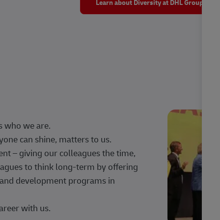
Learn about Diversity at DHL Group
s who we are.
one can shine, matters to us.
 – giving our colleagues the time,
agues to think long-term by offering
g, and development programs in
areer with us.