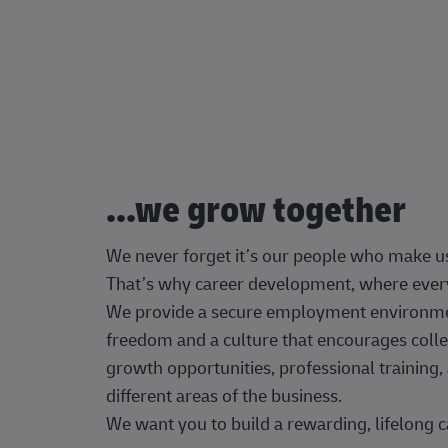
...we grow together
We never forget it’s our people who make u
That’s why career development, where every
We provide a secure employment environment
freedom and a culture that encourages colle
growth opportunities, professional trainin
different areas of the business.
We want you to build a rewarding, lifelong c