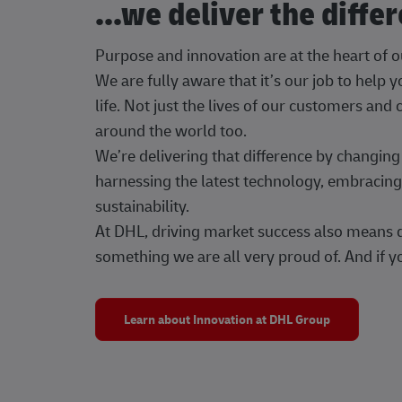
...we deliver the diffe
Purpose and innovation are at the heart of 
We are fully aware that it’s our job to help
life. Not just the lives of our customers and
around the world too.
We’re delivering that difference by changi
harnessing the latest technology, embracing 
sustainability.
At DHL, driving market success also means dr
something we are all very proud of. And if yo
Learn about Innovation at DHL Group