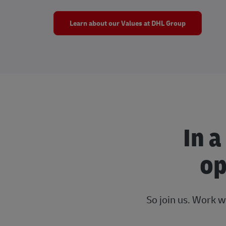
Learn about our Values at DHL Group
In a
op
So join us. Work w