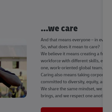
...we care
And that means everyone – in every t
So, what does it mean to care?
We believe it means creating a frien
workforce with different skills, exp
one, work-oriented global team.
Caring also means taking corporate so
committed to diversity, equity, and 
We share the same mindset, we celeb
brings, and we respect one another.