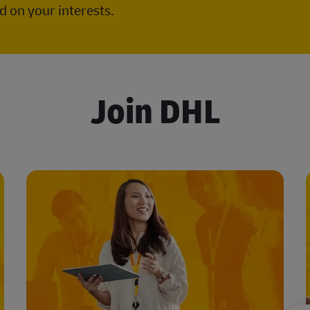
 on your interests.
Join DHL