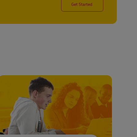
Get Started