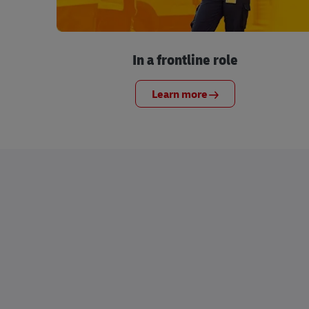
In a frontline role
Learn more