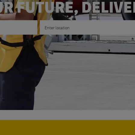
R FUTURE, DELIV
Enter Location