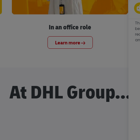
Th
In an office role
be
re
an
Learn more
At DHL Group...