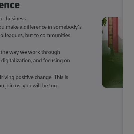
rence
our business.
 you make a difference in somebody’s
 colleagues, but to communities
ng the way we work through
digitalization, and focusing on
iving positive change. This is
u join us, you will be too.