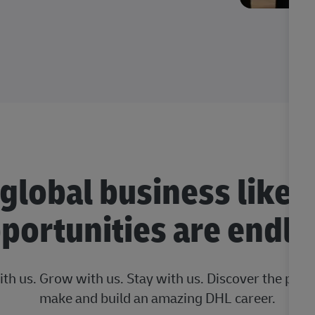
 global business like 
portunities are endle
ith us. Grow with us. Stay with us. Discover the posi
make and build an amazing DHL career.