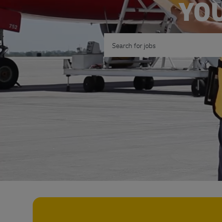
YOU
Search for Job Title