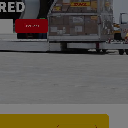
ERED
Find Jobs