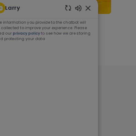
Larry
Enabled Chatbot Sou
e information you provide to the chatbot will
As a student or graduate
 collected to improve your experience. Please
ad our
privacy policy
to see how we are storing
d protecting your data
Learn more