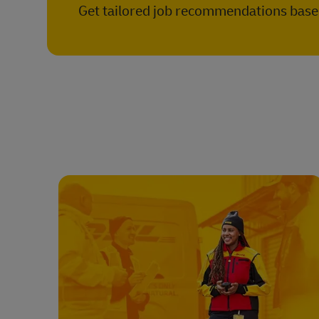
Get tailored job recommendations based