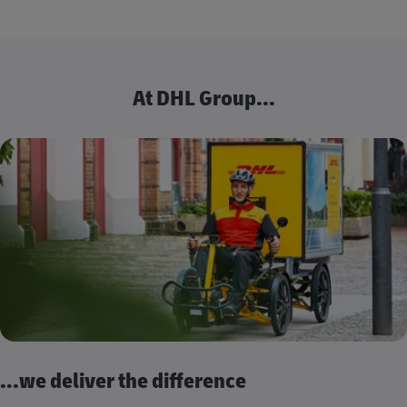
At DHL Group...
...we deliver the difference