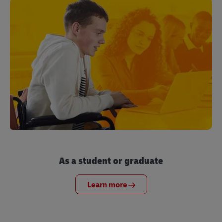
As a student or graduate
Learn more