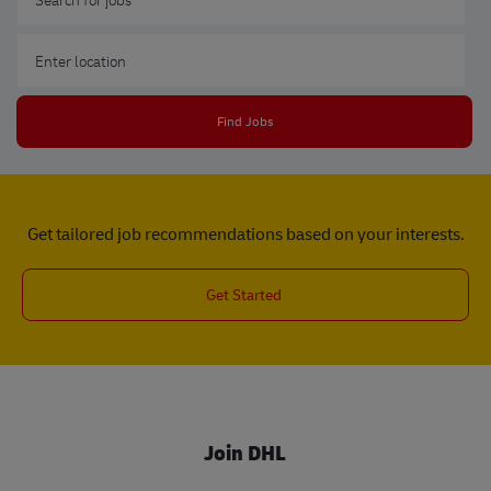
Enter Location
Find Jobs
Get tailored job recommendations based on your interests.
Get Started
Join DHL