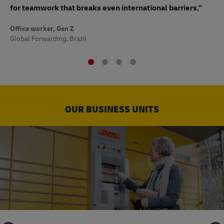
to
for teamwork that breaks even international barriers."
Off
Office worker, Gen Z
Sup
Global Forwarding, Brazil
OUR BUSINESS UNITS