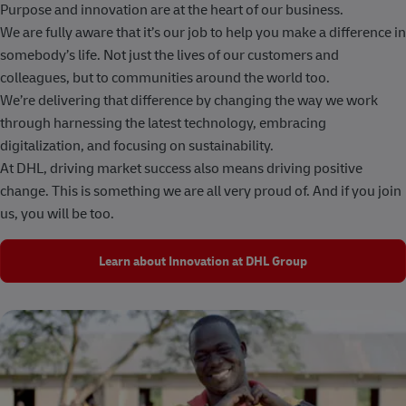
Purpose and innovation are at the heart of our business.
We are fully aware that it’s our job to help you make a difference in
somebody’s life. Not just the lives of our customers and
colleagues, but to communities around the world too.
We’re delivering that difference by changing the way we work
through harnessing the latest technology, embracing
digitalization, and focusing on sustainability.
At DHL, driving market success also means driving positive
change. This is something we are all very proud of. And if you join
us, you will be too.
Learn about Innovation at DHL Group