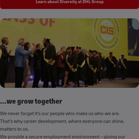
Learn about Diversity at DHL Group
...we grow together
We never forget it’s our people who make us who we are.
That’s why career development, where everyone can shine,
matters to us.
We provide a secure employment environment – giving our