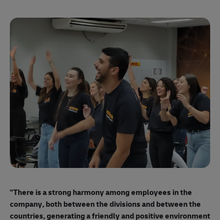
"E
ma
"There is a strong harmony among employees
in the
mo
company, both between the divisions and between the
so
countries, generating a friendly and positive environment