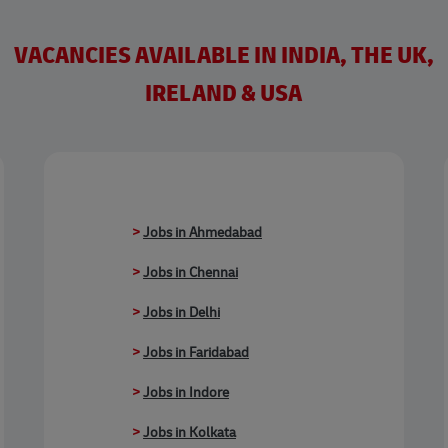
VACANCIES AVAILABLE IN INDIA, THE UK,
IRELAND & USA
>
Jobs in Ahmedabad
>
Jobs in Chennai
>
Jobs in Delhi
>
Jobs in Faridabad
>
Jobs in Indore
>
Jobs in Kolkata