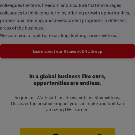
colleagues the time, freedom and a culture that encourages
colleagues to think long-term by offering growth opportunities,
professional training, and development programs in different
areas of the business.
We want you to build a rewarding, lifelong career with us.
Learn about our Values at DHL Group
In a global business like ours,
opportunities are endless.
So join us. Work with us. Grow with us. Stay with us.
Discover the positive impact you can make and build an
amazing DHL career.