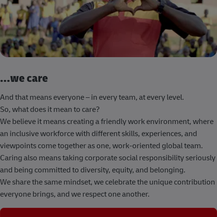
...we care
And that means everyone – in every team, at every level.
So, what does it mean to care?
We believe it means creating a friendly work environment, where
an inclusive workforce with different skills, experiences, and
viewpoints come together as one, work-oriented global team.
Caring also means taking corporate social responsibility seriously
and being committed to diversity, equity, and belonging.
We share the same mindset, we celebrate the unique contribution
everyone brings, and we respect one another.