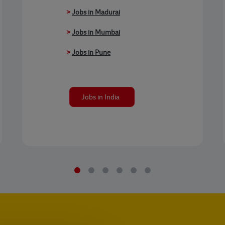
>
Jobs in Madurai
>
Jobs in Mumbai
>
Jobs in Pune
Jobs in India