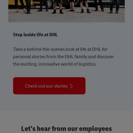
Step inside life at DHL
Take a behind-the-scenes look at life at DHL for
personal stories from the DHL family and discover
the exciting, innovative world of logistics.
Check out our stories
Let's hear from our employees