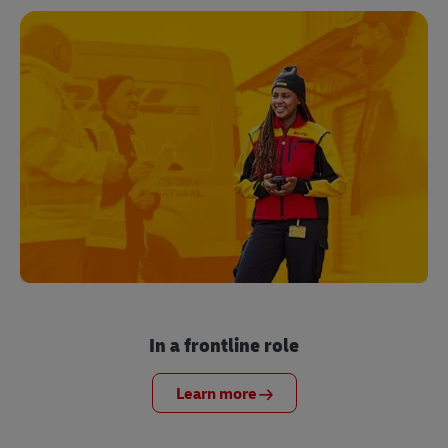
In a frontline role
Learn more