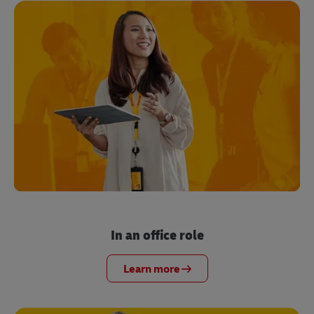
In an office role
Learn more