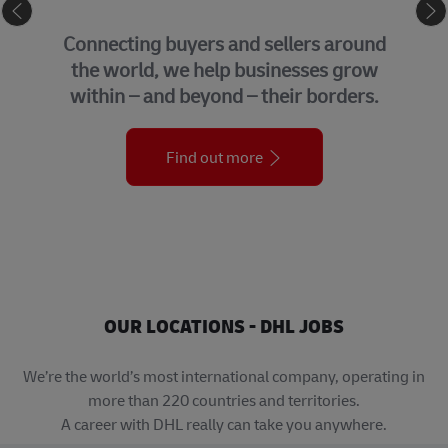
GLOBAL BUSINESS S
ers around
We bring together many of 
sses grow
support functions that un
r borders.
organization across the
Find out more
OUR LOCATIONS - DHL JOBS
We’re the world’s most international company, operating in
more than 220 countries and territories.
A career with DHL really can take you anywhere.