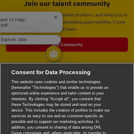
Join our talent community
We will notify you about relevant positions, and keep you in
Close chatbot notification
here to help!
mind whenever we have interesting opportunities. Come
ted!
get them.
Explore Jobs
Join Community
Consent for Data Processing
This website uses cookies and similar technologies
(hereinafter "Technologies") that enable us to provide an
optimized online experience and tailor content to your
interests. By clicking "Accept all", you consent that
these Technologies may be stored and read on your
device. This includes the creation of profiles to make our
services as easy to use and as customer-specific as
possible and to support our marketing activities. In
addition, you consent to sharing of data among DHL
Group companies and, where applicable, its transfer to