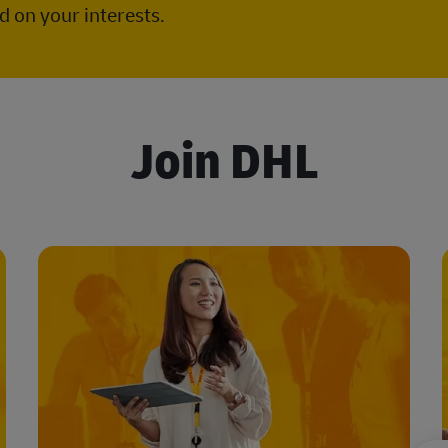
 on your interests.
Join DHL