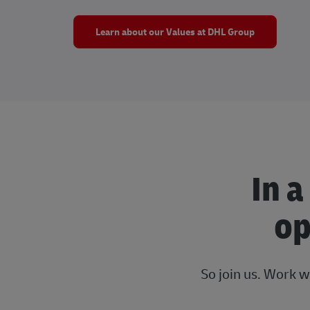
Learn about our Values at DHL Group
In a
op
So join us. Work w