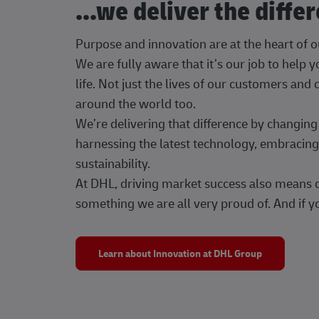
...we deliver the diffe
Purpose and innovation are at the heart of 
We are fully aware that it’s our job to help
life. Not just the lives of our customers and
around the world too.
We’re delivering that difference by changi
harnessing the latest technology, embracing 
sustainability.
At DHL, driving market success also means dr
something we are all very proud of. And if yo
Learn about Innovation at DHL Group