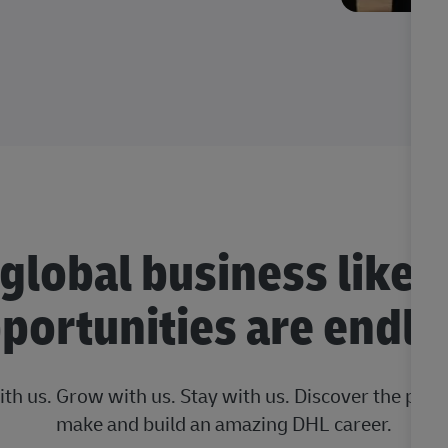
 global business like 
portunities are endle
ith us. Grow with us. Stay with us. Discover the posi
make and build an amazing DHL career.