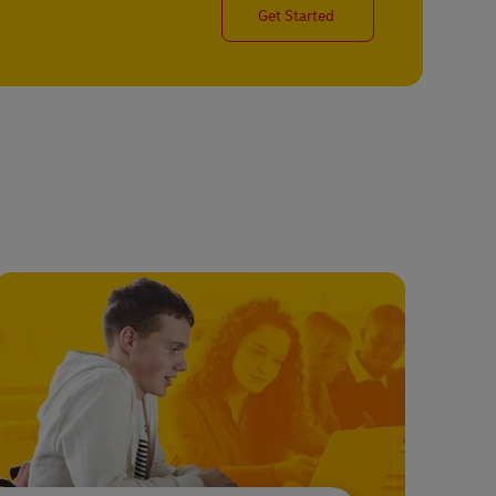
Get Started