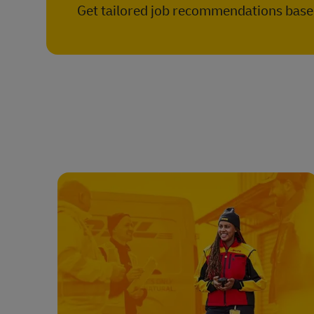
Get tailored job recommendations based