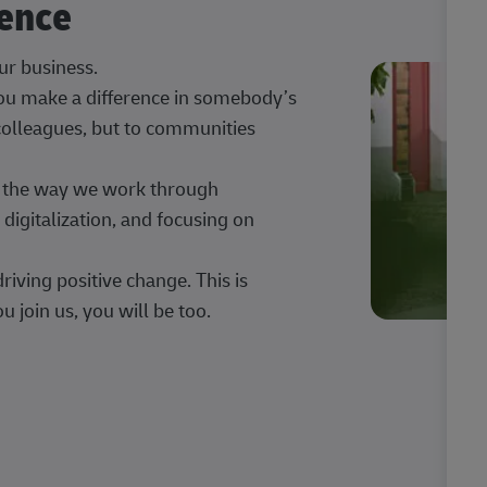
rence
our business.
 you make a difference in somebody’s
 colleagues, but to communities
ng the way we work through
digitalization, and focusing on
iving positive change. This is
u join us, you will be too.