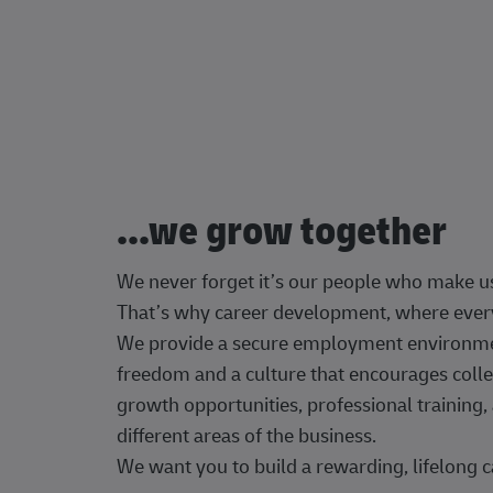
...we grow together
We never forget it’s our people who make u
That’s why career development, where every
We provide a secure employment environment
freedom and a culture that encourages colle
growth opportunities, professional trainin
different areas of the business.
We want you to build a rewarding, lifelong c