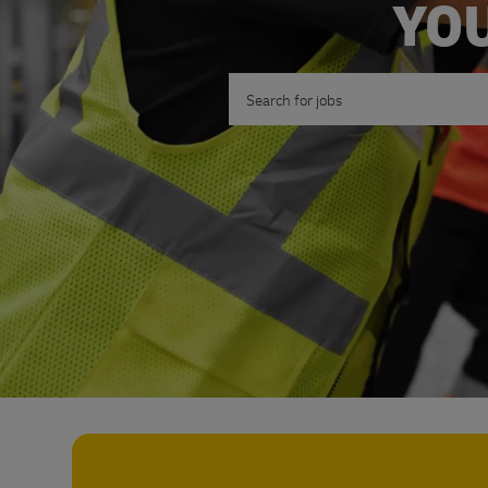
YOU
Search for Job Title