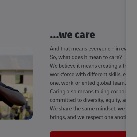
...we care
And that means everyone – in every t
So, what does it mean to care?
We believe it means creating a frien
workforce with different skills, exp
one, work-oriented global team.
Caring also means taking corporate so
committed to diversity, equity, and 
We share the same mindset, we celeb
brings, and we respect one another.