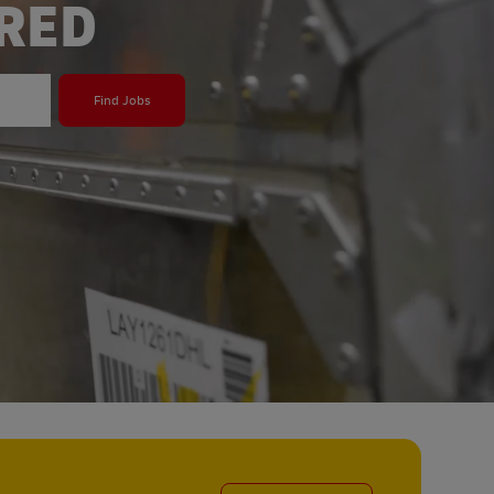
ERED
Find Jobs