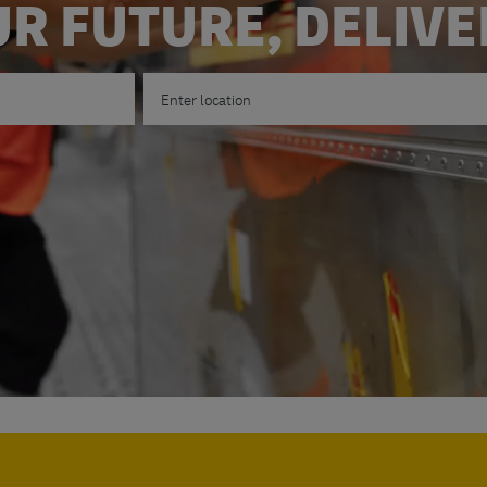
R FUTURE, DELIV
Enter Location