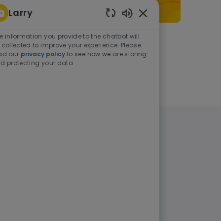
Larry
Enabled Chatbot Sou
e information you provide to the chatbot will
As a student or graduate
 collected to improve your experience. Please
ad our
privacy policy
to see how we are storing
d protecting your data
Learn more