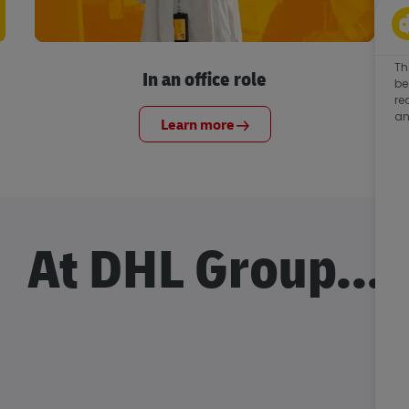
Th
In an office role
be
re
an
Learn more
At DHL Group...