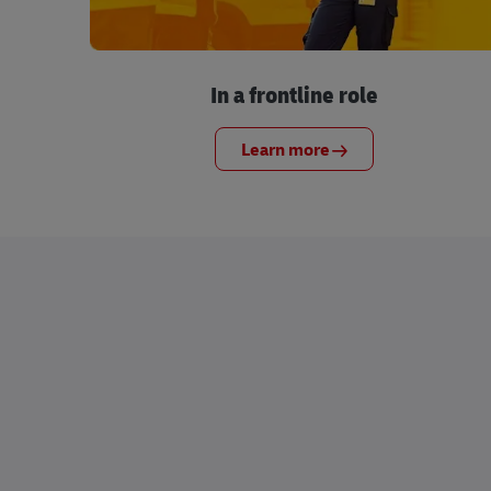
In a frontline role
Learn more