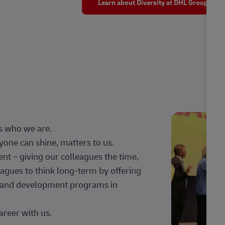
Learn about Diversity at DHL Group
s who we are.
one can shine, matters to us.
 – giving our colleagues the time,
agues to think long-term by offering
g, and development programs in
areer with us.