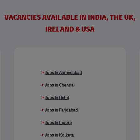
VACANCIES AVAILABLE IN INDIA, THE UK,
IRELAND & USA
>
Jobs in Ahmedabad
>
Jobs in Chennai
>
Jobs in Delhi
>
Jobs in Faridabad
>
Jobs in Indore
>
Jobs in Kolkata