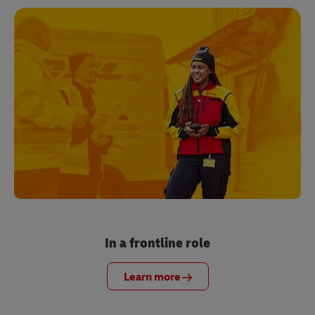
In a frontline role
Learn more