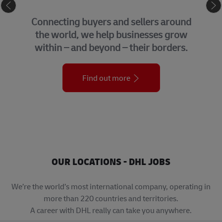
eCommerce
Connecting buyers and sellers around
the world, we help businesses grow
within – and beyond – their borders.
Find out more
OUR LOCATIONS - DHL JOBS
We’re the world’s most international company, operating in
more than 220 countries and territories.
A career with DHL really can take you anywhere.