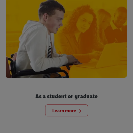
As a student or graduate
Learn more