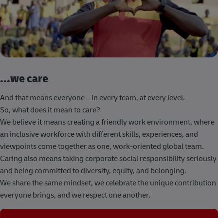
...we care
And that means everyone – in every team, at every level.
So, what does it mean to care?
We believe it means creating a friendly work environment, where
an inclusive workforce with different skills, experiences, and
viewpoints come together as one, work-oriented global team.
Caring also means taking corporate social responsibility seriously
and being committed to diversity, equity, and belonging.
We share the same mindset, we celebrate the unique contribution
everyone brings, and we respect one another.