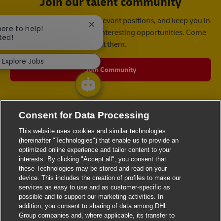
Join our talent community
We will notify you about relevant positions, and keep you in
Close chatbot notification
here to help!
mind whenever we have interesting opportunities. Come
ted!
get them.
Explore Jobs
Join Community
Consent for Data Processing
This website uses cookies and similar technologies
(hereinafter "Technologies") that enable us to provide an
optimized online experience and tailor content to your
interests. By clicking "Accept all", you consent that
these Technologies may be stored and read on your
device. This includes the creation of profiles to make our
services as easy to use and as customer-specific as
possible and to support our marketing activities. In
addition, you consent to sharing of data among DHL
Group companies and, where applicable, its transfer to