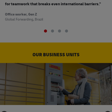
to
for teamwork that breaks even international barriers."
Off
Office worker, Gen Z
Sup
Global Forwarding, Brazil
OUR BUSINESS UNITS