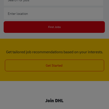
Enter Location
Find Jobs
Get tailored job recommendations based on your interests.
Get Started
Join DHL