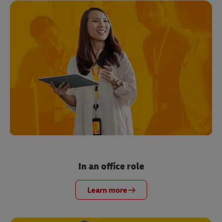
In an office role
Learn more