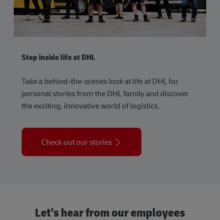
Step inside life at DHL
Take a behind-the-scenes look at life at DHL for
personal stories from the DHL family and discover
the exciting, innovative world of logistics.
Check out our stories
Let's hear from our employees