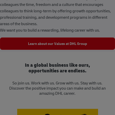
colleagues the time, freedom and a culture that encourages
colleagues to think long-term by offering growth opportunities,
professional training, and development programs in different
areas of the business.
We want you to build a rewarding, lifelong career with us.
Learn about our Values at DHL Group
In a global business like ours,
opportunities are endless.
So join us. Work with us. Grow with us. Stay with us.
Discover the positive impact you can make and build an
amazing DHL career.