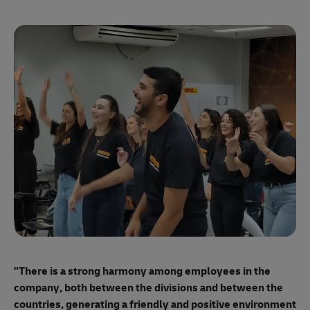
"E
ma
"There is a strong harmony among employees
in the
mo
company, both between the divisions and between the
so
countries, generating a friendly and positive environment