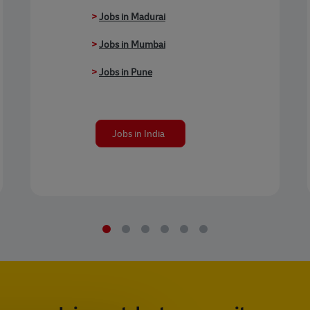
>
Jobs in Madurai
>
Jobs in Mumbai
>
Jobs in Pune
Jobs in India