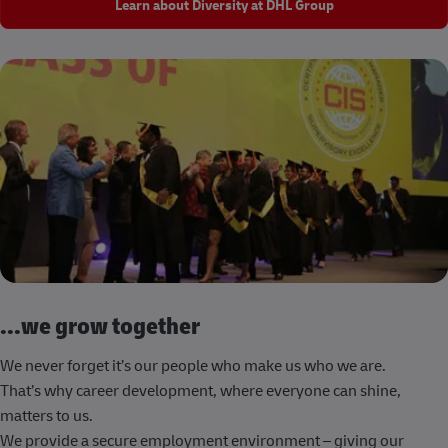
Learn about Diversity at DHL Group
...we grow together
We never forget it’s our people who make us who we are.
That’s why career development, where everyone can shine,
matters to us.
We provide a secure employment environment – giving our