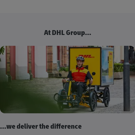
At DHL Group...
...we deliver the difference