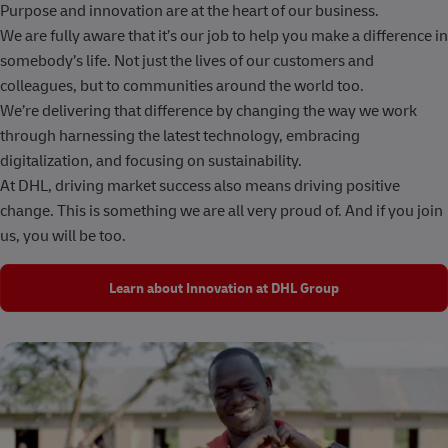
Purpose and innovation are at the heart of our business.
We are fully aware that it’s our job to help you make a difference in
somebody’s life. Not just the lives of our customers and
colleagues, but to communities around the world too.
We’re delivering that difference by changing the way we work
through harnessing the latest technology, embracing
digitalization, and focusing on sustainability.
At DHL, driving market success also means driving positive
change. This is something we are all very proud of. And if you join
us, you will be too.
Learn about Innovation at DHL Group