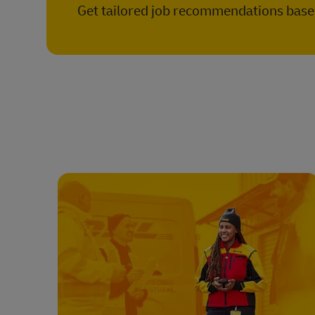
Get tailored job recommendations based