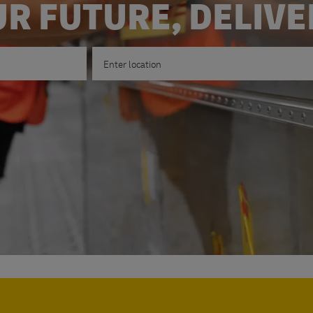
R FUTURE, DELIV
Enter Location