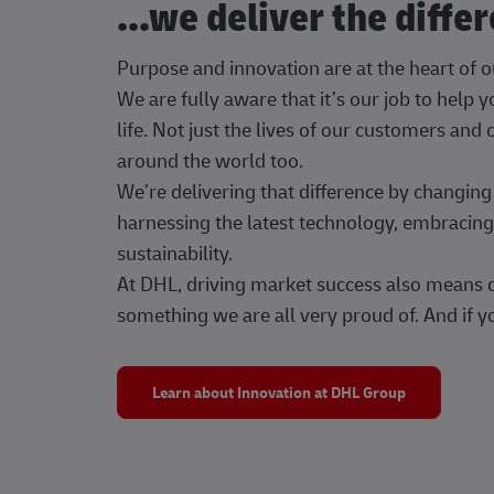
...we deliver the diffe
Purpose and innovation are at the heart of 
We are fully aware that it’s our job to help
life. Not just the lives of our customers and
around the world too.
We’re delivering that difference by changi
harnessing the latest technology, embracing 
sustainability.
At DHL, driving market success also means dr
something we are all very proud of. And if yo
Learn about Innovation at DHL Group