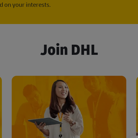
 on your interests.
Join DHL