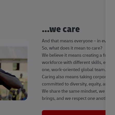
...we care
And that means everyone – in every t
So, what does it mean to care?
We believe it means creating a frien
workforce with different skills, exp
one, work-oriented global team.
Caring also means taking corporate so
committed to diversity, equity, and 
We share the same mindset, we celeb
brings, and we respect one another.