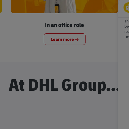
Th
In an office role
be
re
an
Learn more
At DHL Group...