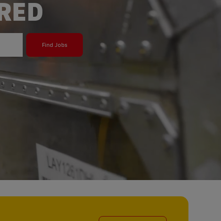
ERED
Find Jobs