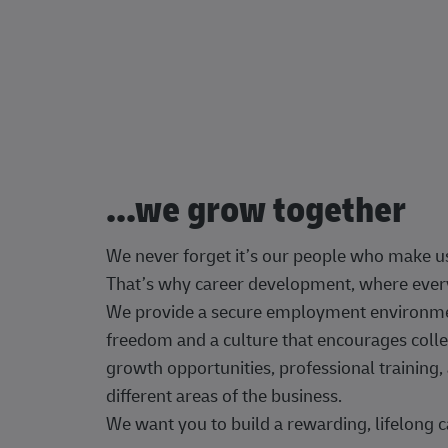
...we grow together
We never forget it’s our people who make u
That’s why career development, where every
We provide a secure employment environment
freedom and a culture that encourages colle
growth opportunities, professional trainin
different areas of the business.
We want you to build a rewarding, lifelong c