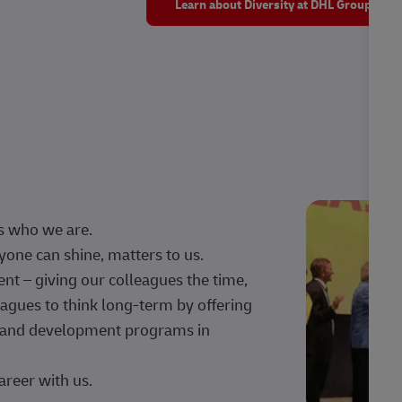
Learn about Diversity at DHL Group
s who we are.
one can shine, matters to us.
 – giving our colleagues the time,
agues to think long-term by offering
g, and development programs in
areer with us.