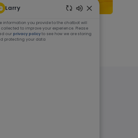
Larry
Enabled Chatbot Sou
e information you provide to the chatbot will
As a student or graduate
 collected to improve your experience. Please
ad our
privacy policy
to see how we are storing
d protecting your data
Learn more