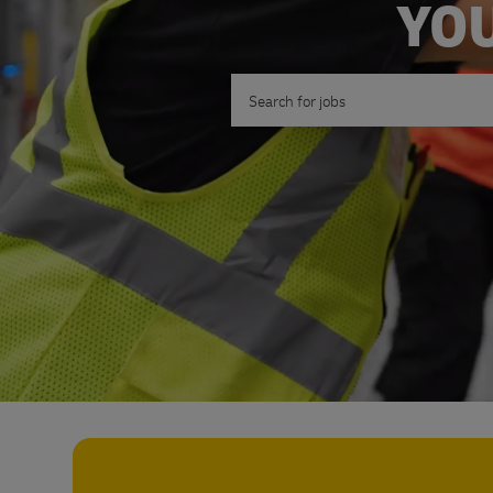
YOU
Search for Job Title