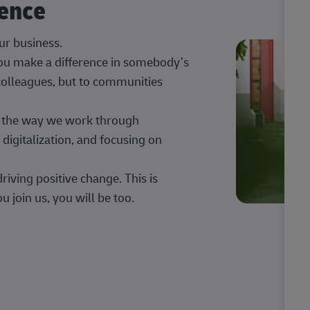
rence
our business.
 you make a difference in somebody’s
 colleagues, but to communities
ng the way we work through
digitalization, and focusing on
iving positive change. This is
u join us, you will be too.