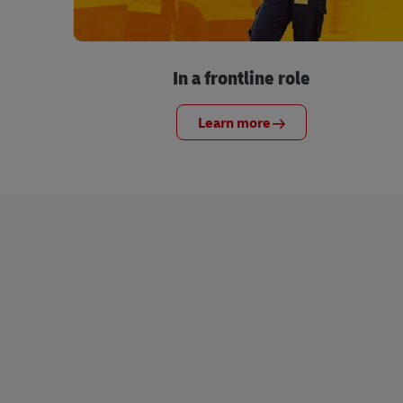
In a frontline role
Learn more