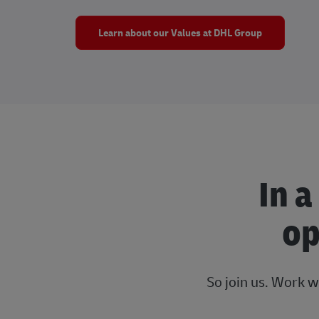
Learn about our Values at DHL Group
In a
op
So join us. Work w