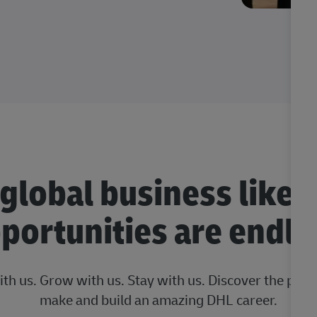
 global business like 
portunities are endle
ith us. Grow with us. Stay with us. Discover the posi
make and build an amazing DHL career.