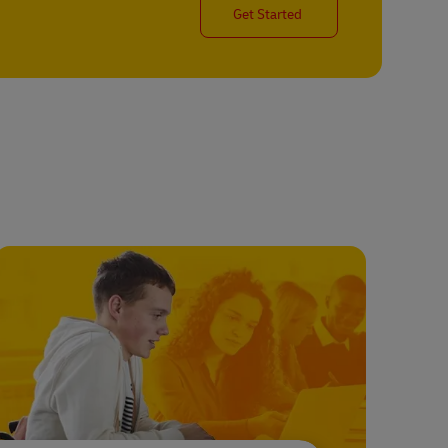
Get Started