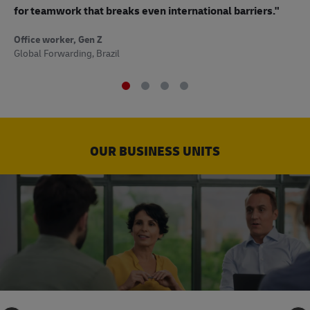
to
for teamwork that breaks even international barriers."
Off
Office worker, Gen Z
Sup
Global Forwarding, Brazil
OUR BUSINESS UNITS