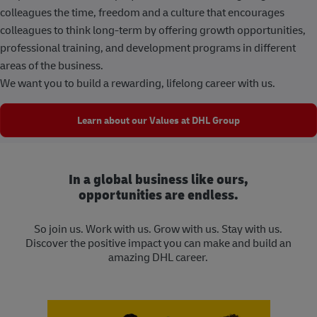
colleagues the time, freedom and a culture that encourages
colleagues to think long-term by offering growth opportunities,
professional training, and development programs in different
areas of the business.
We want you to build a rewarding, lifelong career with us.
Learn about our Values at DHL Group
In a global business like ours,
opportunities are endless.
So join us. Work with us. Grow with us. Stay with us.
Discover the positive impact you can make and build an
amazing DHL career.