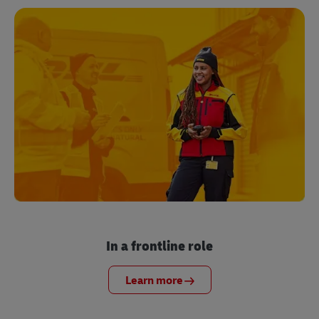
In a frontline role
Learn more