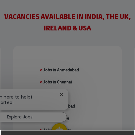
VACANCIES AVAILABLE IN INDIA, THE UK,
IRELAND & USA
>
Jobs in Ahmedabad
>
Jobs in Chennai
>
Jobs in Delhi
Close chatbot notification
'm here to help!
tarted!
>
Jobs in Faridabad
Explore Jobs
>
Jobs in Indore
>
Jobs in Kolkata