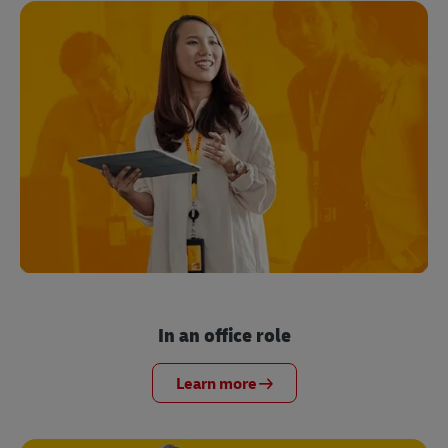
In an office role
Learn more