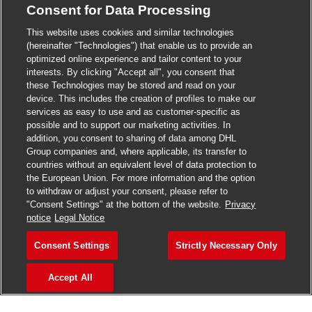
Consent for Data Processing
>
Jobs in Madurai
This website uses cookies and similar technologies
>
Jobs in Mumbai
(hereinafter "Technologies") that enable us to provide an
optimized online experience and tailor content to your
>
Jobs in Pune
interests. By clicking "Accept all", you consent that
these Technologies may be stored and read on your
device. This includes the creation of profiles to make our
services as easy to use and as customer-specific as
possible and to support our marketing activities. In
Jobs in India
addition, you consent to sharing of data among DHL
Group companies and, where applicable, its transfer to
countries without an equivalent level of data protection to
the European Union. For more information and the option
to withdraw or adjust your consent, please refer to
"Consent Settings" at the bottom of the website.
Privacy
notice
Legal Notice
Consent Settings
Strictly Necessary Only
Accept All