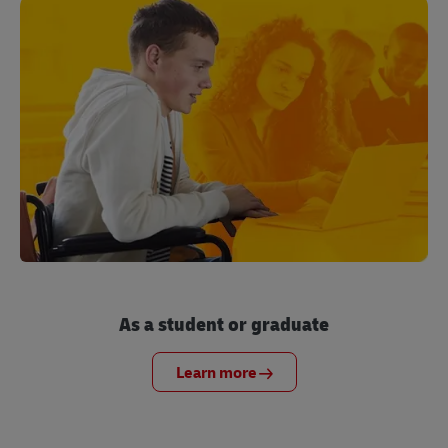
As a student or graduate
Learn more