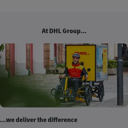
At DHL Group...
...we deliver the difference