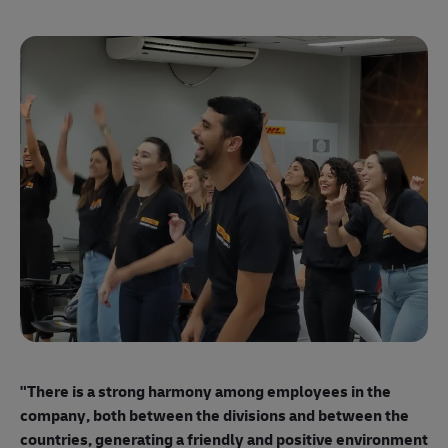
"E
ma
"There is a strong harmony among employees
in the
mo
company, both between the divisions and between the
so
countries, generating a friendly and positive environment