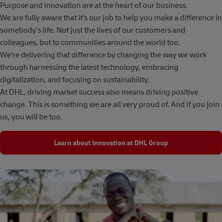
Purpose and innovation are at the heart of our business.
We are fully aware that it’s our job to help you make a difference in
somebody’s life. Not just the lives of our customers and
colleagues, but to communities around the world too.
We’re delivering that difference by changing the way we work
through harnessing the latest technology, embracing
digitalization, and focusing on sustainability.
At DHL, driving market success also means driving positive
change. This is something we are all very proud of. And if you join
us, you will be too.
Learn about Innovation at DHL Group