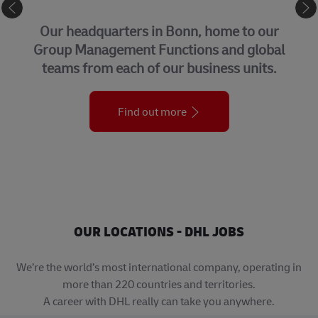
CORPORATE CENTER
Our headquarters in Bonn, home to our
Group Management Functions and global
teams from each of our business units.
Find out more
OUR LOCATIONS - DHL JOBS
We’re the world’s most international company, operating in
more than 220 countries and territories.
A career with DHL really can take you anywhere.