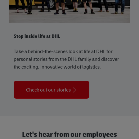
Step inside life at DHL
Take a behind-the-scenes look at life at DHL for
personal stories from the DHL family and discover
the exciting, innovative world of logistics.
Check out our stories
Let's hear from our employees