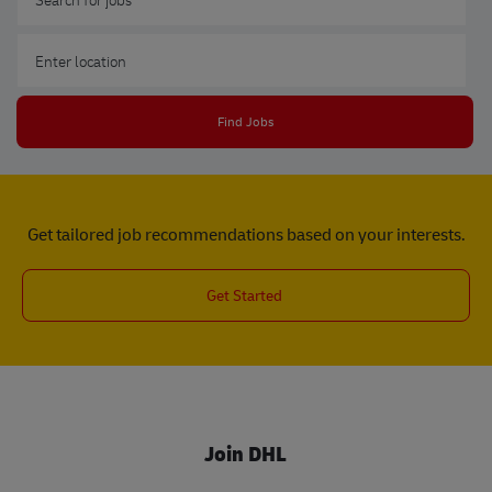
Enter Location
Find Jobs
Get tailored job recommendations based on your interests.
Get Started
Join DHL