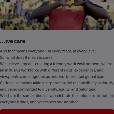
...we care
And that means everyone – in every team, at every level.
So, what does it mean to care?
We believe it means creating a friendly work environment, where
an inclusive workforce with different skills, experiences, and
viewpoints come together as one, work-oriented global team.
Caring also means taking corporate social responsibility seriously
and being committed to diversity, equity, and belonging.
We share the same mindset, we celebrate the unique contribution
everyone brings, and we respect one another.