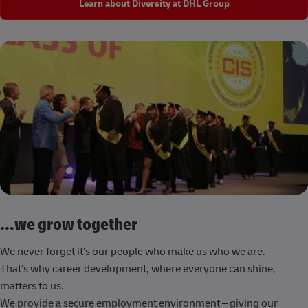
Learn about Diversity at DHL Group
...we grow together
We never forget it’s our people who make us who we are.
That’s why career development, where everyone can shine,
matters to us.
We provide a secure employment environment – giving our