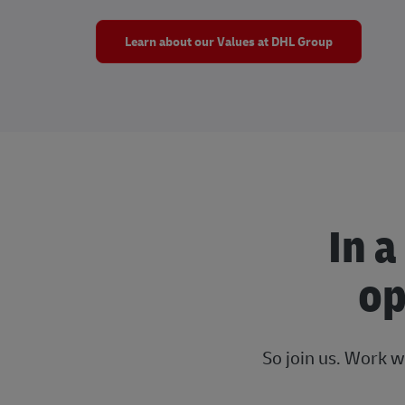
Learn about our Values at DHL Group
In a
op
So join us. Work w