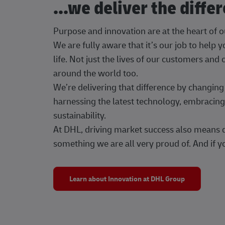
...we deliver the diffe
Purpose and innovation are at the heart of 
We are fully aware that it’s our job to help
life. Not just the lives of our customers and
around the world too.
We’re delivering that difference by changi
harnessing the latest technology, embracing 
sustainability.
At DHL, driving market success also means dr
something we are all very proud of. And if yo
Learn about Innovation at DHL Group