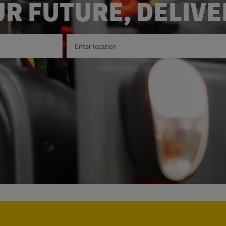
R FUTURE, DELIV
Enter Location