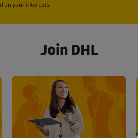
 on your interests.
Join DHL