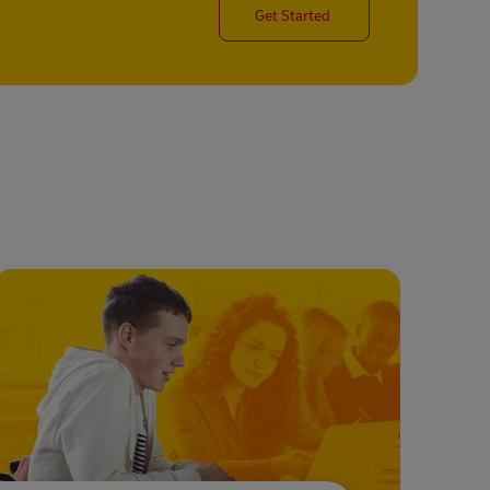
Get Started