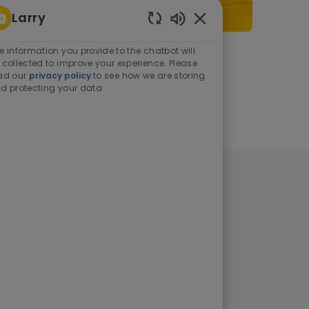
Larry
Enabled Chatbot Sou
e information you provide to the chatbot will
As a student or graduate
 collected to improve your experience. Please
ad our
privacy policy
to see how we are storing
d protecting your data
Learn more