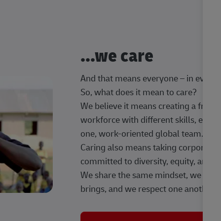
...we care
And that means everyone – in every t
So, what does it mean to care?
We believe it means creating a frien
workforce with different skills, exp
one, work-oriented global team.
Caring also means taking corporate so
committed to diversity, equity, and 
We share the same mindset, we celeb
brings, and we respect one another.