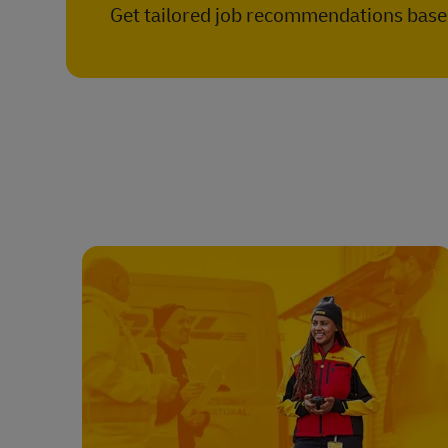
Get tailored job recommendations based