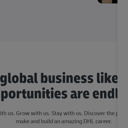
 global business like 
portunities are endle
ith us. Grow with us. Stay with us. Discover the posi
make and build an amazing DHL career.