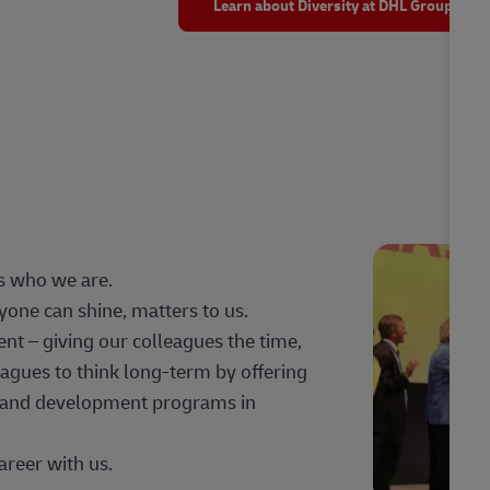
Learn about Diversity at DHL Group
s who we are.
one can shine, matters to us.
 – giving our colleagues the time,
agues to think long-term by offering
g, and development programs in
areer with us.