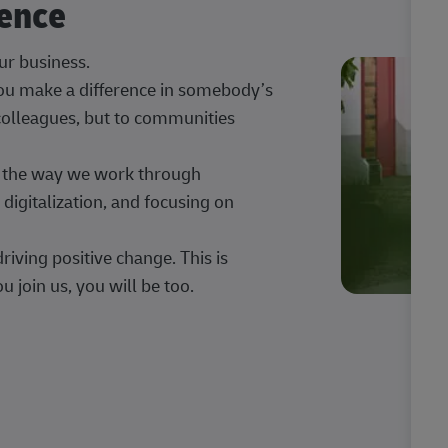
rence
our business.
 you make a difference in somebody’s
 colleagues, but to communities
ng the way we work through
digitalization, and focusing on
iving positive change. This is
u join us, you will be too.