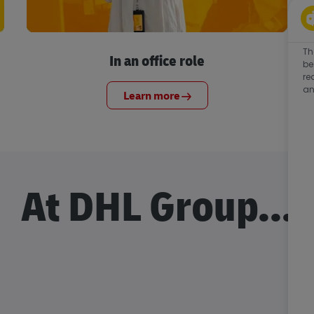
Th
In an office role
be
re
an
Learn more
At DHL Group...