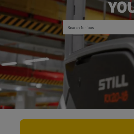
YOU
Search for Job Title