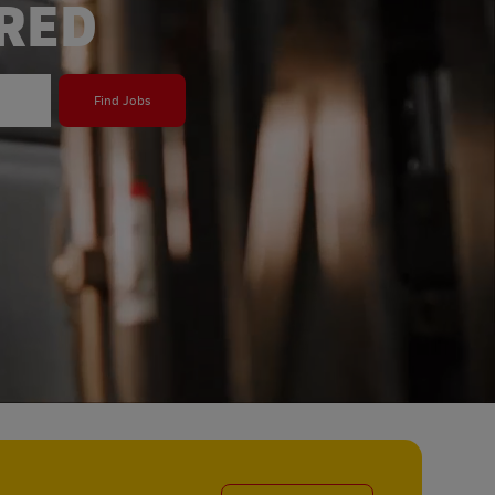
ERED
Find Jobs