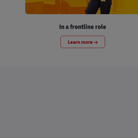
In a frontline role
Learn more