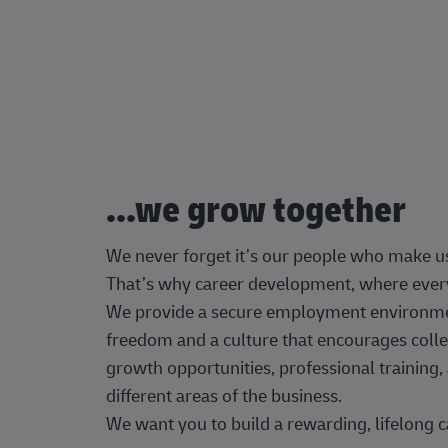
...we grow together
We never forget it’s our people who make u
That’s why career development, where every
We provide a secure employment environment
freedom and a culture that encourages colle
growth opportunities, professional trainin
different areas of the business.
We want you to build a rewarding, lifelong c