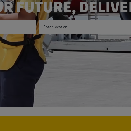
R FUTURE, DELIV
Enter Location