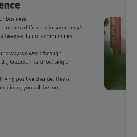
rence
our business.
 you make a difference in somebody’s
 colleagues, but to communities
ng the way we work through
digitalization, and focusing on
iving positive change. This is
u join us, you will be too.