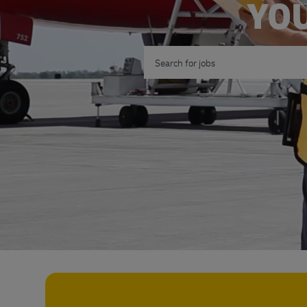
YOU
Search for Job Title