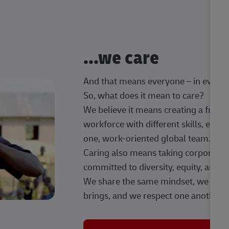
...we care
And that means everyone – in every t
So, what does it mean to care?
We believe it means creating a frien
workforce with different skills, exp
one, work-oriented global team.
Caring also means taking corporate so
committed to diversity, equity, and 
We share the same mindset, we celeb
brings, and we respect one another.