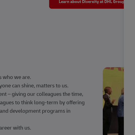
Learn about Diversity at DHL Group
s who we are.
one can shine, matters to us.
 – giving our colleagues the time,
agues to think long-term by offering
g, and development programs in
areer with us.