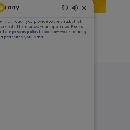
Larry
Enabled Chatbot Sou
e information you provide to the chatbot will
As a student or graduate
 collected to improve your experience. Please
ad our
privacy policy
to see how we are storing
d protecting your data
Learn more