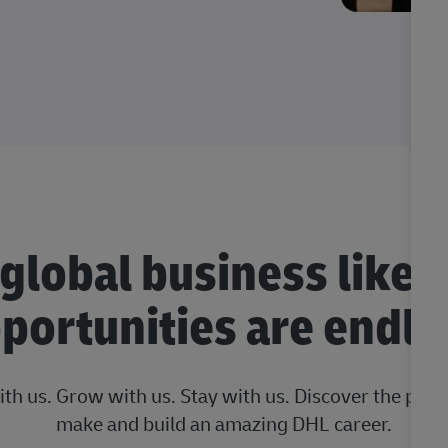
 global business like 
portunities are endle
ith us. Grow with us. Stay with us. Discover the posi
make and build an amazing DHL career.