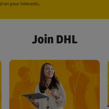
 on your interests.
Join DHL