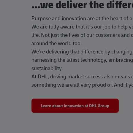
...we deliver the diffe
Purpose and innovation are at the heart of 
We are fully aware that it’s our job to help
life. Not just the lives of our customers and
around the world too.
We’re delivering that difference by changi
harnessing the latest technology, embracing 
sustainability.
At DHL, driving market success also means dr
something we are all very proud of. And if yo
Learn about Innovation at DHL Group