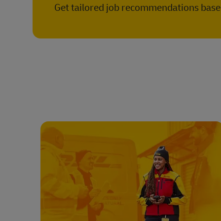
Get tailored job recommendations based