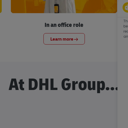
Th
In an office role
be
re
an
Learn more
At DHL Group...