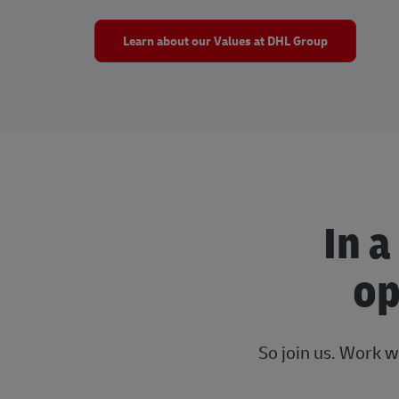
Learn about our Values at DHL Group
In a
op
So join us. Work w