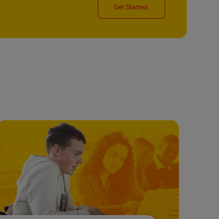
Get Started