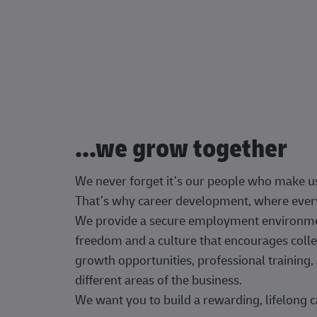
...we grow together
We never forget it’s our people who make u
That’s why career development, where every
We provide a secure employment environment
freedom and a culture that encourages colle
growth opportunities, professional trainin
different areas of the business.
We want you to build a rewarding, lifelong c