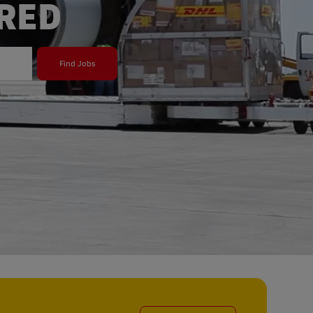
ERED
Find Jobs