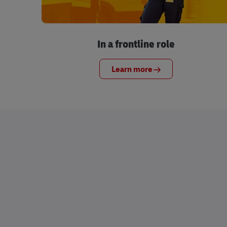
In a frontline role
Learn more