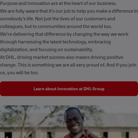
Purpose and innovation are at the heart of our business.
We are fully aware that it’s our job to help you make a difference in
somebody’s life. Not just the lives of our customers and
colleagues, but to communities around the world too.
We’re delivering that difference by changing the way we work
through harnessing the latest technology, embracing
digitalization, and focusing on sustainability.
At DHL, driving market success also means driving positive
change. This is something we are all very proud of. And if you join
us, you will be too.
Learn about Innovation at DHL Group