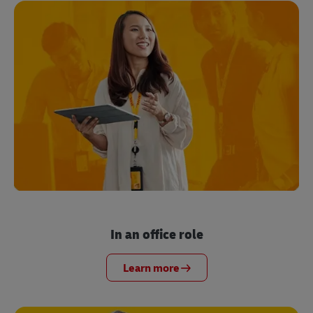
In an office role
Learn more