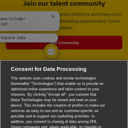
Join our talent community
We will notify you about relevant positions, and keep you in
Close chatbot notification
here to help!
mind whenever we have interesting opportunities. Come
ted!
get them.
Explore Jobs
Join Community
Consent for Data Processing
This website uses cookies and similar technologies
(hereinafter "Technologies") that enable us to provide an
optimized online experience and tailor content to your
interests. By clicking "Accept all", you consent that
these Technologies may be stored and read on your
device. This includes the creation of profiles to make our
services as easy to use and as customer-specific as
possible and to support our marketing activities. In
addition, you consent to sharing of data among DHL
Group companies and, where applicable, its transfer to