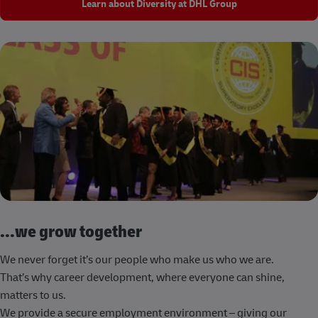
Learn about Diversity at DHL Group
...we grow together
We never forget it’s our people who make us who we are.
That’s why career development, where everyone can shine,
matters to us.
We provide a secure employment environment – giving our