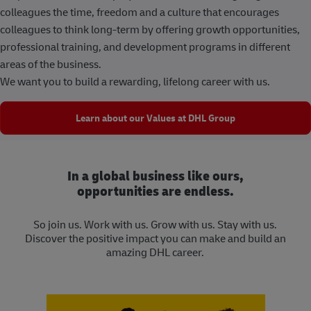
colleagues the time, freedom and a culture that encourages
colleagues to think long-term by offering growth opportunities,
professional training, and development programs in different
areas of the business.
We want you to build a rewarding, lifelong career with us.
Learn about our Values at DHL Group
In a global business like ours,
opportunities are endless.
So join us. Work with us. Grow with us. Stay with us.
Discover the positive impact you can make and build an
amazing DHL career.