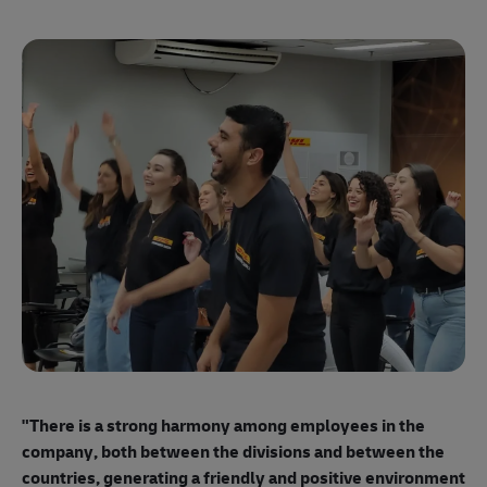
"E
ma
"There is a strong harmony among employees
in the
mo
company, both between the divisions and between the
so
countries, generating a friendly and positive environment