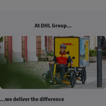
At DHL Group...
...we deliver the difference