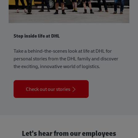
Step inside life at DHL
Take a behind-the-scenes look at life at DHL for
personal stories from the DHL family and discover
the exciting, innovative world of logistics.
Check out our stories
Let's hear from our employees