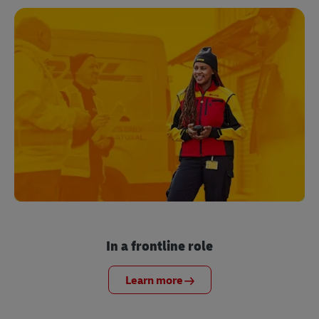
In a frontline role
Learn more