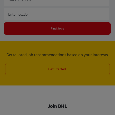
Enter Location
Find Jobs
Get tailored job recommendations based on your interests.
Get Started
Join DHL