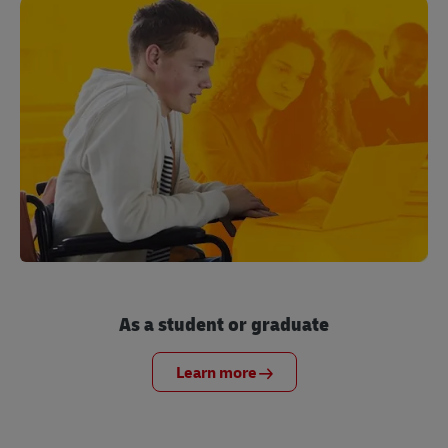
As a student or graduate
Learn more