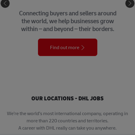
eCommerce
GLOBAL
 buyers and sellers around
We bring t
, we help businesses grow
support f
and beyond – their borders.
organi
Find out more
OUR LOCATIONS - DHL JOBS
We’re the world’s most international company, operating in
more than 220 countries and territories.
A career with DHL really can take you anywhere.