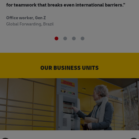
to
for teamwork that breaks even international barriers."
Off
Office worker, Gen Z
Sup
Global Forwarding, Brazil
OUR BUSINESS UNITS