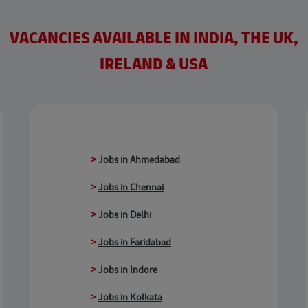
VACANCIES AVAILABLE IN INDIA, THE UK,
IRELAND & USA
>
Jobs in Ahmedabad
>
Jobs in Chennai
>
Jobs in Delhi
>
Jobs in Faridabad
>
Jobs in Indore
>
Jobs in Kolkata