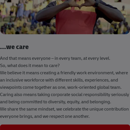
...we care
And that means everyone – in every team, at every level.
So, what does it mean to care?
We believe it means creating a friendly work environment, where
an inclusive workforce with different skills, experiences, and
viewpoints come together as one, work-oriented global team.
Caring also means taking corporate social responsibility seriously
and being committed to diversity, equity, and belonging.
We share the same mindset, we celebrate the unique contribution
everyone brings, and we respect one another.