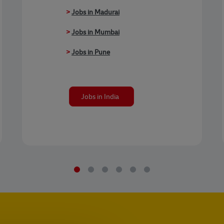
>
Jobs in Madurai
>
Jobs in Mumbai
>
Jobs in Pune
Jobs in India