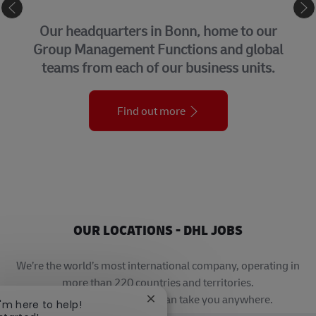
CORPORATE CENTER
Our headquarters in Bonn, home to our
Group Management Functions and global
teams from each of our business units.
Find out more
OUR LOCATIONS - DHL JOBS
We’re the world’s most international company, operating in
more than 220 countries and territories.
A career with DHL really can take you anywhere.
Close chatbot notification
I'm here to help!