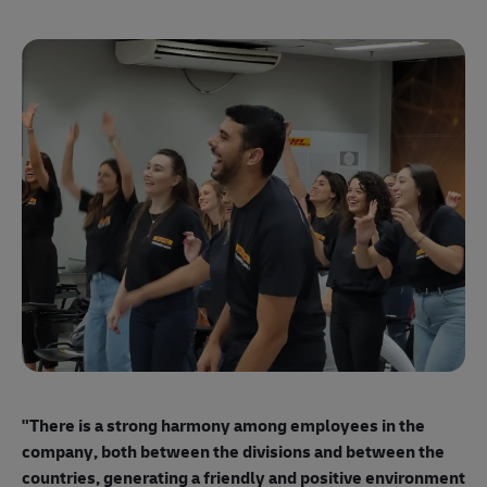
"E
ma
"There is a strong harmony among employees
in the
mo
company, both between the divisions and between the
so
countries, generating a friendly and positive environment