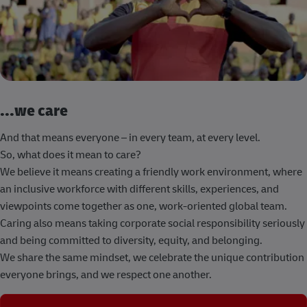
...we care
And that means everyone – in every team, at every level.
So, what does it mean to care?
We believe it means creating a friendly work environment, where
an inclusive workforce with different skills, experiences, and
viewpoints come together as one, work-oriented global team.
Caring also means taking corporate social responsibility seriously
and being committed to diversity, equity, and belonging.
We share the same mindset, we celebrate the unique contribution
everyone brings, and we respect one another.