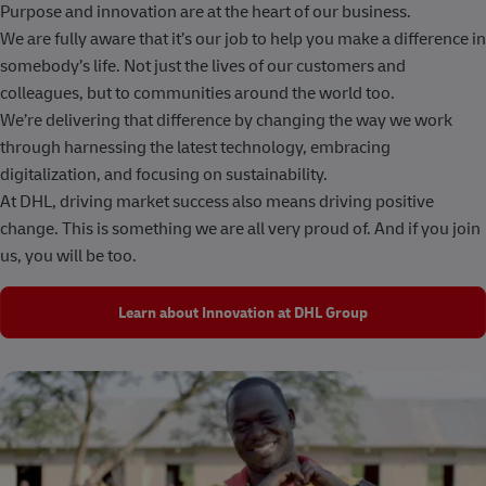
Purpose and innovation are at the heart of our business.
We are fully aware that it’s our job to help you make a difference in
somebody’s life. Not just the lives of our customers and
colleagues, but to communities around the world too.
We’re delivering that difference by changing the way we work
through harnessing the latest technology, embracing
digitalization, and focusing on sustainability.
At DHL, driving market success also means driving positive
change. This is something we are all very proud of. And if you join
us, you will be too.
Learn about Innovation at DHL Group