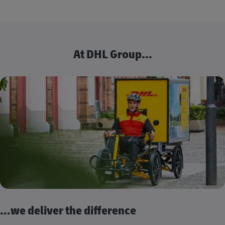
At DHL Group...
...we deliver the difference