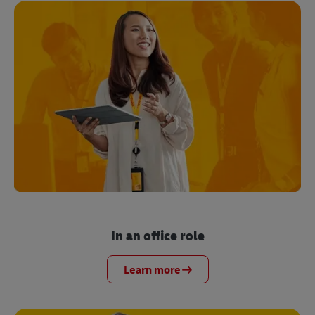
In an office role
Learn more