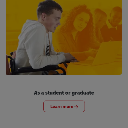
As a student or graduate
Learn more