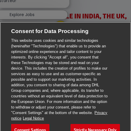
 started!
Explore Jobs
VACANCIES AVAILABLE IN INDIA, THE UK,
IRELAND & USA
Consent for Data Processing
This website uses cookies and similar technologies
(hereinafter "Technologies") that enable us to provide an
optimized online experience and tailor content to your
interests. By clicking "Accept all", you consent that
these Technologies may be stored and read on your
>
Jobs in Ahmedabad
device. This includes the creation of profiles to make our
services as easy to use and as customer-specific as
>
Jobs in Chennai
possible and to support our marketing activities. In
addition, you consent to sharing of data among DHL
Group companies and, where applicable, its transfer to
>
Jobs in Delhi
countries without an equivalent level of data protection to
the European Union. For more information and the option
>
Jobs in Faridabad
to withdraw or adjust your consent, please refer to
"Consent Settings" at the bottom of the website.
Privacy
>
Jobs in Indore
notice
Legal Notice
>
Jobs in Kolkata
Consent Settings
Strictly Necessary Only