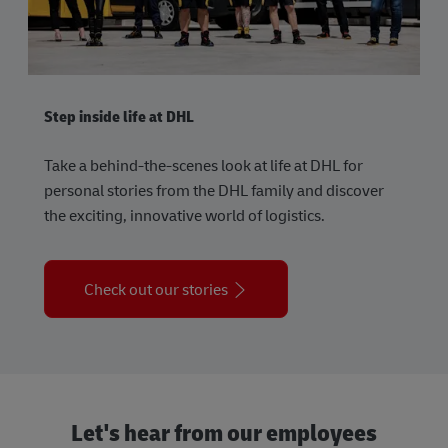
Step inside life at DHL
Take a behind-the-scenes look at life at DHL for
personal stories from the DHL family and discover
the exciting, innovative world of logistics.
Check out our stories
Let's hear from our employees