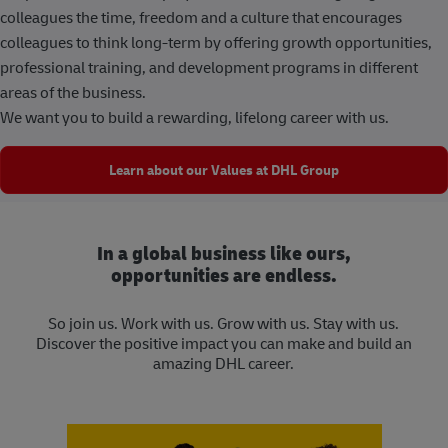
colleagues the time, freedom and a culture that encourages
colleagues to think long-term by offering growth opportunities,
professional training, and development programs in different
areas of the business.
We want you to build a rewarding, lifelong career with us.
Learn about our Values at DHL Group
In a global business like ours,
opportunities are endless.
So join us. Work with us. Grow with us. Stay with us.
Discover the positive impact you can make and build an
amazing DHL career.