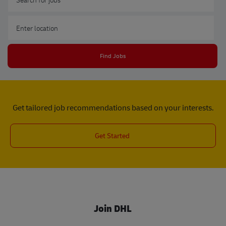
Enter Location
Find Jobs
Get tailored job recommendations based on your interests.
Get Started
Join DHL