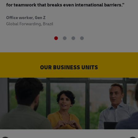
to
for teamwork that breaks even international barriers."
Off
Office worker, Gen Z
Sup
Global Forwarding, Brazil
OUR BUSINESS UNITS