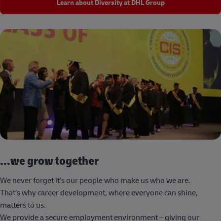
Learn about Diversity at DHL Group
...we grow together
We never forget it’s our people who make us who we are.
That’s why career development, where everyone can shine,
matters to us.
We provide a secure employment environment – giving our