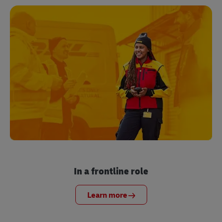
In a frontline role
Learn more