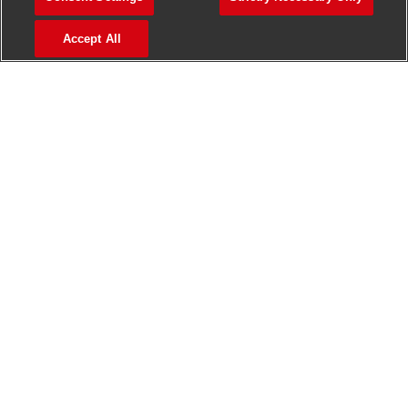
>
Jobs in Madurai
Accept All
>
Jobs in Mumbai
>
Jobs in Pune
Jobs in India