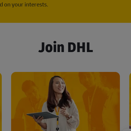
 on your interests.
Join DHL