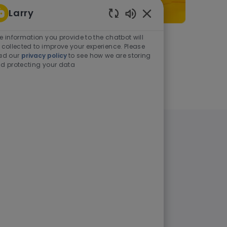
Larry
Enabled Chatbot Sou
e information you provide to the chatbot will
As a student or graduate
 collected to improve your experience. Please
ad our
privacy policy
to see how we are storing
d protecting your data
Learn more