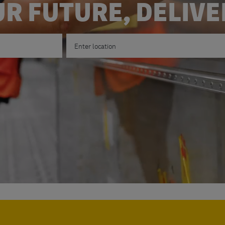
R FUTURE, DELIV
Enter Location