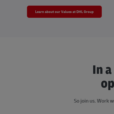
Learn about our Values at DHL Group
In a
op
So join us. Work w