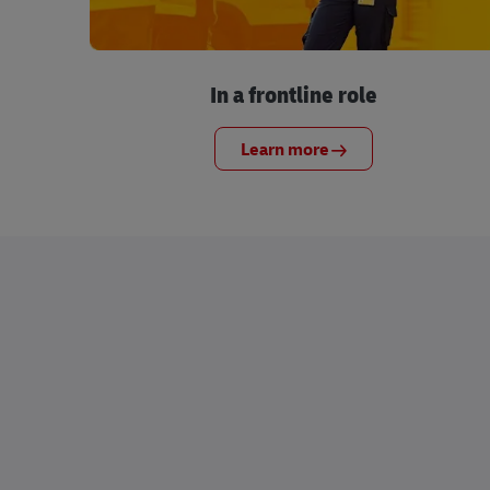
In a frontline role
Learn more