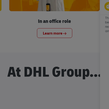
Th
In an office role
be
re
an
Learn more
At DHL Group...