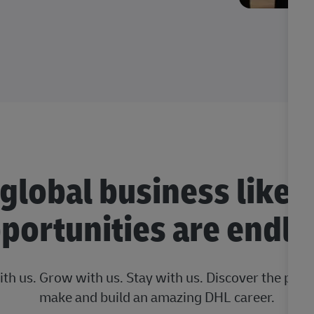
 global business like 
portunities are endle
ith us. Grow with us. Stay with us. Discover the posi
make and build an amazing DHL career.