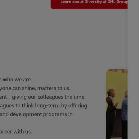
Learn about Diversity at DHL Group
s who we are.
one can shine, matters to us.
 – giving our colleagues the time,
agues to think long-term by offering
g, and development programs in
areer with us.