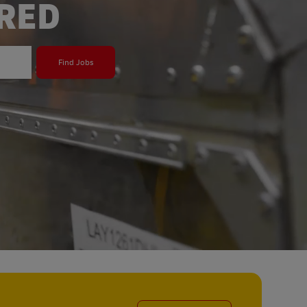
ERED
Find Jobs