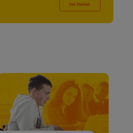
Get Started