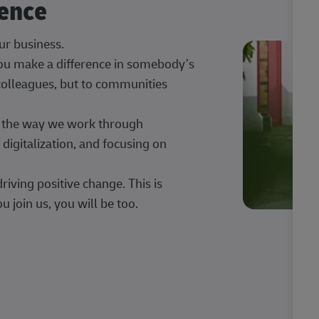
rence
our business.
 you make a difference in somebody’s
 colleagues, but to communities
ng the way we work through
digitalization, and focusing on
iving positive change. This is
u join us, you will be too.