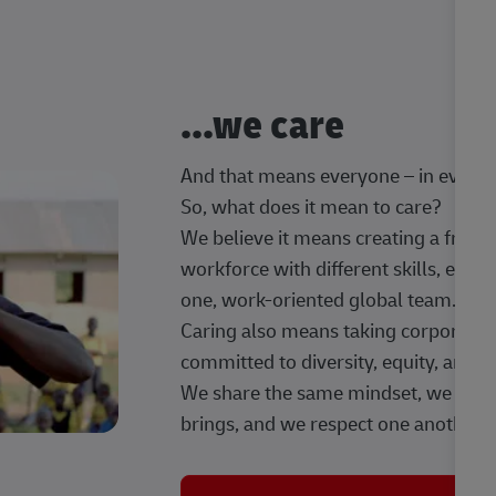
...we care
And that means everyone – in every t
So, what does it mean to care?
We believe it means creating a frien
workforce with different skills, exp
one, work-oriented global team.
Caring also means taking corporate so
committed to diversity, equity, and 
We share the same mindset, we celeb
brings, and we respect one another.