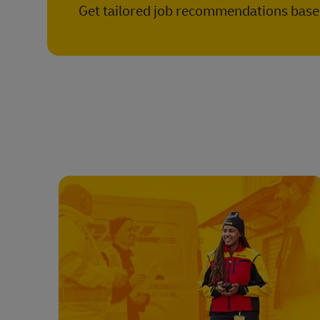
Get tailored job recommendations based