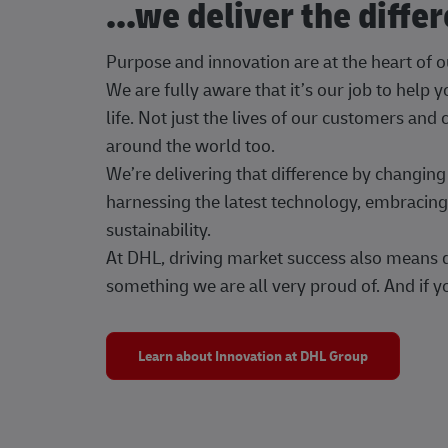
...we deliver the diffe
Purpose and innovation are at the heart of 
We are fully aware that it’s our job to help
life. Not just the lives of our customers and
around the world too.
We’re delivering that difference by changi
harnessing the latest technology, embracing 
sustainability.
At DHL, driving market success also means dr
something we are all very proud of. And if yo
Learn about Innovation at DHL Group