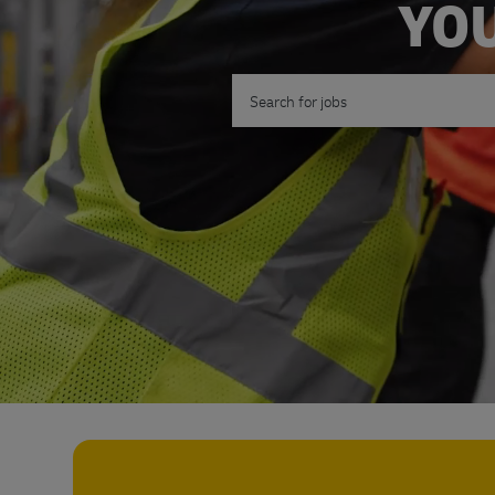
YOU
Search for Job Title