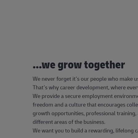
...we grow together
We never forget it’s our people who make u
That’s why career development, where every
We provide a secure employment environment
freedom and a culture that encourages colle
growth opportunities, professional trainin
different areas of the business.
We want you to build a rewarding, lifelong c