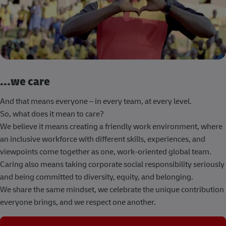
...we care
And that means everyone – in every team, at every level.
So, what does it mean to care?
We believe it means creating a friendly work environment, where
an inclusive workforce with different skills, experiences, and
viewpoints come together as one, work-oriented global team.
Caring also means taking corporate social responsibility seriously
and being committed to diversity, equity, and belonging.
We share the same mindset, we celebrate the unique contribution
everyone brings, and we respect one another.