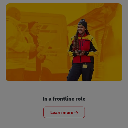
In a frontline role
Learn more