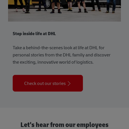
Step inside life at DHL
Take a behind-the-scenes look at life at DHL for
personal stories from the DHL family and discover
the exciting, innovative world of logistics.
Check out our stories
Let's hear from our employees