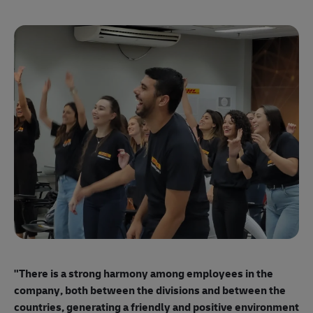
"E
ma
"There is a strong harmony among employees
in the
mo
company, both between the divisions and between the
so
countries, generating a friendly and positive environment