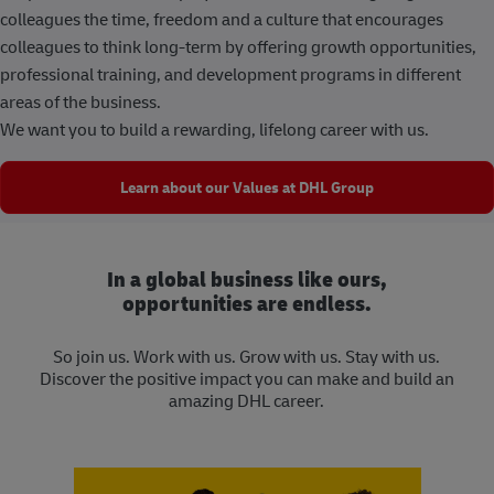
colleagues the time, freedom and a culture that encourages
colleagues to think long-term by offering growth opportunities,
professional training, and development programs in different
areas of the business.
We want you to build a rewarding, lifelong career with us.
Learn about our Values at DHL Group
In a global business like ours,
opportunities are endless.
So join us. Work with us. Grow with us. Stay with us.
Discover the positive impact you can make and build an
amazing DHL career.