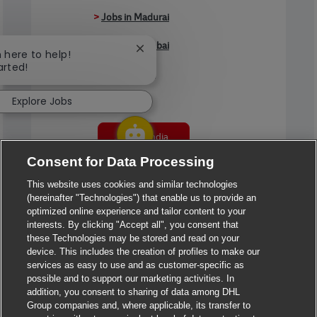
>
Jobs in Madurai
>
Jobs in Mumbai
Close chatbot notification
m here to help!
arted!
>
Jobs in Pune
Explore Jobs
Jobs in India
Consent for Data Processing
This website uses cookies and similar technologies
(hereinafter "Technologies") that enable us to provide an
optimized online experience and tailor content to your
interests. By clicking "Accept all", you consent that
these Technologies may be stored and read on your
device. This includes the creation of profiles to make our
services as easy to use and as customer-specific as
possible and to support our marketing activities. In
addition, you consent to sharing of data among DHL
Group companies and, where applicable, its transfer to