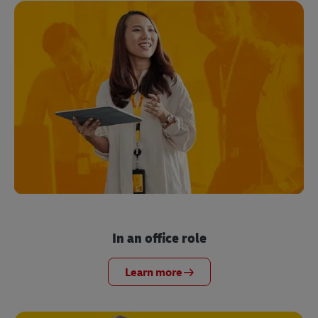
In an office role
Learn more