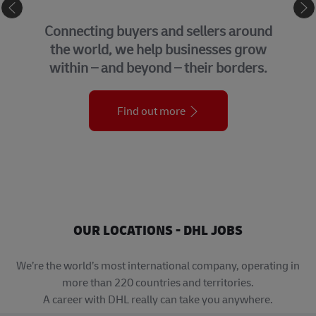
eCommerce
Connecting buyers and sellers around
the world, we help businesses grow
within – and beyond – their borders.
Find out more
OUR LOCATIONS - DHL JOBS
We’re the world’s most international company, operating in
more than 220 countries and territories.
A career with DHL really can take you anywhere.