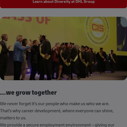
Learn about Diversity at DHL Group
...we grow together
We never forget it’s our people who make us who we are.
That’s why career development, where everyone can shine,
matters to us.
We provide a secure employment environment – giving our