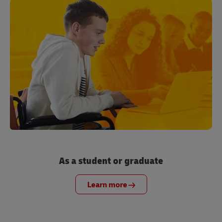
As a student or graduate
Learn more