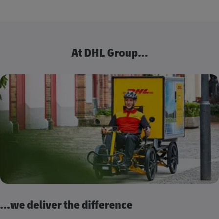
At DHL Group...
...we deliver the difference