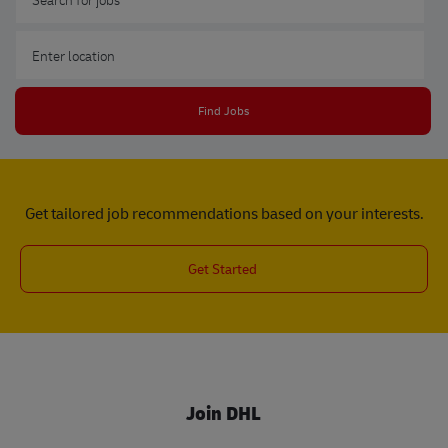
Enter Location
Find Jobs
Get tailored job recommendations based on your interests.
Get Started
Join DHL