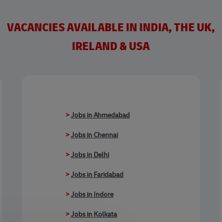
VACANCIES AVAILABLE IN INDIA, THE UK,
IRELAND & USA
>
Jobs in Ahmedabad
>
Jobs in Chennai
>
Jobs in Delhi
>
Jobs in Faridabad
>
Jobs in Indore
>
Jobs in Kolkata