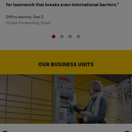
to
for teamwork that breaks even international barriers."
Off
Office worker, Gen Z
Sup
Global Forwarding, Brazil
OUR BUSINESS UNITS