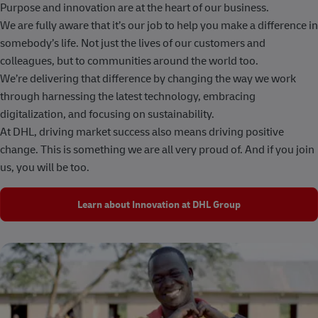
Purpose and innovation are at the heart of our business.
We are fully aware that it’s our job to help you make a difference in
somebody’s life. Not just the lives of our customers and
colleagues, but to communities around the world too.
We’re delivering that difference by changing the way we work
through harnessing the latest technology, embracing
digitalization, and focusing on sustainability.
At DHL, driving market success also means driving positive
change. This is something we are all very proud of. And if you join
us, you will be too.
Learn about Innovation at DHL Group