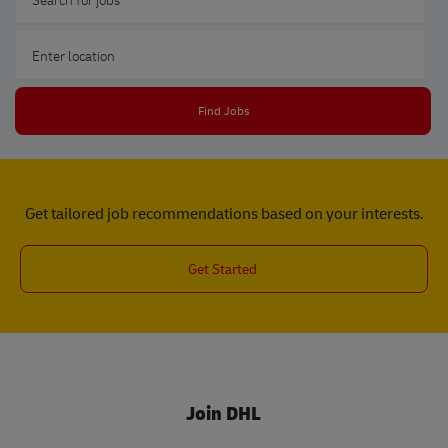
Enter Location
Find Jobs
Get tailored job recommendations based on your interests.
Get Started
Join DHL