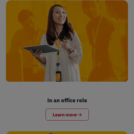
In an office role
Learn more