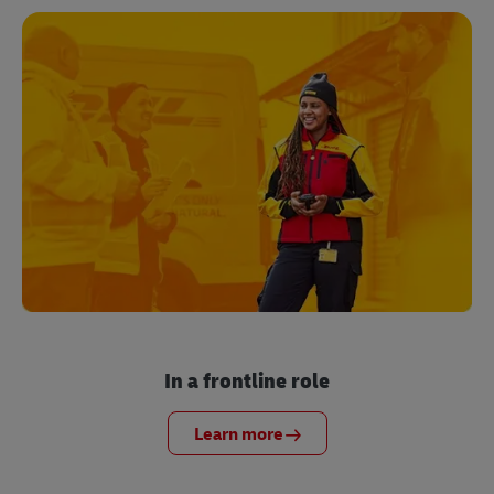
In a frontline role
Learn more