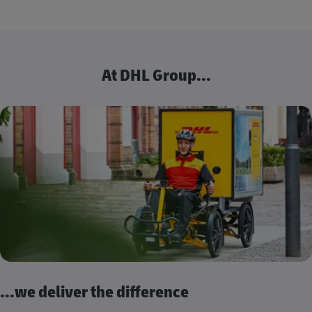
At DHL Group...
...we deliver the difference