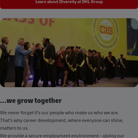
Learn about Diversity at DHL Group
...we grow together
We never forget it’s our people who make us who we are.
That’s why career development, where everyone can shine,
matters to us.
We provide a secure employment environment – giving our