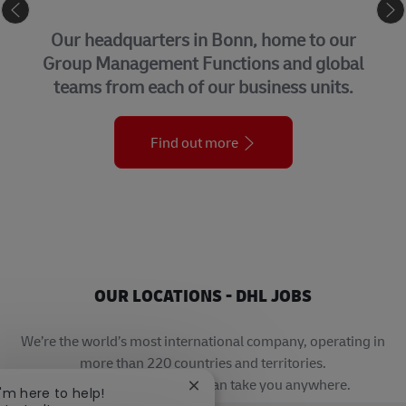
CORPORATE CENTER
Our headquarters in Bonn, home to our
Group Management Functions and global
teams from each of our business units.
Find out more
OUR LOCATIONS - DHL JOBS
We’re the world’s most international company, operating in
more than 220 countries and territories.
A career with DHL really can take you anywhere.
Close chatbot notification
I'm here to help!