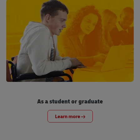
As a student or graduate
Learn more