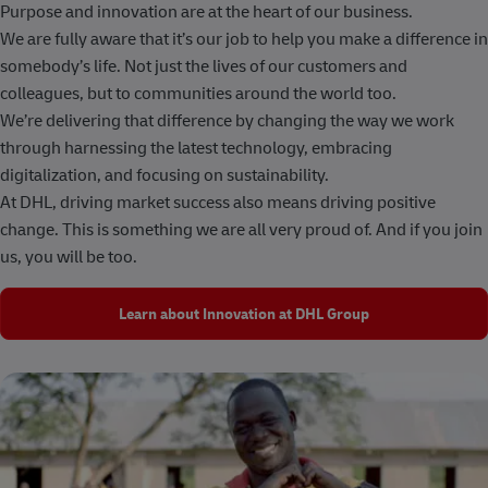
Purpose and innovation are at the heart of our business.
We are fully aware that it’s our job to help you make a difference in
somebody’s life. Not just the lives of our customers and
colleagues, but to communities around the world too.
We’re delivering that difference by changing the way we work
through harnessing the latest technology, embracing
digitalization, and focusing on sustainability.
At DHL, driving market success also means driving positive
change. This is something we are all very proud of. And if you join
us, you will be too.
Learn about Innovation at DHL Group