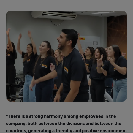
"E
ma
"There is a strong harmony among employees
in the
mo
company, both between the divisions and between the
so
countries, generating a friendly and positive environment