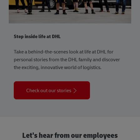
Step inside life at DHL
Take a behind-the-scenes look at life at DHL for
personal stories from the DHL family and discover
the exciting, innovative world of logistics.
Check out our stories
Let's hear from our employees