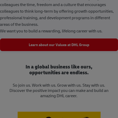
colleagues the time, freedom and a culture that encourages
colleagues to think long-term by offering growth opportunities,
professional training, and development programs in different
areas of the business.
We want you to build a rewarding, lifelong career with us.
Learn about our Values at DHL Group
In a global business like ours,
opportunities are endless.
So join us. Work with us. Grow with us. Stay with us.
Discover the positive impact you can make and build an
amazing DHL career.