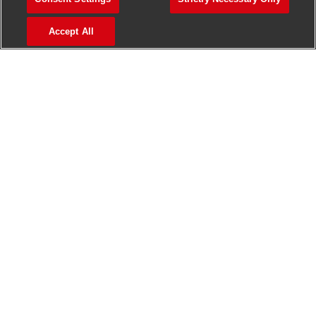
>
Jobs in Madurai
Accept All
>
Jobs in Mumbai
>
Jobs in Pune
Jobs in India