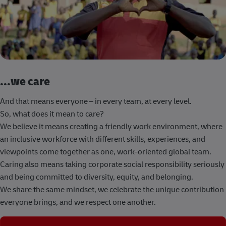
...we care
And that means everyone – in every team, at every level.
So, what does it mean to care?
We believe it means creating a friendly work environment, where
an inclusive workforce with different skills, experiences, and
viewpoints come together as one, work-oriented global team.
Caring also means taking corporate social responsibility seriously
and being committed to diversity, equity, and belonging.
We share the same mindset, we celebrate the unique contribution
everyone brings, and we respect one another.