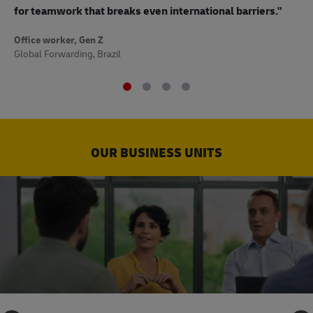
to
for teamwork that breaks even international barriers."
Off
Office worker, Gen Z
Sup
Global Forwarding, Brazil
OUR BUSINESS UNITS