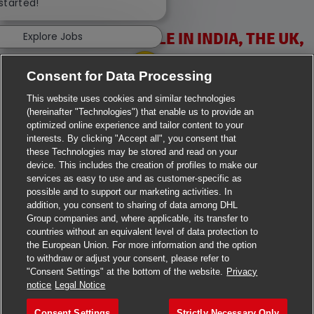
 started!
VACANCIES AVAILABLE IN INDIA, THE UK,
Explore Jobs
IRELAND & USA
Consent for Data Processing
This website uses cookies and similar technologies
(hereinafter "Technologies") that enable us to provide an
optimized online experience and tailor content to your
interests. By clicking "Accept all", you consent that
these Technologies may be stored and read on your
>
Jobs in Ahmedabad
device. This includes the creation of profiles to make our
services as easy to use and as customer-specific as
>
Jobs in Chennai
possible and to support our marketing activities. In
addition, you consent to sharing of data among DHL
>
Jobs in Delhi
Group companies and, where applicable, its transfer to
countries without an equivalent level of data protection to
the European Union. For more information and the option
>
Jobs in Faridabad
to withdraw or adjust your consent, please refer to
"Consent Settings" at the bottom of the website.
Privacy
>
Jobs in Indore
notice
Legal Notice
>
Jobs in Kolkata
Consent Settings
Strictly Necessary Only