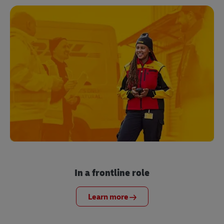
In a frontline role
Learn more