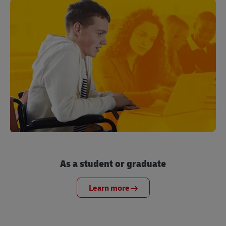
As a student or graduate
Learn more