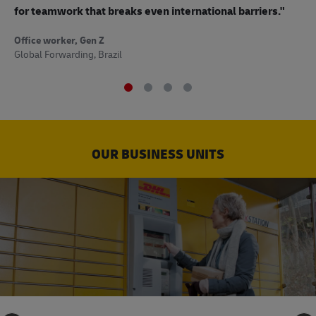
to
for teamwork that breaks even international barriers."
Off
Office worker, Gen Z
Sup
Global Forwarding, Brazil
OUR BUSINESS UNITS