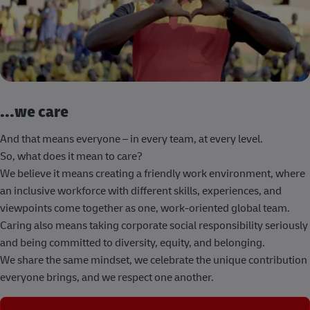
...we care
And that means everyone – in every team, at every level.
So, what does it mean to care?
We believe it means creating a friendly work environment, where
an inclusive workforce with different skills, experiences, and
viewpoints come together as one, work-oriented global team.
Caring also means taking corporate social responsibility seriously
and being committed to diversity, equity, and belonging.
We share the same mindset, we celebrate the unique contribution
everyone brings, and we respect one another.