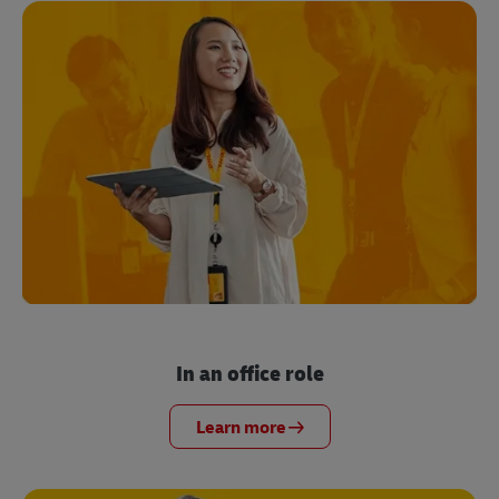
In an office role
Learn more