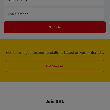
Enter Location
Find Jobs
Get tailored job recommendations based on your interests.
Get Started
Join DHL