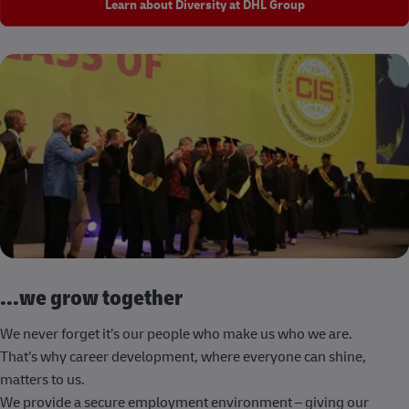
Learn about Diversity at DHL Group
...we grow together
We never forget it’s our people who make us who we are.
That’s why career development, where everyone can shine,
matters to us.
We provide a secure employment environment – giving our