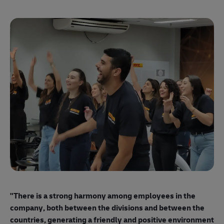
"E
ma
"There is a strong harmony among employees
in the
mo
company, both between the divisions and between the
so
countries, generating a friendly and positive environment