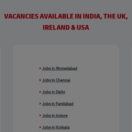
VACANCIES AVAILABLE IN INDIA, THE UK,
IRELAND & USA
>
Jobs in Ahmedabad
>
Jobs in Chennai
>
Jobs in Delhi
>
Jobs in Faridabad
>
Jobs in Indore
>
Jobs in Kolkata