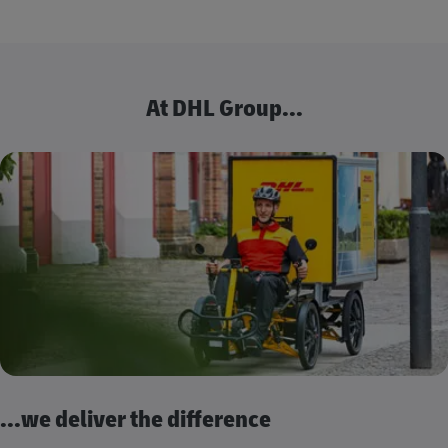
At DHL Group...
...we deliver the difference