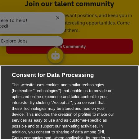
Join our talent community
We will notify you about relevant positions, and keep you in
Close chatbot notification
here to help!
mind whenever we have interesting opportunities. Come
ted!
get them.
Explore Jobs
Join Community
Consent for Data Processing
This website uses cookies and similar technologies
(hereinafter "Technologies") that enable us to provide an
optimized online experience and tailor content to your
interests. By clicking "Accept all", you consent that
these Technologies may be stored and read on your
device. This includes the creation of profiles to make our
services as easy to use and as customer-specific as
possible and to support our marketing activities. In
addition, you consent to sharing of data among DHL
Group companies and, where applicable, its transfer to