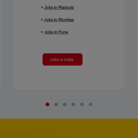
>
Jobs in Madurai
>
Jobs in Mumbai
>
Jobs in Pune
Jobs in India