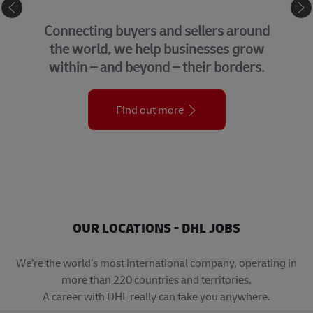
eCommerce
GLOBAL 
uyers and sellers around
We bring tog
we help businesses grow
support fun
d beyond – their borders.
organiza
Find out more
OUR LOCATIONS - DHL JOBS
We’re the world’s most international company, operating in
more than 220 countries and territories.
A career with DHL really can take you anywhere.