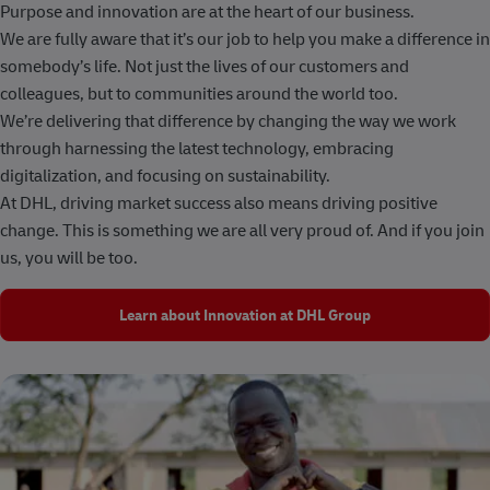
Purpose and innovation are at the heart of our business.
We are fully aware that it’s our job to help you make a difference in
somebody’s life. Not just the lives of our customers and
colleagues, but to communities around the world too.
We’re delivering that difference by changing the way we work
through harnessing the latest technology, embracing
digitalization, and focusing on sustainability.
At DHL, driving market success also means driving positive
change. This is something we are all very proud of. And if you join
us, you will be too.
Learn about Innovation at DHL Group