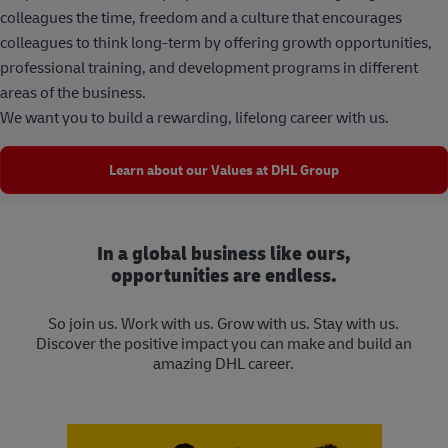
colleagues the time, freedom and a culture that encourages
colleagues to think long-term by offering growth opportunities,
professional training, and development programs in different
areas of the business.
We want you to build a rewarding, lifelong career with us.
Learn about our Values at DHL Group
In a global business like ours,
opportunities are endless.
So join us. Work with us. Grow with us. Stay with us.
Discover the positive impact you can make and build an
amazing DHL career.