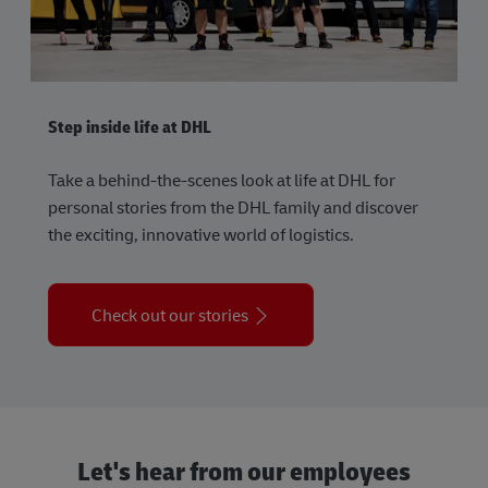
Step inside life at DHL
Take a behind-the-scenes look at life at DHL for
personal stories from the DHL family and discover
the exciting, innovative world of logistics.
Check out our stories
Let's hear from our employees