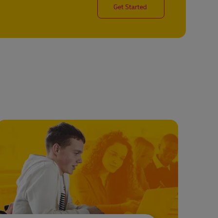
Get Started