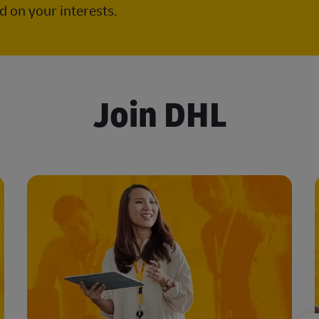
 on your interests.
Join DHL