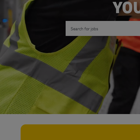
YOU
Search for Job Title