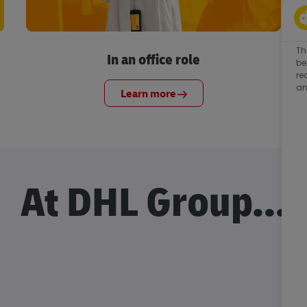
Th
In an office role
be
re
an
Learn more
At DHL Group...