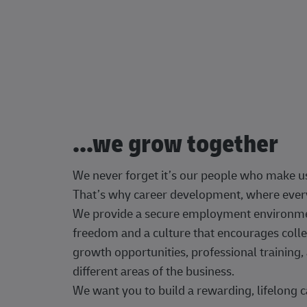
...we grow together
We never forget it’s our people who make u
That’s why career development, where every
We provide a secure employment environment
freedom and a culture that encourages colle
growth opportunities, professional trainin
different areas of the business.
We want you to build a rewarding, lifelong c