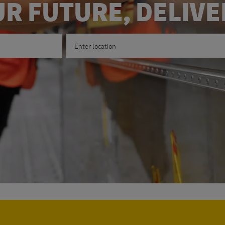
R FUTURE, DELIV
Enter Location