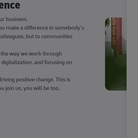
rence
our business.
 you make a difference in somebody’s
 colleagues, but to communities
ng the way we work through
digitalization, and focusing on
iving positive change. This is
u join us, you will be too.