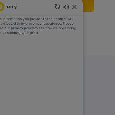
Larry
Enabled Chatbot Sou
e information you provide to the chatbot will
As a student or graduate
 collected to improve your experience. Please
ad our
privacy policy
to see how we are storing
d protecting your data
Learn more