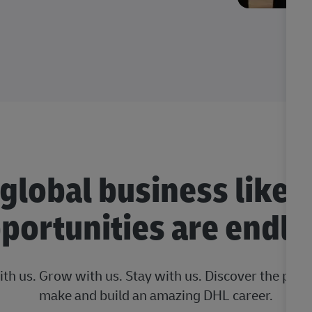
 global business like 
portunities are endle
ith us. Grow with us. Stay with us. Discover the posi
make and build an amazing DHL career.