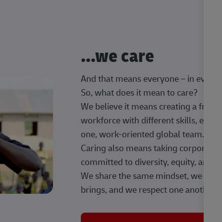
...we care
And that means everyone – in every t
So, what does it mean to care?
We believe it means creating a frien
workforce with different skills, exp
one, work-oriented global team.
Caring also means taking corporate so
committed to diversity, equity, and 
We share the same mindset, we celeb
brings, and we respect one another.