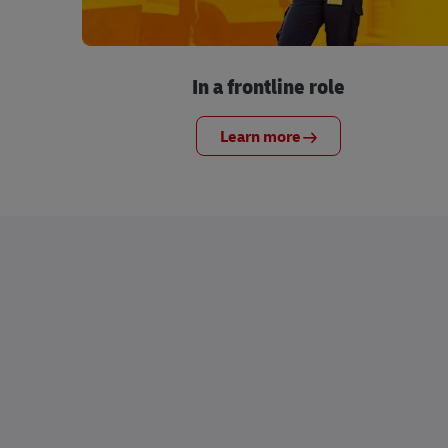
In a frontline role
Learn more