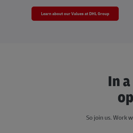
Learn about our Values at DHL Group
In a
op
So join us. Work w