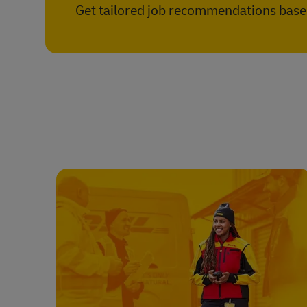
Get tailored job recommendations based