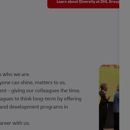
Learn about Diversity at DHL Group
s who we are.
one can shine, matters to us.
 – giving our colleagues the time,
agues to think long-term by offering
g, and development programs in
areer with us.