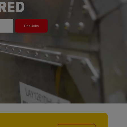
ERED
Find Jobs