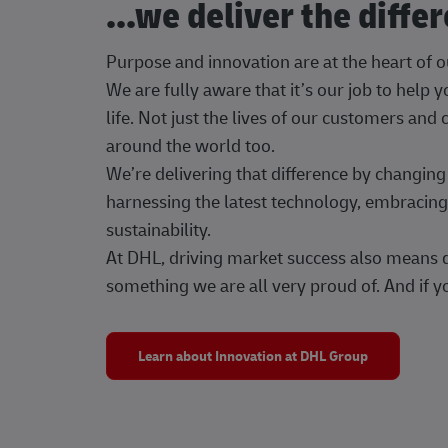
...we deliver the diffe
Purpose and innovation are at the heart of 
We are fully aware that it’s our job to help
life. Not just the lives of our customers and
around the world too.
We’re delivering that difference by changi
harnessing the latest technology, embracing 
sustainability.
At DHL, driving market success also means dr
something we are all very proud of. And if yo
Learn about Innovation at DHL Group