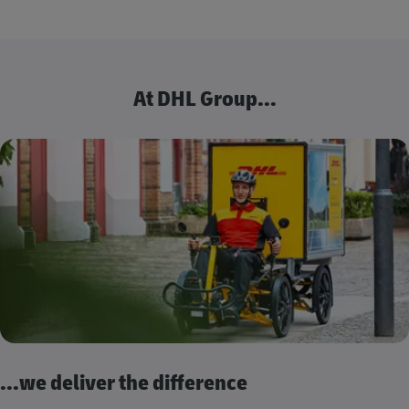
At DHL Group...
...we deliver the difference