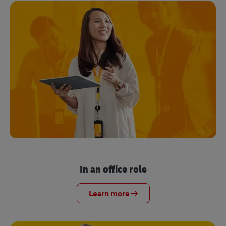
In an office role
Learn more