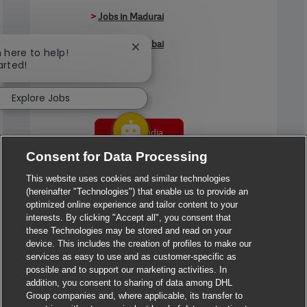
>
Jobs in Madurai
>
Jobs in Mumbai
Close chatbot notification
m here to help!
arted!
>
Jobs in Pune
Explore Jobs
Jobs in India
Consent for Data Processing
This website uses cookies and similar technologies
(hereinafter "Technologies") that enable us to provide an
optimized online experience and tailor content to your
interests. By clicking "Accept all", you consent that
these Technologies may be stored and read on your
device. This includes the creation of profiles to make our
services as easy to use and as customer-specific as
possible and to support our marketing activities. In
addition, you consent to sharing of data among DHL
Group companies and, where applicable, its transfer to