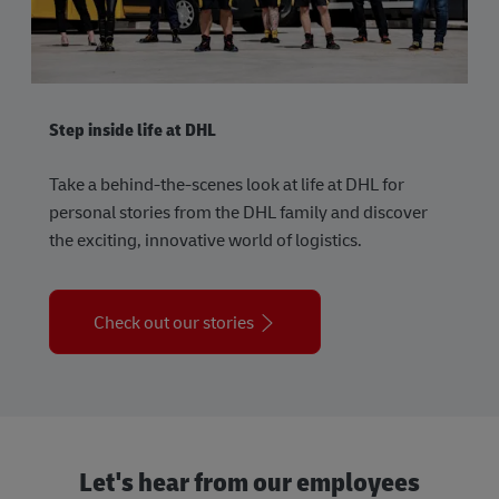
Step inside life at DHL
Take a behind-the-scenes look at life at DHL for
personal stories from the DHL family and discover
the exciting, innovative world of logistics.
Check out our stories
Let's hear from our employees