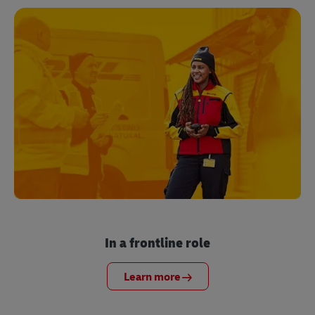
In a frontline role
Learn more