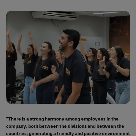
"E
ma
"There is a strong harmony among employees
in the
mo
company, both between the divisions and between the
so
countries, generating a friendly and positive environment