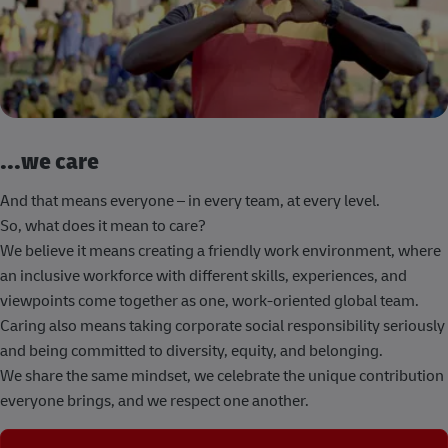
...we care
And that means everyone – in every team, at every level.
So, what does it mean to care?
We believe it means creating a friendly work environment, where
an inclusive workforce with different skills, experiences, and
viewpoints come together as one, work-oriented global team.
Caring also means taking corporate social responsibility seriously
and being committed to diversity, equity, and belonging.
We share the same mindset, we celebrate the unique contribution
everyone brings, and we respect one another.