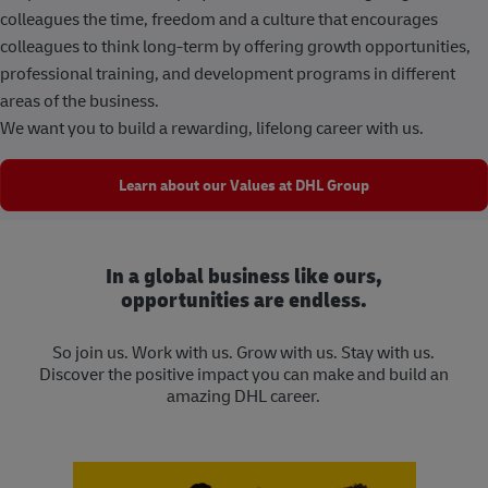
colleagues the time, freedom and a culture that encourages
colleagues to think long-term by offering growth opportunities,
professional training, and development programs in different
areas of the business.
We want you to build a rewarding, lifelong career with us.
Learn about our Values at DHL Group
In a global business like ours,
opportunities are endless.
So join us. Work with us. Grow with us. Stay with us.
Discover the positive impact you can make and build an
amazing DHL career.