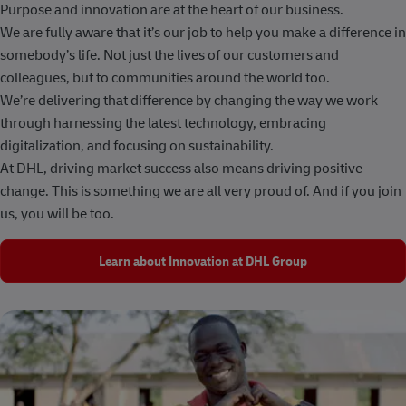
Purpose and innovation are at the heart of our business.
We are fully aware that it’s our job to help you make a difference in
somebody’s life. Not just the lives of our customers and
colleagues, but to communities around the world too.
We’re delivering that difference by changing the way we work
through harnessing the latest technology, embracing
digitalization, and focusing on sustainability.
At DHL, driving market success also means driving positive
change. This is something we are all very proud of. And if you join
us, you will be too.
Learn about Innovation at DHL Group