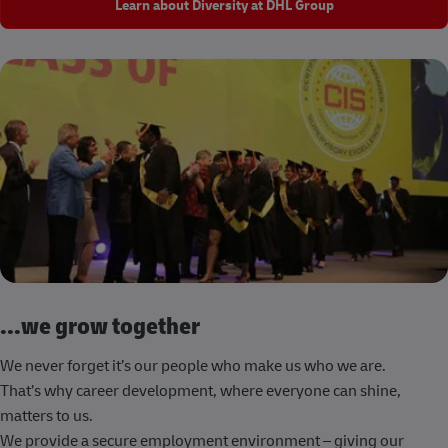
Learn about Diversity at DHL Group
...we grow together
We never forget it’s our people who make us who we are.
That’s why career development, where everyone can shine,
matters to us.
We provide a secure employment environment – giving our