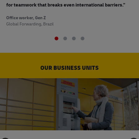
to
for teamwork that breaks even international barriers."
Off
Office worker, Gen Z
Sup
Global Forwarding, Brazil
OUR BUSINESS UNITS