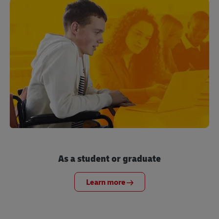
As a student or graduate
Learn more