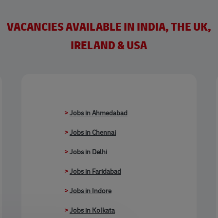
VACANCIES AVAILABLE IN INDIA, THE UK,
IRELAND & USA
>
Jobs in Ahmedabad
>
Jobs in Chennai
>
Jobs in Delhi
>
Jobs in Faridabad
>
Jobs in Indore
>
Jobs in Kolkata