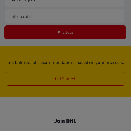
Enter Location
Find Jobs
Get tailored job recommendations based on your interests.
Get Started
Join DHL