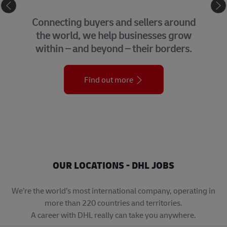
eCommerce
Connecting buyers and sellers around
the world, we help businesses grow
within – and beyond – their borders.
Find out more
OUR LOCATIONS - DHL JOBS
We’re the world’s most international company, operating in
more than 220 countries and territories.
A career with DHL really can take you anywhere.