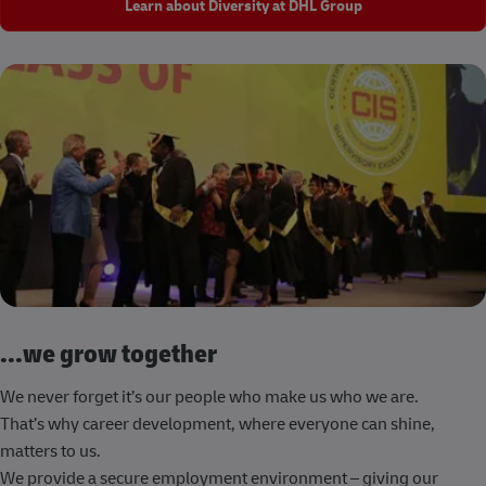
Learn about Diversity at DHL Group
...we grow together
We never forget it’s our people who make us who we are.
That’s why career development, where everyone can shine,
matters to us.
We provide a secure employment environment – giving our