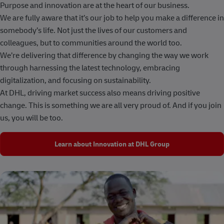
Purpose and innovation are at the heart of our business.
We are fully aware that it’s our job to help you make a difference in
somebody’s life. Not just the lives of our customers and
colleagues, but to communities around the world too.
We’re delivering that difference by changing the way we work
through harnessing the latest technology, embracing
digitalization, and focusing on sustainability.
At DHL, driving market success also means driving positive
change. This is something we are all very proud of. And if you join
us, you will be too.
Learn about Innovation at DHL Group