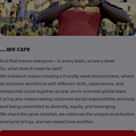
...we care
And that means everyone – in every team, at every level.
So, what does it mean to care?
We believe it means creating a friendly work environment, where
an inclusive workforce with different skills, experiences, and
viewpoints come together as one, work-oriented global team.
Caring also means taking corporate social responsibility seriously
and being committed to diversity, equity, and belonging.
We share the same mindset, we celebrate the unique contribution
everyone brings, and we respect one another.