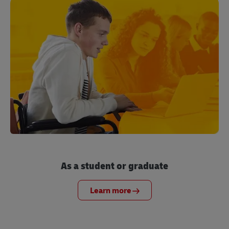
As a student or graduate
Learn more