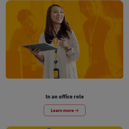
In an office role
Learn more