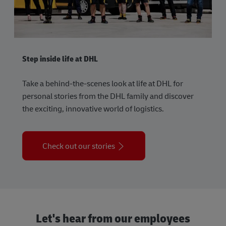
Step inside life at DHL
Take a behind-the-scenes look at life at DHL for
personal stories from the DHL family and discover
the exciting, innovative world of logistics.
Check out our stories
Let's hear from our employees