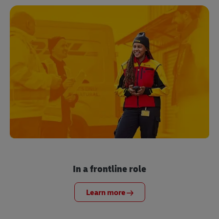
In a frontline role
Learn more