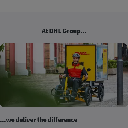
At DHL Group...
...we deliver the difference