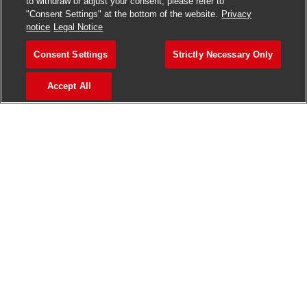
to withdraw or adjust your consent, please refer to
"Consent Settings" at the bottom of the website.
Privacy
notice
Legal Notice
VACANCIES AVAILABLE IN INDIA, THE UK,
Consent Settings
Strictly Necessary Only
IRELAND & USA
Accept All
>
Jobs in Ahmedabad
>
Jobs in Chennai
>
Jobs in Delhi
>
Jobs in Faridabad
>
Jobs in Indore
>
Jobs in Kolkata