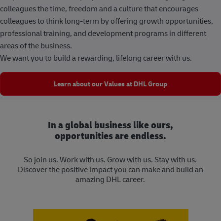
colleagues the time, freedom and a culture that encourages
colleagues to think long-term by offering growth opportunities,
professional training, and development programs in different
areas of the business.
We want you to build a rewarding, lifelong career with us.
Learn about our Values at DHL Group
In a global business like ours,
opportunities are endless.
So join us. Work with us. Grow with us. Stay with us.
Discover the positive impact you can make and build an
amazing DHL career.