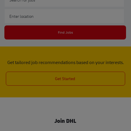
Enter Location
Find Jobs
Get tailored job recommendations based on your interests.
Get Started
Join DHL