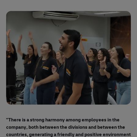
"E
ma
"There is a strong harmony among employees
in the
mo
company, both between the divisions and between the
so
countries, generating a friendly and positive environment