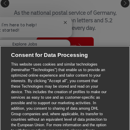
GLOBAL FORWARDING, FREIGHT
By air, sea, road, and rail, we help
customers get things where they need to
Close chatbot notification
, I'm here to help!
be – when they need to be there.
t started!
Explore Jobs
Find out more
Consent for Data Processing
This website uses cookies and similar technologies
(hereinafter "Technologies") that enable us to provide an
optimized online experience and tailor content to your
interests. By clicking "Accept all", you consent that
these Technologies may be stored and read on your
device. This includes the creation of profiles to make our
OUR LOCATIONS - DHL JOBS
services as easy to use and as customer-specific as
possible and to support our marketing activities. In
We’re the world’s most international company, operating in
addition, you consent to sharing of data among DHL
Group companies and, where applicable, its transfer to
more than 220 countries and territories.
countries without an equivalent level of data protection to
A career with DHL really can take you anywhere.
the European Union. For more information and the option