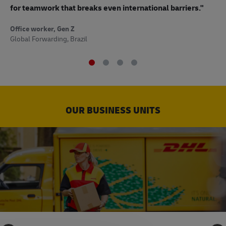
to
for teamwork that breaks even international barriers."
Off
Office worker, Gen Z
Sup
Global Forwarding, Brazil
OUR BUSINESS UNITS