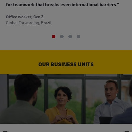
to
for teamwork that breaks even international barriers."
Off
Office worker, Gen Z
Sup
Global Forwarding, Brazil
OUR BUSINESS UNITS