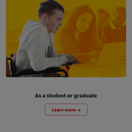
As a student or graduate
Learn more