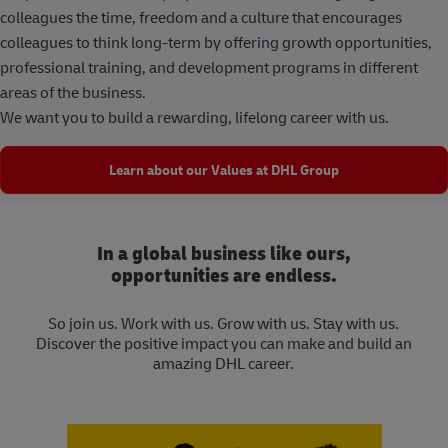
colleagues the time, freedom and a culture that encourages
colleagues to think long-term by offering growth opportunities,
professional training, and development programs in different
areas of the business.
We want you to build a rewarding, lifelong career with us.
Learn about our Values at DHL Group
In a global business like ours,
opportunities are endless.
So join us. Work with us. Grow with us. Stay with us.
Discover the positive impact you can make and build an
amazing DHL career.