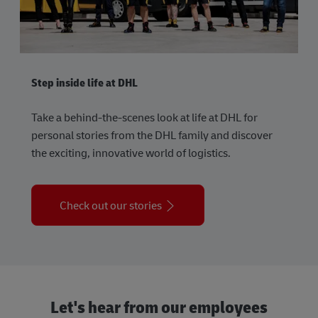
Step inside life at DHL
Take a behind-the-scenes look at life at DHL for
personal stories from the DHL family and discover
the exciting, innovative world of logistics.
Check out our stories
Let's hear from our employees