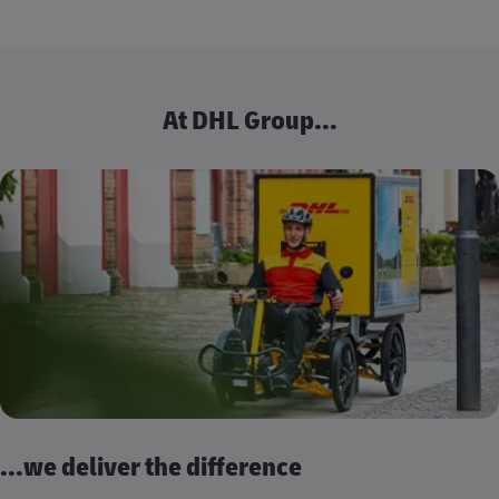
At DHL Group...
...we deliver the difference