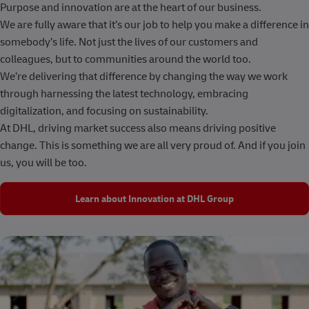
Purpose and innovation are at the heart of our business.
We are fully aware that it’s our job to help you make a difference in
somebody’s life. Not just the lives of our customers and
colleagues, but to communities around the world too.
We’re delivering that difference by changing the way we work
through harnessing the latest technology, embracing
digitalization, and focusing on sustainability.
At DHL, driving market success also means driving positive
change. This is something we are all very proud of. And if you join
us, you will be too.
Learn about Innovation at DHL Group