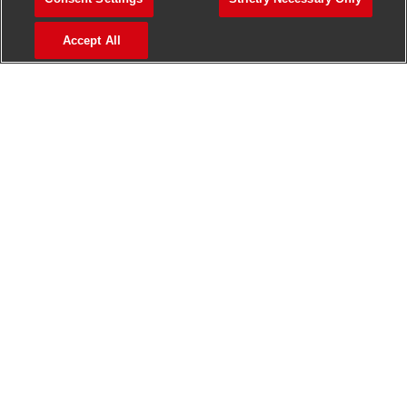
>
Jobs in Madurai
Accept All
>
Jobs in Mumbai
>
Jobs in Pune
Jobs in India