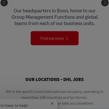
CORPORATE CENTER
Our headquarters in Bonn, home to our
Group Management Functions and global
teams from each of our business units.
Find out more
OUR LOCATIONS - DHL JOBS
We’re the world’s most international company, operating in
more than 220 countries and territories.
A career with DHL really can take you anywhere.
Close chatbot notification
I'm here to help!