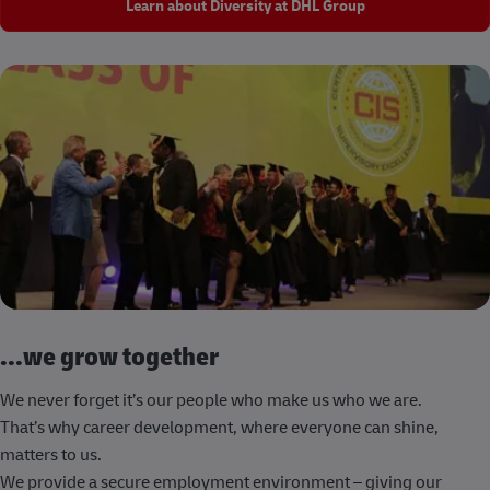
Learn about Diversity at DHL Group
...we grow together
We never forget it’s our people who make us who we are.
That’s why career development, where everyone can shine,
matters to us.
We provide a secure employment environment – giving our