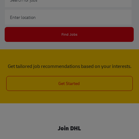
Enter Location
Find Jobs
Get tailored job recommendations based on your interests.
Get Started
Join DHL