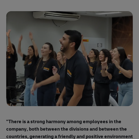
"E
ma
"There is a strong harmony among employees
in the
mo
company, both between the divisions and between the
so
countries, generating a friendly and positive environment