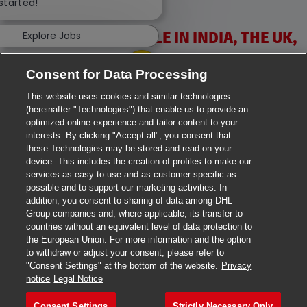
 started!
VACANCIES AVAILABLE IN INDIA, THE UK,
Explore Jobs
IRELAND & USA
Consent for Data Processing
This website uses cookies and similar technologies
(hereinafter "Technologies") that enable us to provide an
optimized online experience and tailor content to your
interests. By clicking "Accept all", you consent that
these Technologies may be stored and read on your
>
Jobs in Ahmedabad
device. This includes the creation of profiles to make our
services as easy to use and as customer-specific as
>
Jobs in Chennai
possible and to support our marketing activities. In
addition, you consent to sharing of data among DHL
>
Jobs in Delhi
Group companies and, where applicable, its transfer to
countries without an equivalent level of data protection to
the European Union. For more information and the option
>
Jobs in Faridabad
to withdraw or adjust your consent, please refer to
"Consent Settings" at the bottom of the website.
Privacy
>
Jobs in Indore
notice
Legal Notice
>
Jobs in Kolkata
Consent Settings
Strictly Necessary Only