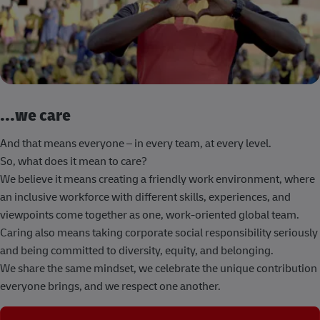
...we care
And that means everyone – in every team, at every level.
So, what does it mean to care?
We believe it means creating a friendly work environment, where
an inclusive workforce with different skills, experiences, and
viewpoints come together as one, work-oriented global team.
Caring also means taking corporate social responsibility seriously
and being committed to diversity, equity, and belonging.
We share the same mindset, we celebrate the unique contribution
everyone brings, and we respect one another.