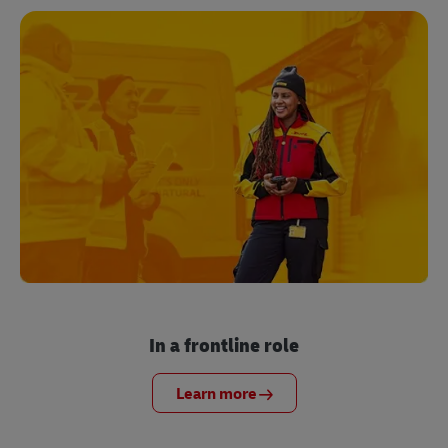
In a frontline role
Learn more