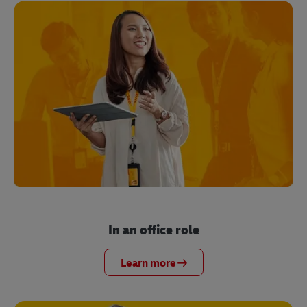
In an office role
Learn more