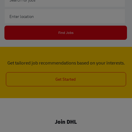
Enter Location
Find Jobs
Get tailored job recommendations based on your interests.
Get Started
Join DHL