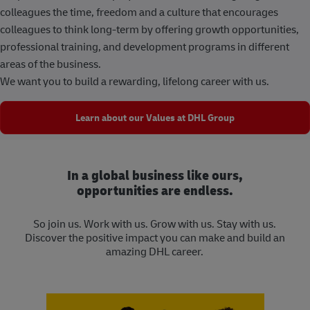
colleagues the time, freedom and a culture that encourages
colleagues to think long-term by offering growth opportunities,
professional training, and development programs in different
areas of the business.
We want you to build a rewarding, lifelong career with us.
Learn about our Values at DHL Group
In a global business like ours,
opportunities are endless.
So join us. Work with us. Grow with us. Stay with us.
Discover the positive impact you can make and build an
amazing DHL career.