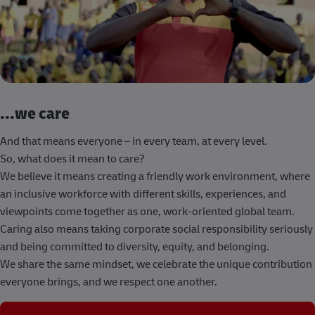
...we care
And that means everyone – in every team, at every level.
So, what does it mean to care?
We believe it means creating a friendly work environment, where
an inclusive workforce with different skills, experiences, and
viewpoints come together as one, work-oriented global team.
Caring also means taking corporate social responsibility seriously
and being committed to diversity, equity, and belonging.
We share the same mindset, we celebrate the unique contribution
everyone brings, and we respect one another.