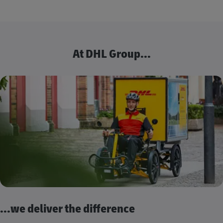
At DHL Group...
...we deliver the difference