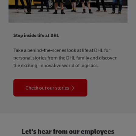
Step inside life at DHL
Take a behind-the-scenes look at life at DHL for
personal stories from the DHL family and discover
the exciting, innovative world of logistics.
Check out our stories
Let's hear from our employees