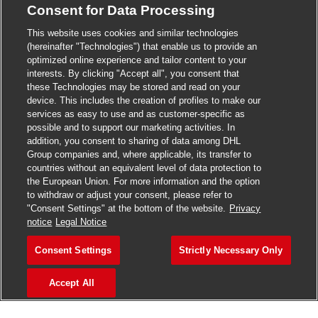
Consent for Data Processing
>
Jobs in Madurai
This website uses cookies and similar technologies
>
Jobs in Mumbai
(hereinafter "Technologies") that enable us to provide an
optimized online experience and tailor content to your
>
Jobs in Pune
interests. By clicking "Accept all", you consent that
these Technologies may be stored and read on your
device. This includes the creation of profiles to make our
services as easy to use and as customer-specific as
possible and to support our marketing activities. In
Jobs in India
addition, you consent to sharing of data among DHL
Group companies and, where applicable, its transfer to
countries without an equivalent level of data protection to
the European Union. For more information and the option
to withdraw or adjust your consent, please refer to
"Consent Settings" at the bottom of the website.
Privacy
notice
Legal Notice
Consent Settings
Strictly Necessary Only
Accept All