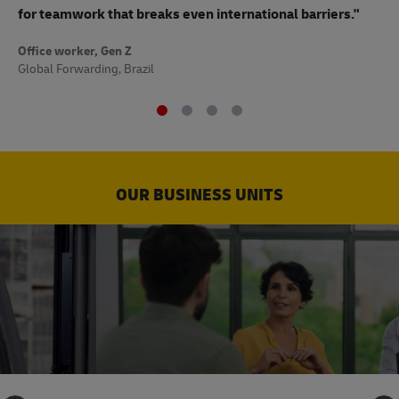
to
for teamwork that breaks even international barriers."
Off
Office worker, Gen Z
Sup
Global Forwarding, Brazil
OUR BUSINESS UNITS