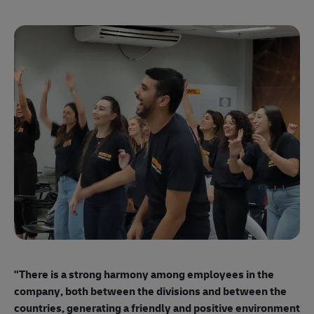
"E
ma
"There is a strong harmony among employees
in the
mo
company, both between the divisions and between the
so
countries, generating a friendly and positive environment