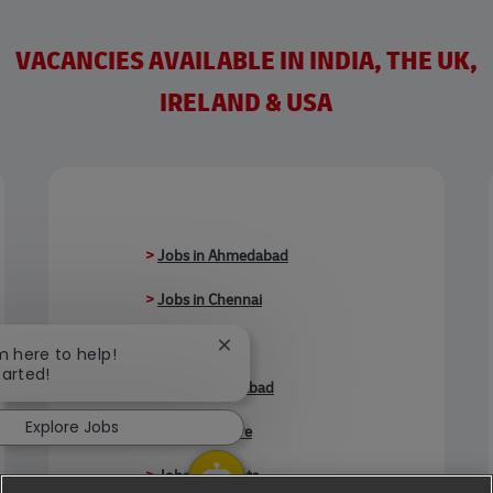
VACANCIES AVAILABLE IN INDIA, THE UK,
IRELAND & USA
>
Jobs in Ahmedabad
>
Jobs in Chennai
>
Jobs in Delhi
Close chatbot notification
'm here to help!
tarted!
>
Jobs in Faridabad
Explore Jobs
>
Jobs in Indore
>
Jobs in Kolkata