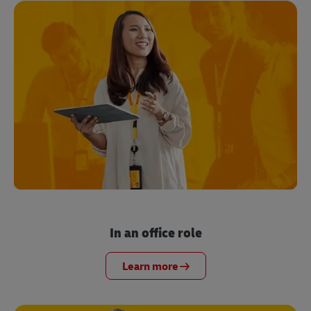
In an office role
Learn more