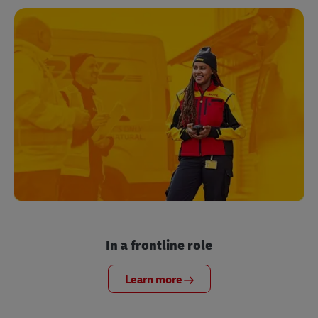
In a frontline role
Learn more