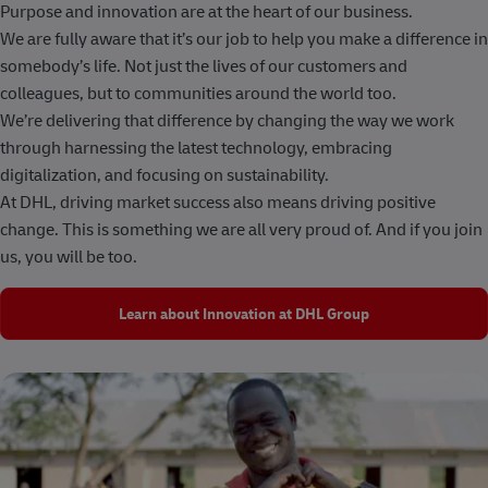
Purpose and innovation are at the heart of our business.
We are fully aware that it’s our job to help you make a difference in
somebody’s life. Not just the lives of our customers and
colleagues, but to communities around the world too.
We’re delivering that difference by changing the way we work
through harnessing the latest technology, embracing
digitalization, and focusing on sustainability.
At DHL, driving market success also means driving positive
change. This is something we are all very proud of. And if you join
us, you will be too.
Learn about Innovation at DHL Group