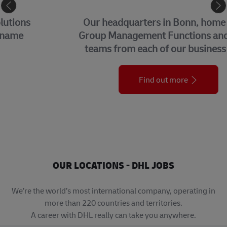
CORPORATE CENTER
Our headquarters in Bonn, home to our
Group Management Functions and global
teams from each of our business units.
Find out more
OUR LOCATIONS - DHL JOBS
We’re the world’s most international company, operating in
more than 220 countries and territories.
A career with DHL really can take you anywhere.