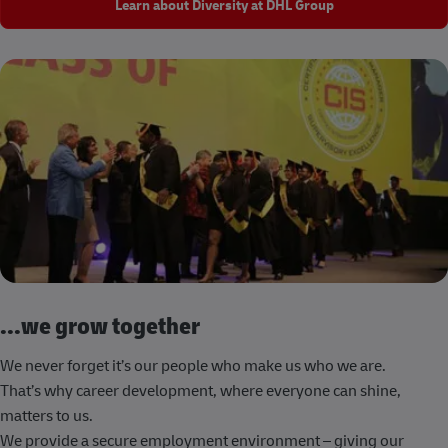
Learn about Diversity at DHL Group
...we grow together
We never forget it’s our people who make us who we are.
That’s why career development, where everyone can shine,
matters to us.
We provide a secure employment environment – giving our