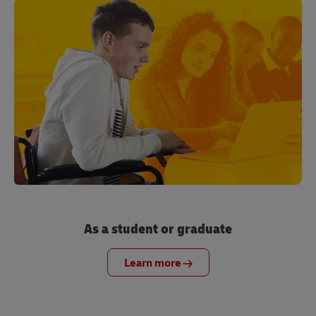
As a student or graduate
Learn more