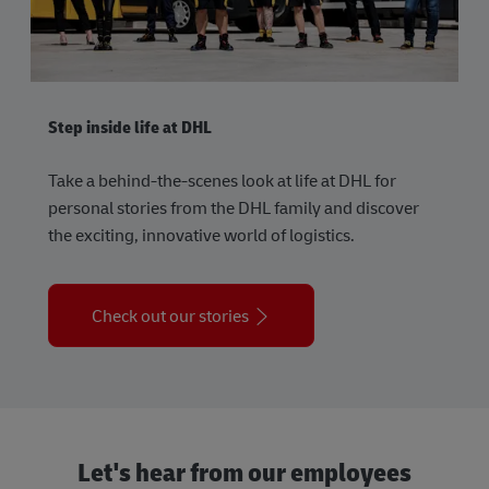
Step inside life at DHL
Take a behind-the-scenes look at life at DHL for
personal stories from the DHL family and discover
the exciting, innovative world of logistics.
Check out our stories
Let's hear from our employees