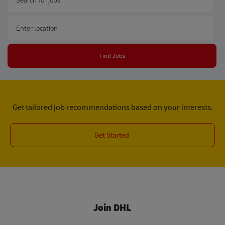
Enter Location
Find Jobs
Get tailored job recommendations based on your interests.
Get Started
Join DHL