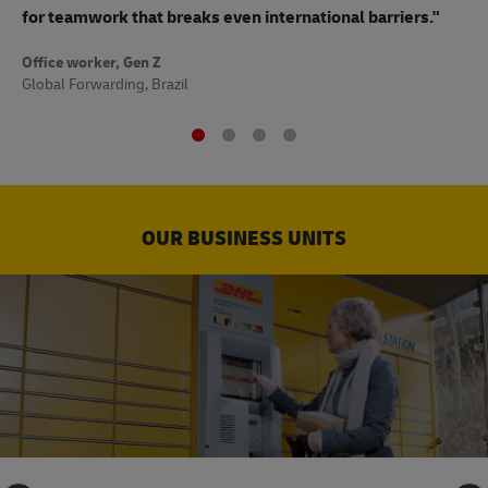
to
for teamwork that breaks even international barriers."
Off
Office worker, Gen Z
Sup
Global Forwarding, Brazil
OUR BUSINESS UNITS