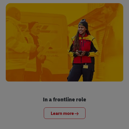
In a frontline role
Learn more