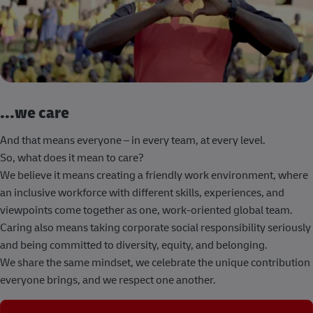
...we care
And that means everyone – in every team, at every level.
So, what does it mean to care?
We believe it means creating a friendly work environment, where
an inclusive workforce with different skills, experiences, and
viewpoints come together as one, work-oriented global team.
Caring also means taking corporate social responsibility seriously
and being committed to diversity, equity, and belonging.
We share the same mindset, we celebrate the unique contribution
everyone brings, and we respect one another.