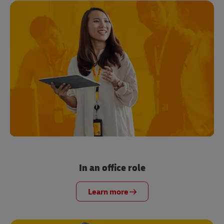
In an office role
Learn more