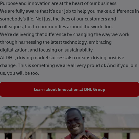
Purpose and innovation are at the heart of our business.
We are fully aware that it’s our job to help you make a difference in
somebody’s life. Not just the lives of our customers and
colleagues, but to communities around the world too.
We’re delivering that difference by changing the way we work
through harnessing the latest technology, embracing
digitalization, and focusing on sustainability.
At DHL, driving market success also means driving positive
change. This is something we are all very proud of. And if you join
us, you will be too.
Learn about Innovation at DHL Group