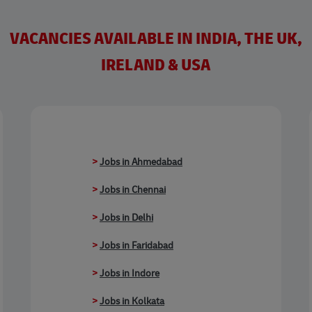
VACANCIES AVAILABLE IN INDIA, THE UK,
IRELAND & USA
>
Jobs in Ahmedabad
>
Jobs in Chennai
>
Jobs in Delhi
>
Jobs in Faridabad
>
Jobs in Indore
>
Jobs in Kolkata