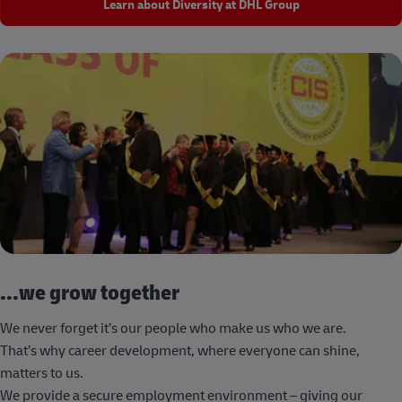
Learn about Diversity at DHL Group
...we grow together
We never forget it’s our people who make us who we are.
That’s why career development, where everyone can shine,
matters to us.
We provide a secure employment environment – giving our