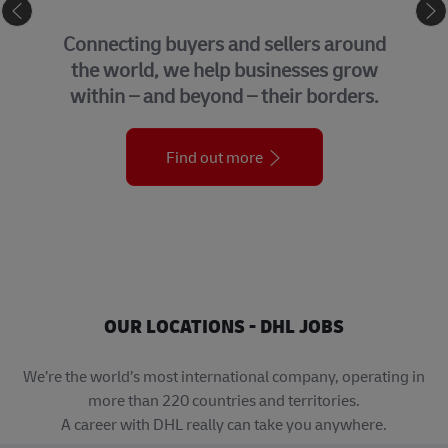
eCommerce
GLO
ting buyers and sellers around
We brin
orld, we help businesses grow
suppor
 – and beyond – their borders.
org
Find out more
OUR LOCATIONS - DHL JOBS
We’re the world’s most international company, operating in
more than 220 countries and territories.
A career with DHL really can take you anywhere.