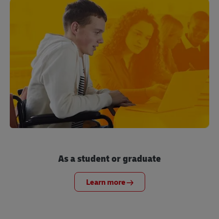
As a student or graduate
Learn more