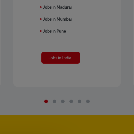
>
Jobs in Madurai
>
Jobs in Mumbai
>
Jobs in Pune
Jobs in India