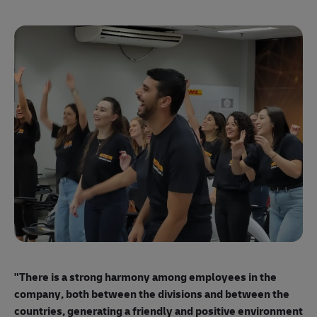
"E
ma
"There is a strong harmony among employees
in the
mo
company, both between the divisions and between the
so
countries, generating a friendly and positive environment