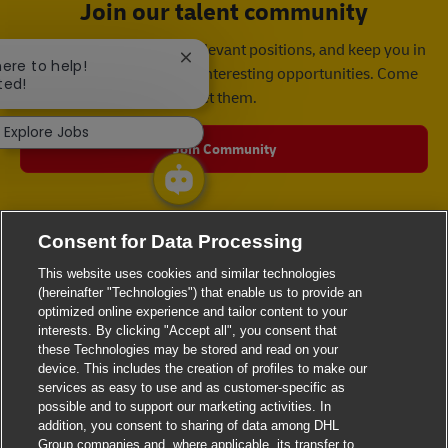
Join our talent community
We will notify you about relevant positions, and keep you in
Close chatbot notification
here to help!
mind whenever we have interesting opportunities. Come
ted!
get them.
Explore Jobs
Join Community
Consent for Data Processing
This website uses cookies and similar technologies
(hereinafter "Technologies") that enable us to provide an
optimized online experience and tailor content to your
interests. By clicking "Accept all", you consent that
these Technologies may be stored and read on your
device. This includes the creation of profiles to make our
services as easy to use and as customer-specific as
possible and to support our marketing activities. In
addition, you consent to sharing of data among DHL
Group companies and, where applicable, its transfer to