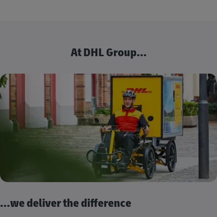
At DHL Group...
...we deliver the difference