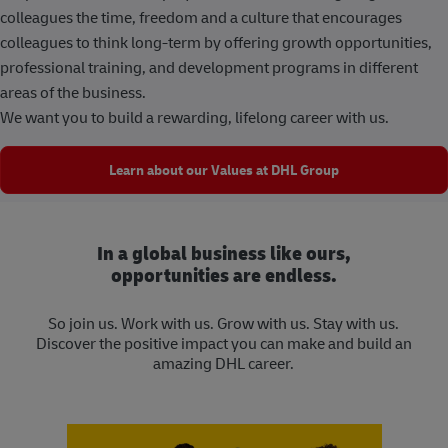
colleagues the time, freedom and a culture that encourages
colleagues to think long-term by offering growth opportunities,
professional training, and development programs in different
areas of the business.
We want you to build a rewarding, lifelong career with us.
Learn about our Values at DHL Group
In a global business like ours,
opportunities are endless.
So join us. Work with us. Grow with us. Stay with us.
Discover the positive impact you can make and build an
amazing DHL career.