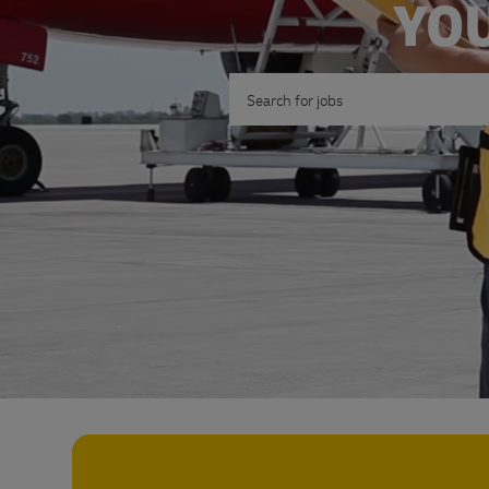
YOU
Search for Job Title