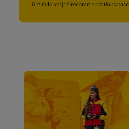
Get tailored job recommendations based