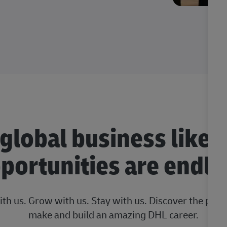
 global business like 
portunities are endle
ith us. Grow with us. Stay with us. Discover the posi
make and build an amazing DHL career.