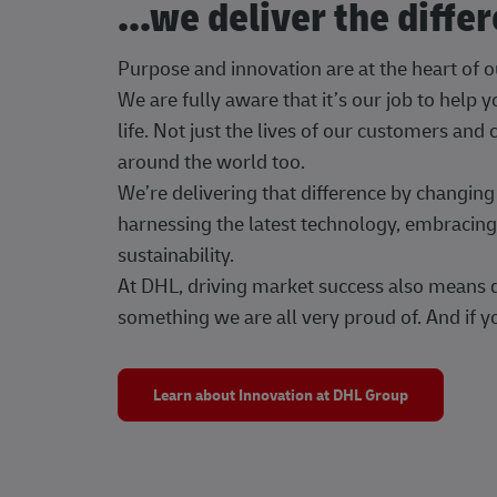
...we deliver the diffe
Purpose and innovation are at the heart of 
We are fully aware that it’s our job to help
life. Not just the lives of our customers and
around the world too.
We’re delivering that difference by changi
harnessing the latest technology, embracing 
sustainability.
At DHL, driving market success also means dr
something we are all very proud of. And if yo
Learn about Innovation at DHL Group