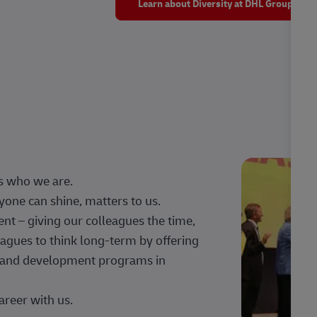
Learn about Diversity at DHL Group
s who we are.
one can shine, matters to us.
 – giving our colleagues the time,
agues to think long-term by offering
g, and development programs in
areer with us.