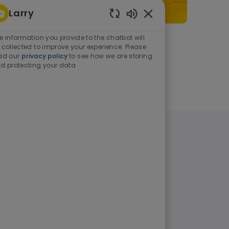
Larry
Enabled Chatbot Sou
e information you provide to the chatbot will
As a student or graduate
 collected to improve your experience. Please
ad our
privacy policy
to see how we are storing
d protecting your data
Learn more