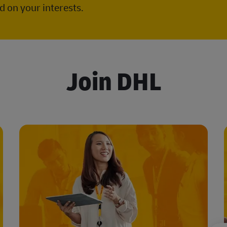
 on your interests.
Join DHL