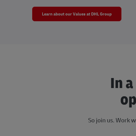
Learn about our Values at DHL Group
In a
op
So join us. Work w