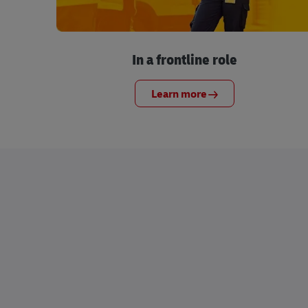
In a frontline role
Learn more