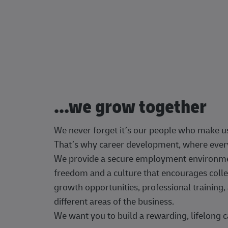
...we grow together
We never forget it’s our people who make u
That’s why career development, where every
We provide a secure employment environment
freedom and a culture that encourages colle
growth opportunities, professional trainin
different areas of the business.
We want you to build a rewarding, lifelong c