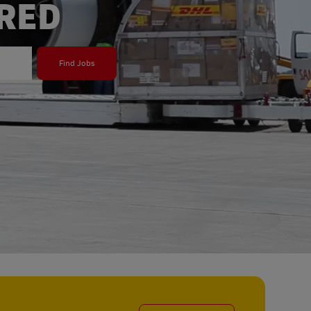
ERED
Find Jobs