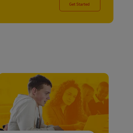
Get Started