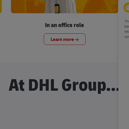
Th
In an office role
be
re
an
Learn more
At DHL Group...