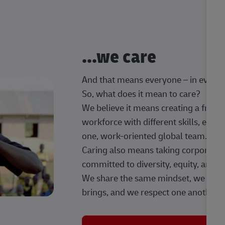
...we care
And that means everyone – in every t
So, what does it mean to care?
We believe it means creating a frien
workforce with different skills, exp
one, work-oriented global team.
Caring also means taking corporate so
committed to diversity, equity, and 
We share the same mindset, we celeb
brings, and we respect one another.