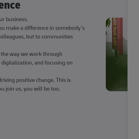
rence
our business.
 you make a difference in somebody’s
 colleagues, but to communities
ng the way we work through
digitalization, and focusing on
iving positive change. This is
u join us, you will be too.