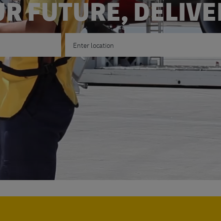
R FUTURE, DELIV
Enter Location