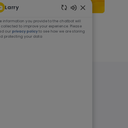
Larry
Enabled Chatbot Sou
e information you provide to the chatbot will
As a student or graduate
 collected to improve your experience. Please
ad our
privacy policy
to see how we are storing
d protecting your data
Learn more