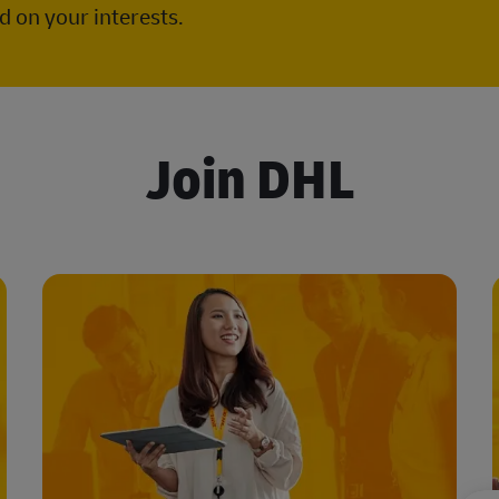
 on your interests.
Join DHL