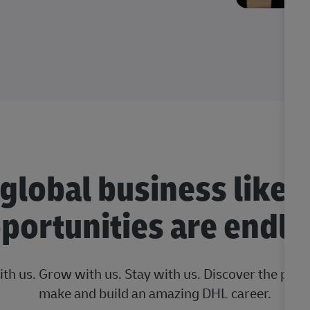
 global business like 
portunities are endle
ith us. Grow with us. Stay with us. Discover the posi
make and build an amazing DHL career.