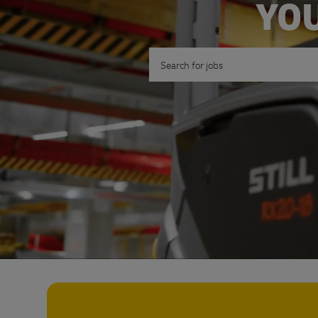
YOU
Search for Job Title