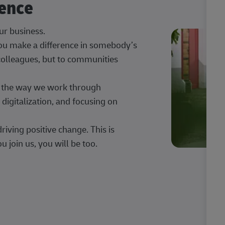
rence
our business.
 you make a difference in somebody’s
 colleagues, but to communities
ng the way we work through
digitalization, and focusing on
iving positive change. This is
u join us, you will be too.