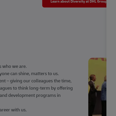
Learn about Diversity at DHL Group
s who we are.
one can shine, matters to us.
 – giving our colleagues the time,
agues to think long-term by offering
g, and development programs in
areer with us.