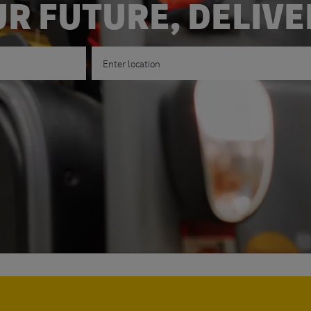
R FUTURE, DELIV
Enter Location