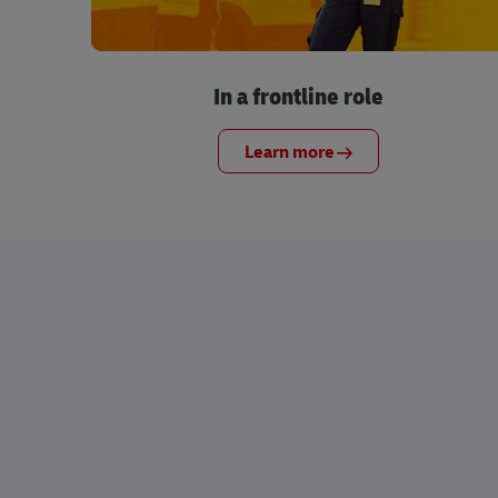
In a frontline role
Learn more