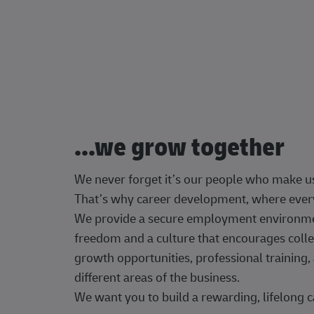
...we grow together
We never forget it’s our people who make u
That’s why career development, where every
We provide a secure employment environment
freedom and a culture that encourages colle
growth opportunities, professional trainin
different areas of the business.
We want you to build a rewarding, lifelong c