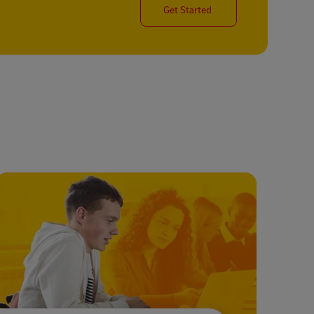
Get Started