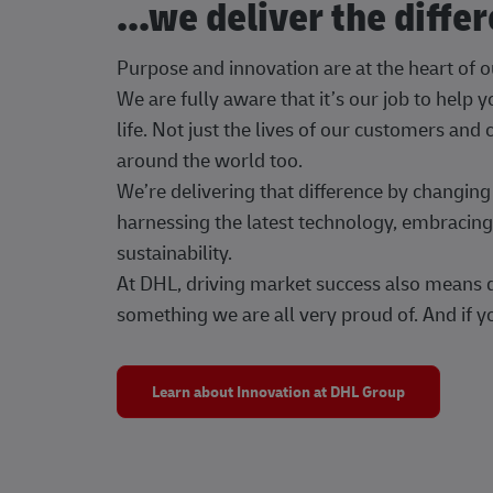
...we deliver the diffe
Purpose and innovation are at the heart of 
We are fully aware that it’s our job to help
life. Not just the lives of our customers and
around the world too.
We’re delivering that difference by changi
harnessing the latest technology, embracing 
sustainability.
At DHL, driving market success also means dr
something we are all very proud of. And if yo
Learn about Innovation at DHL Group