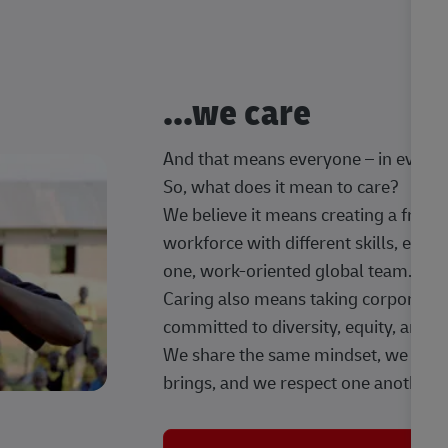
...we care
And that means everyone – in every t
So, what does it mean to care?
We believe it means creating a frien
workforce with different skills, exp
one, work-oriented global team.
Caring also means taking corporate so
committed to diversity, equity, and 
We share the same mindset, we celeb
brings, and we respect one another.