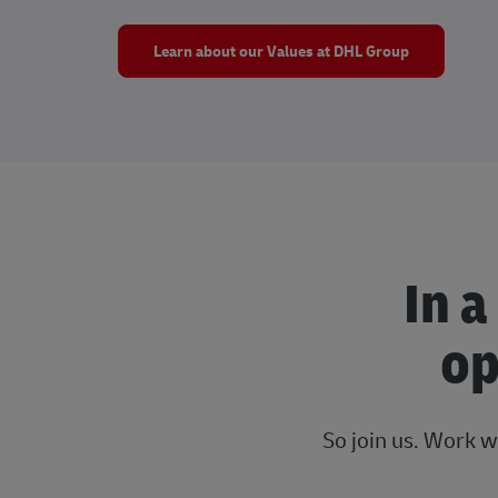
Learn about our Values at DHL Group
In a
op
So join us. Work w