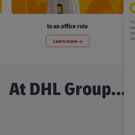
Th
In an office role
be
re
an
Learn more
At DHL Group...