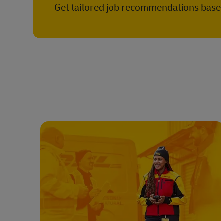
Get tailored job recommendations based