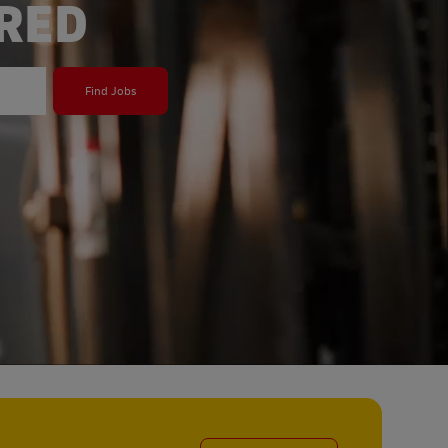
ERED
Find Jobs