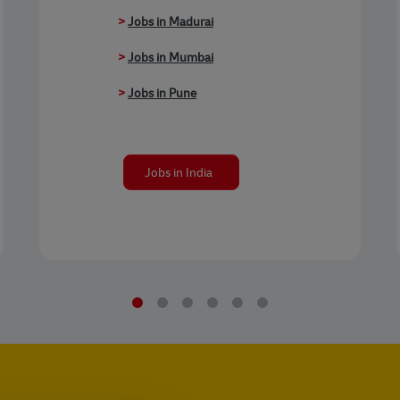
>
Jobs in Madurai
>
Jobs in Mumbai
>
Jobs in Pune
Jobs in India