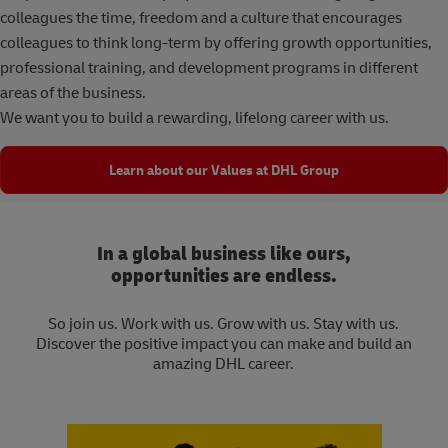
colleagues the time, freedom and a culture that encourages
colleagues to think long-term by offering growth opportunities,
professional training, and development programs in different
areas of the business.
We want you to build a rewarding, lifelong career with us.
Learn about our Values at DHL Group
In a global business like ours,
opportunities are endless.
So join us. Work with us. Grow with us. Stay with us.
Discover the positive impact you can make and build an
amazing DHL career.