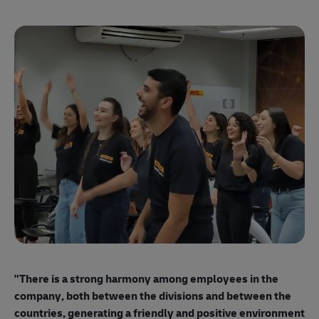
"E
ma
"There is a strong harmony among employees
in the
mo
company, both between the divisions and between the
so
countries, generating a friendly and positive environment