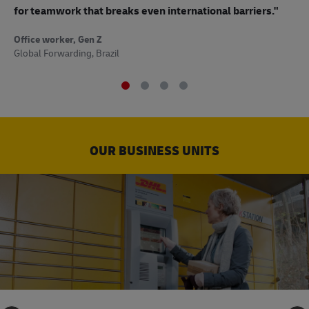
to
for teamwork that breaks even international barriers."
Off
Office worker, Gen Z
Sup
Global Forwarding, Brazil
OUR BUSINESS UNITS