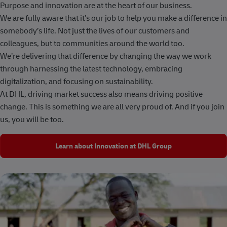
Purpose and innovation are at the heart of our business.
We are fully aware that it’s our job to help you make a difference in
somebody’s life. Not just the lives of our customers and
colleagues, but to communities around the world too.
We’re delivering that difference by changing the way we work
through harnessing the latest technology, embracing
digitalization, and focusing on sustainability.
At DHL, driving market success also means driving positive
change. This is something we are all very proud of. And if you join
us, you will be too.
Learn about Innovation at DHL Group