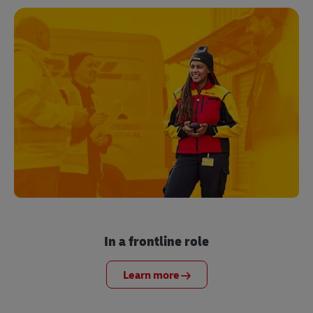
In a frontline role
Learn more