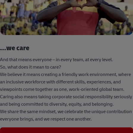
...we care
And that means everyone – in every team, at every level.
So, what does it mean to care?
We believe it means creating a friendly work environment, where
an inclusive workforce with different skills, experiences, and
viewpoints come together as one, work-oriented global team.
Caring also means taking corporate social responsibility seriously
and being committed to diversity, equity, and belonging.
We share the same mindset, we celebrate the unique contribution
everyone brings, and we respect one another.