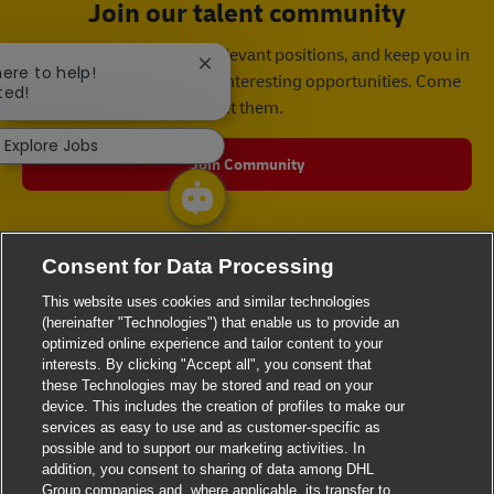
Join our talent community
We will notify you about relevant positions, and keep you in
Close chatbot notification
here to help!
mind whenever we have interesting opportunities. Come
ted!
get them.
Explore Jobs
Join Community
Consent for Data Processing
This website uses cookies and similar technologies
(hereinafter "Technologies") that enable us to provide an
optimized online experience and tailor content to your
interests. By clicking "Accept all", you consent that
these Technologies may be stored and read on your
device. This includes the creation of profiles to make our
services as easy to use and as customer-specific as
possible and to support our marketing activities. In
addition, you consent to sharing of data among DHL
Group companies and, where applicable, its transfer to