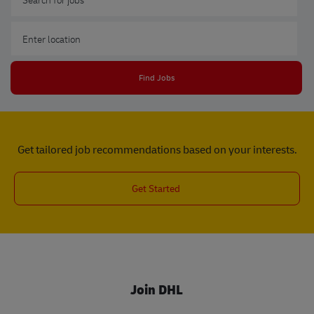
Enter Location
Find Jobs
Get tailored job recommendations based on your interests.
Get Started
Join DHL