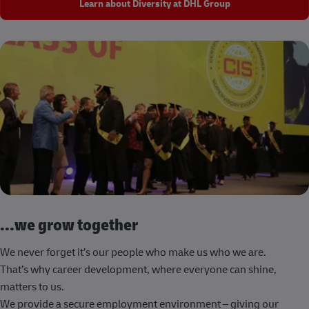
Learn about Diversity at DHL Group
...we grow together
We never forget it’s our people who make us who we are.
That’s why career development, where everyone can shine,
matters to us.
We provide a secure employment environment – giving our