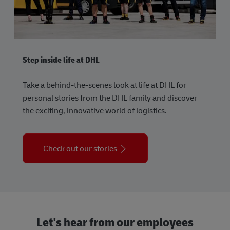
Step inside life at DHL
Take a behind-the-scenes look at life at DHL for
personal stories from the DHL family and discover
the exciting, innovative world of logistics.
Check out our stories
Let's hear from our employees