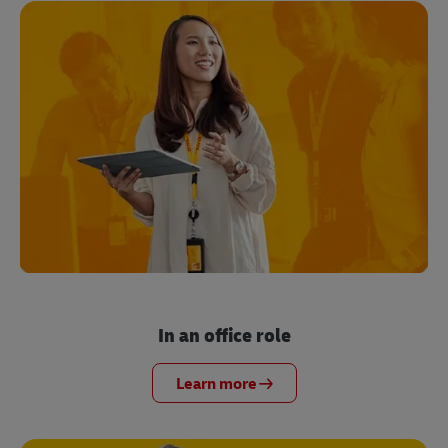
In an office role
Learn more