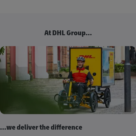
At DHL Group...
...we deliver the difference