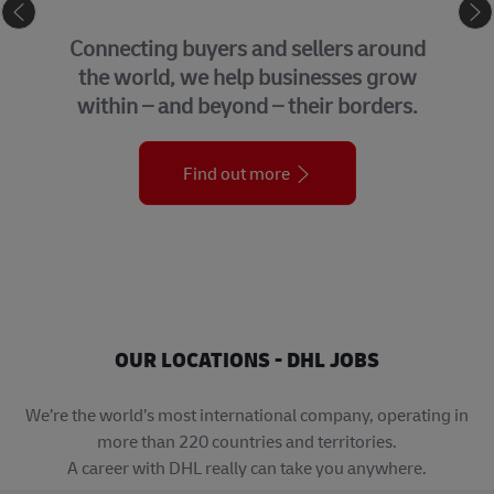
GLOBAL BUSINESS SERVICES
We bring together many of the central
support functions that underpin our
organization across the globe.
Find out more
OUR LOCATIONS - DHL JOBS
We’re the world’s most international company, operating in
more than 220 countries and territories.
A career with DHL really can take you anywhere.