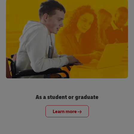
As a student or graduate
Learn more