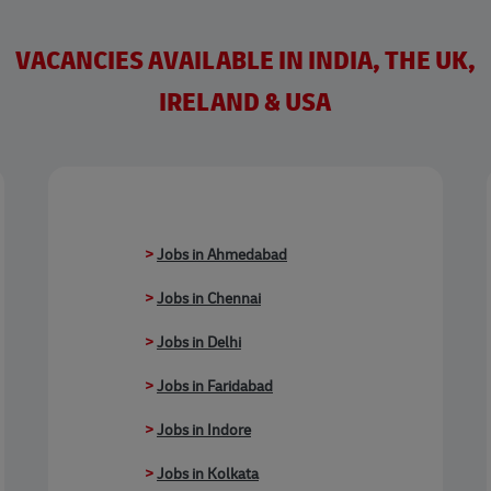
VACANCIES AVAILABLE IN INDIA, THE UK,
IRELAND & USA
>
Jobs in Ahmedabad
>
Jobs in Chennai
>
Jobs in Delhi
>
Jobs in Faridabad
>
Jobs in Indore
>
Jobs in Kolkata