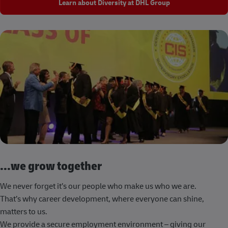
Learn about Diversity at DHL Group
...we grow together
We never forget it’s our people who make us who we are.
That’s why career development, where everyone can shine,
matters to us.
We provide a secure employment environment – giving our