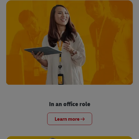
In an office role
Learn more