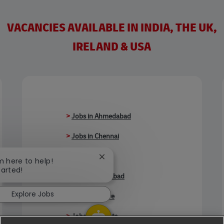
VACANCIES AVAILABLE IN INDIA, THE UK,
IRELAND & USA
>
Jobs in Ahmedabad
>
Jobs in Chennai
>
Jobs in Delhi
Close chatbot notification
'm here to help!
tarted!
>
Jobs in Faridabad
Explore Jobs
>
Jobs in Indore
>
Jobs in Kolkata