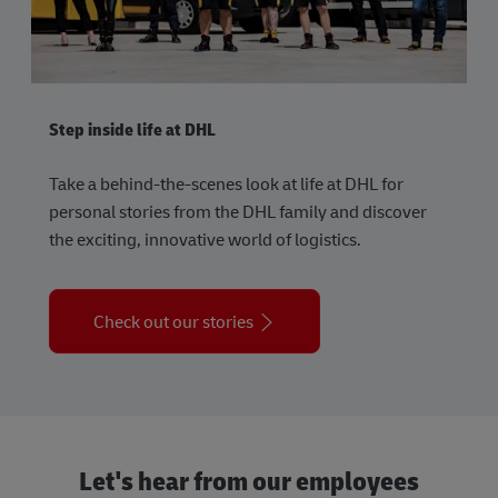
Step inside life at DHL
Take a behind-the-scenes look at life at DHL for
personal stories from the DHL family and discover
the exciting, innovative world of logistics.
Check out our stories
Let's hear from our employees