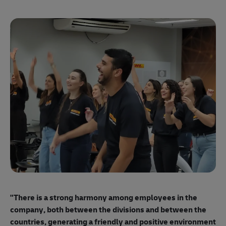
"E
ma
"There is a strong harmony among employees
in the
mo
company, both between the divisions and between the
so
countries, generating a friendly and positive environment