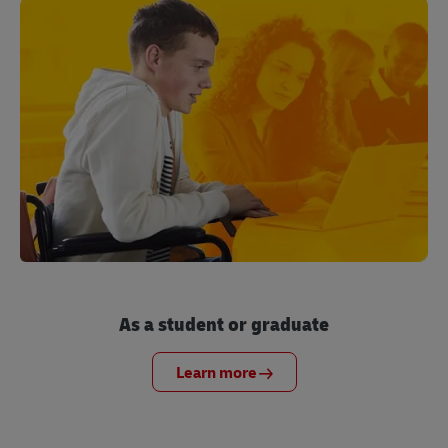
As a student or graduate
Learn more