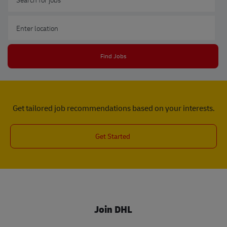
Enter Location
Find Jobs
Get tailored job recommendations based on your interests.
Get Started
Join DHL