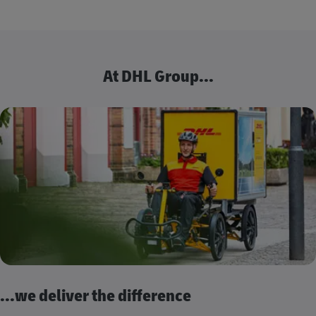
At DHL Group...
...we deliver the difference