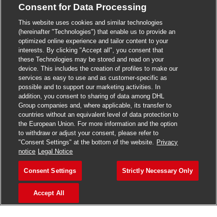
Consent for Data Processing
>
Jobs in Madurai
This website uses cookies and similar technologies
>
Jobs in Mumbai
(hereinafter "Technologies") that enable us to provide an
optimized online experience and tailor content to your
>
Jobs in Pune
interests. By clicking "Accept all", you consent that
these Technologies may be stored and read on your
device. This includes the creation of profiles to make our
services as easy to use and as customer-specific as
possible and to support our marketing activities. In
Jobs in India
addition, you consent to sharing of data among DHL
Group companies and, where applicable, its transfer to
countries without an equivalent level of data protection to
the European Union. For more information and the option
to withdraw or adjust your consent, please refer to
"Consent Settings" at the bottom of the website.
Privacy
notice
Legal Notice
Consent Settings
Strictly Necessary Only
Accept All