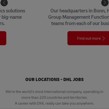
CORPORATE CENTER
Our headquarters in Bonn, home to our
Group Management Functions and global
teams from each of our business units.
Find out more
OUR LOCATIONS - DHL JOBS
We’re the world’s most international company, operating in
more than 220 countries and territories.
A career with DHL really can take you anywhere.