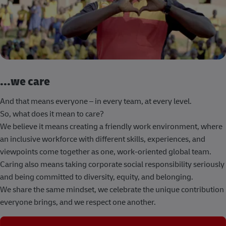
...we care
And that means everyone – in every team, at every level.
So, what does it mean to care?
We believe it means creating a friendly work environment, where
an inclusive workforce with different skills, experiences, and
viewpoints come together as one, work-oriented global team.
Caring also means taking corporate social responsibility seriously
and being committed to diversity, equity, and belonging.
We share the same mindset, we celebrate the unique contribution
everyone brings, and we respect one another.