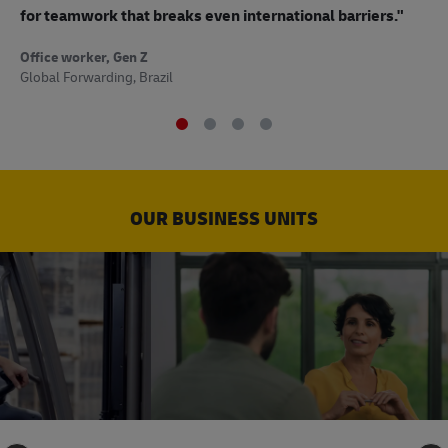
to
for teamwork that breaks even international barriers."
Off
Office worker, Gen Z
Sup
Global Forwarding, Brazil
OUR BUSINESS UNITS