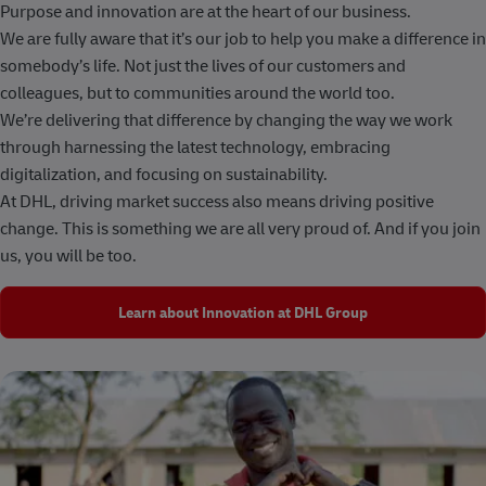
Purpose and innovation are at the heart of our business.
We are fully aware that it’s our job to help you make a difference in
somebody’s life. Not just the lives of our customers and
colleagues, but to communities around the world too.
We’re delivering that difference by changing the way we work
through harnessing the latest technology, embracing
digitalization, and focusing on sustainability.
At DHL, driving market success also means driving positive
change. This is something we are all very proud of. And if you join
us, you will be too.
Learn about Innovation at DHL Group