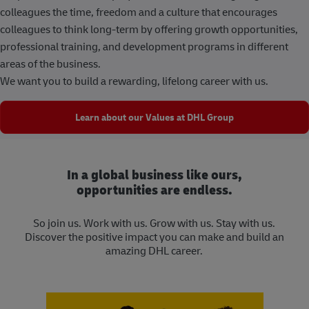
colleagues the time, freedom and a culture that encourages
colleagues to think long-term by offering growth opportunities,
professional training, and development programs in different
areas of the business.
We want you to build a rewarding, lifelong career with us.
Learn about our Values at DHL Group
In a global business like ours,
opportunities are endless.
So join us. Work with us. Grow with us. Stay with us.
Discover the positive impact you can make and build an
amazing DHL career.