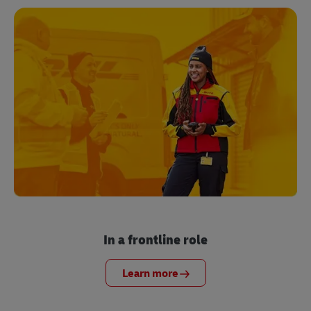
In a frontline role
Learn more