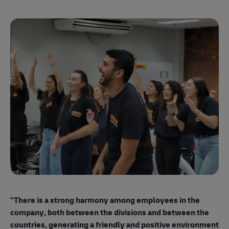
"E
ma
"There is a strong harmony among employees
in the
mo
company, both between the divisions and between the
so
countries, generating a friendly and positive environment