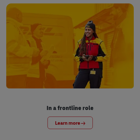
In a frontline role
Learn more