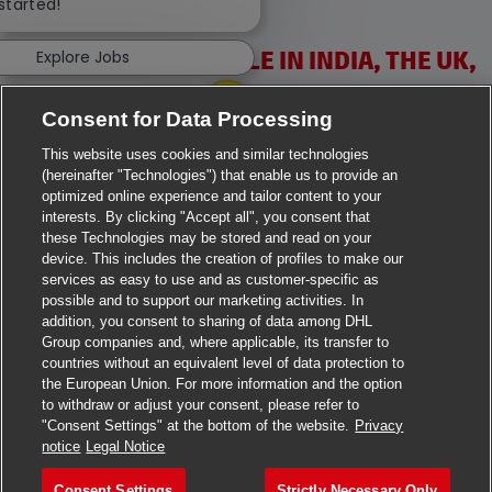
 started!
VACANCIES AVAILABLE IN INDIA, THE UK,
Explore Jobs
IRELAND & USA
Consent for Data Processing
This website uses cookies and similar technologies
(hereinafter "Technologies") that enable us to provide an
optimized online experience and tailor content to your
interests. By clicking "Accept all", you consent that
these Technologies may be stored and read on your
>
Jobs in Ahmedabad
device. This includes the creation of profiles to make our
services as easy to use and as customer-specific as
>
Jobs in Chennai
possible and to support our marketing activities. In
addition, you consent to sharing of data among DHL
>
Jobs in Delhi
Group companies and, where applicable, its transfer to
countries without an equivalent level of data protection to
the European Union. For more information and the option
>
Jobs in Faridabad
to withdraw or adjust your consent, please refer to
"Consent Settings" at the bottom of the website.
Privacy
>
Jobs in Indore
notice
Legal Notice
>
Jobs in Kolkata
Consent Settings
Strictly Necessary Only