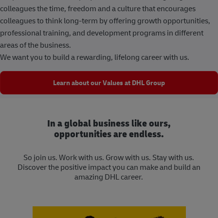
colleagues the time, freedom and a culture that encourages
colleagues to think long-term by offering growth opportunities,
professional training, and development programs in different
areas of the business.
We want you to build a rewarding, lifelong career with us.
Learn about our Values at DHL Group
In a global business like ours,
opportunities are endless.
So join us. Work with us. Grow with us. Stay with us.
Discover the positive impact you can make and build an
amazing DHL career.