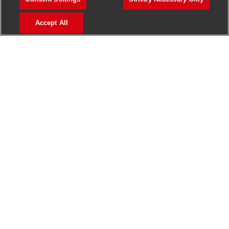
>
Jobs in Madurai
Accept All
>
Jobs in Mumbai
>
Jobs in Pune
Jobs in India