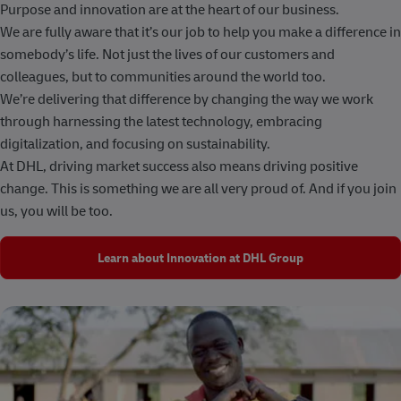
Purpose and innovation are at the heart of our business.
We are fully aware that it’s our job to help you make a difference in
somebody’s life. Not just the lives of our customers and
colleagues, but to communities around the world too.
We’re delivering that difference by changing the way we work
through harnessing the latest technology, embracing
digitalization, and focusing on sustainability.
At DHL, driving market success also means driving positive
change. This is something we are all very proud of. And if you join
us, you will be too.
Learn about Innovation at DHL Group