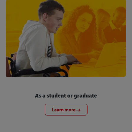
As a student or graduate
Learn more