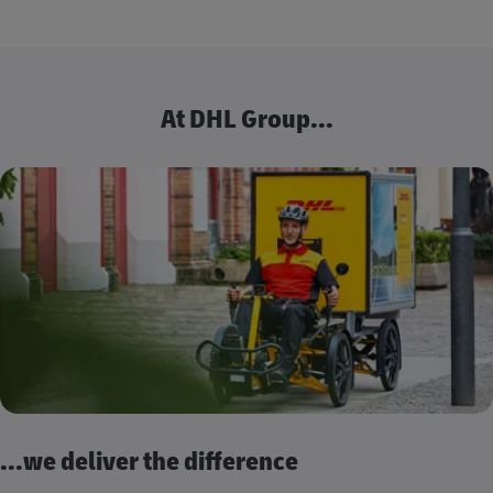
At DHL Group...
...we deliver the difference