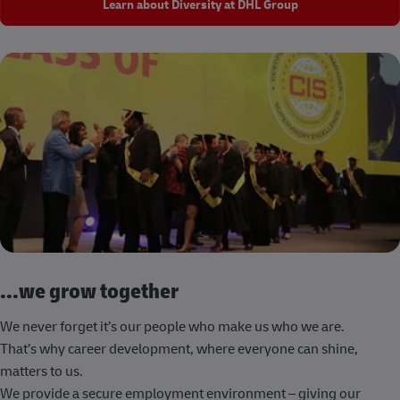
Learn about Diversity at DHL Group
...we grow together
We never forget it’s our people who make us who we are.
That’s why career development, where everyone can shine,
matters to us.
We provide a secure employment environment – giving our