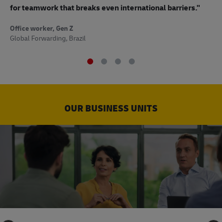
to
for teamwork that breaks even international barriers."
Off
Office worker, Gen Z
Sup
Global Forwarding, Brazil
OUR BUSINESS UNITS