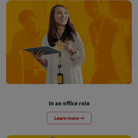
In an office role
Learn more