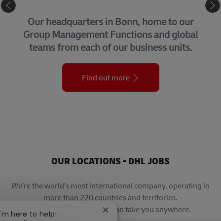
CORPORATE CENTER
Our headquarters in Bonn, home to our
Group Management Functions and global
teams from each of our business units.
Find out more
OUR LOCATIONS - DHL JOBS
We’re the world’s most international company, operating in
more than 220 countries and territories.
A career with DHL really can take you anywhere.
Close chatbot notification
I'm here to help!