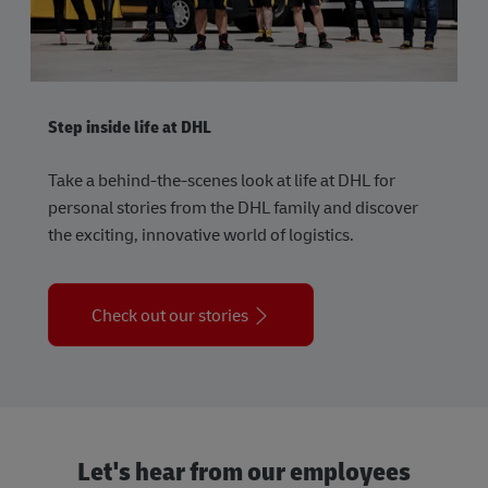
Step inside life at DHL
Take a behind-the-scenes look at life at DHL for
personal stories from the DHL family and discover
the exciting, innovative world of logistics.
Check out our stories
Let's hear from our employees