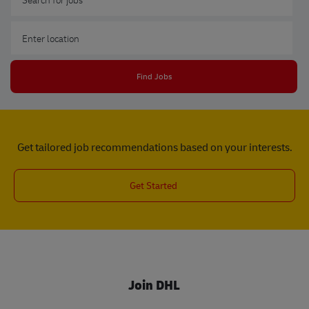
Enter Location
Find Jobs
Get tailored job recommendations based on your interests.
Get Started
Join DHL