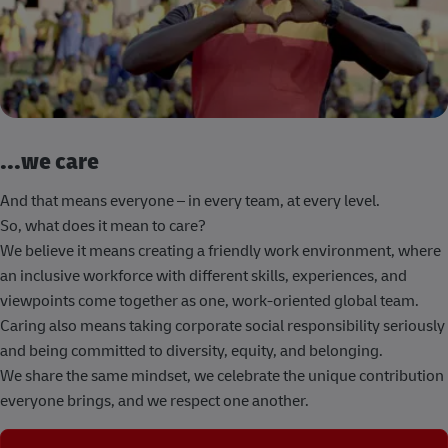
...we care
And that means everyone – in every team, at every level.
So, what does it mean to care?
We believe it means creating a friendly work environment, where
an inclusive workforce with different skills, experiences, and
viewpoints come together as one, work-oriented global team.
Caring also means taking corporate social responsibility seriously
and being committed to diversity, equity, and belonging.
We share the same mindset, we celebrate the unique contribution
everyone brings, and we respect one another.