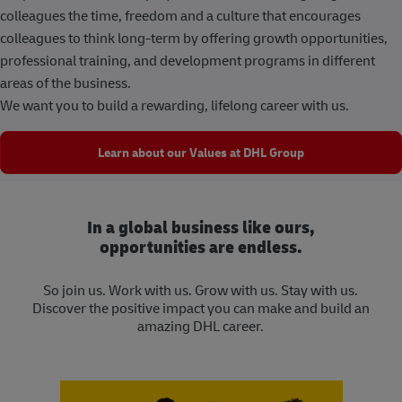
colleagues the time, freedom and a culture that encourages
colleagues to think long-term by offering growth opportunities,
professional training, and development programs in different
areas of the business.
We want you to build a rewarding, lifelong career with us.
Learn about our Values at DHL Group
In a global business like ours,
opportunities are endless.
So join us. Work with us. Grow with us. Stay with us.
Discover the positive impact you can make and build an
amazing DHL career.