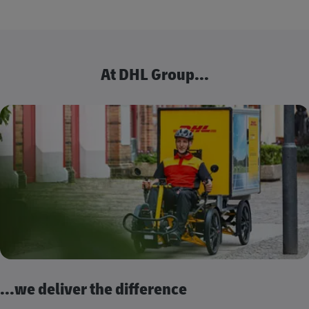
At DHL Group...
...we deliver the difference