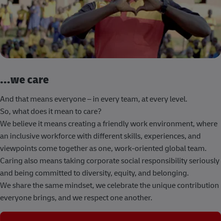
...we care
And that means everyone – in every team, at every level.
So, what does it mean to care?
We believe it means creating a friendly work environment, where
an inclusive workforce with different skills, experiences, and
viewpoints come together as one, work-oriented global team.
Caring also means taking corporate social responsibility seriously
and being committed to diversity, equity, and belonging.
We share the same mindset, we celebrate the unique contribution
everyone brings, and we respect one another.