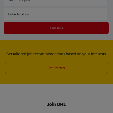
Enter Location
Find Jobs
Get tailored job recommendations based on your interests.
Get Started
Join DHL