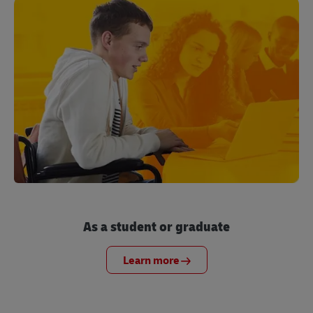
As a student or graduate
Learn more