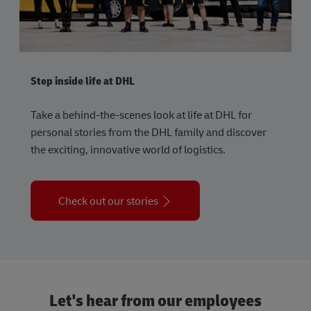
Step inside life at DHL
Take a behind-the-scenes look at life at DHL for
personal stories from the DHL family and discover
the exciting, innovative world of logistics.
Check out our stories
Let's hear from our employees