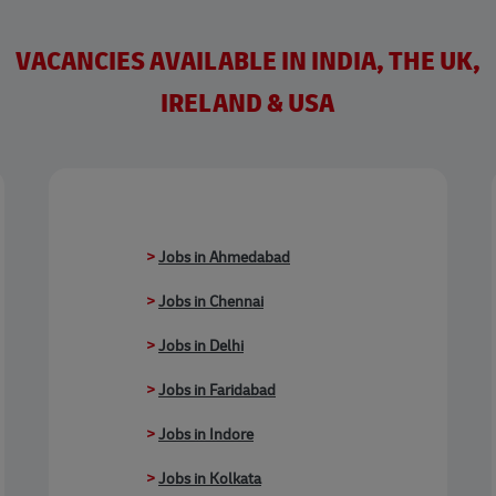
VACANCIES AVAILABLE IN INDIA, THE UK,
IRELAND & USA
>
Jobs in Ahmedabad
>
Jobs in Chennai
>
Jobs in Delhi
>
Jobs in Faridabad
>
Jobs in Indore
>
Jobs in Kolkata