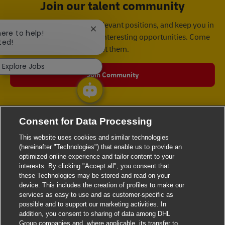
Join our talent community
We will notify you about relevant positions, and keep you in
Close chatbot notification
here to help!
mind whenever we have interesting opportunities. Come
ted!
get them.
Explore Jobs
Join Community
Consent for Data Processing
This website uses cookies and similar technologies
(hereinafter "Technologies") that enable us to provide an
optimized online experience and tailor content to your
interests. By clicking "Accept all", you consent that
these Technologies may be stored and read on your
device. This includes the creation of profiles to make our
services as easy to use and as customer-specific as
possible and to support our marketing activities. In
addition, you consent to sharing of data among DHL
Group companies and, where applicable, its transfer to