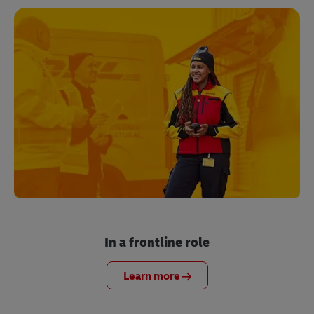
In a frontline role
Learn more