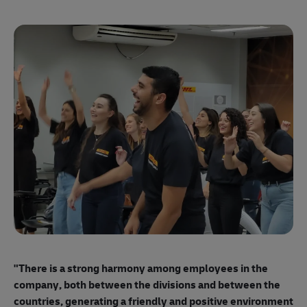
"E
ma
"There is a strong harmony among employees
in the
mo
company, both between the divisions and between the
so
countries, generating a friendly and positive environment