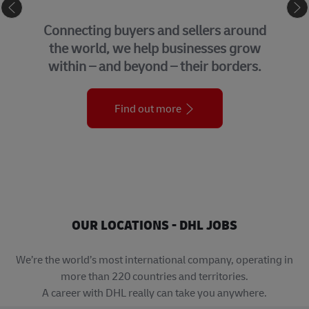
eCommerce
G
necting buyers and sellers around
We 
e world, we help businesses grow
su
hin – and beyond – their borders.
Find out more
OUR LOCATIONS - DHL JOBS
We’re the world’s most international company, operating in
more than 220 countries and territories.
A career with DHL really can take you anywhere.