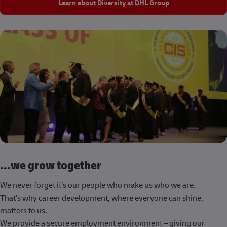
Learn about Diversity at DHL Group
...we grow together
We never forget it’s our people who make us who we are.
That’s why career development, where everyone can shine,
matters to us.
We provide a secure employment environment – giving our