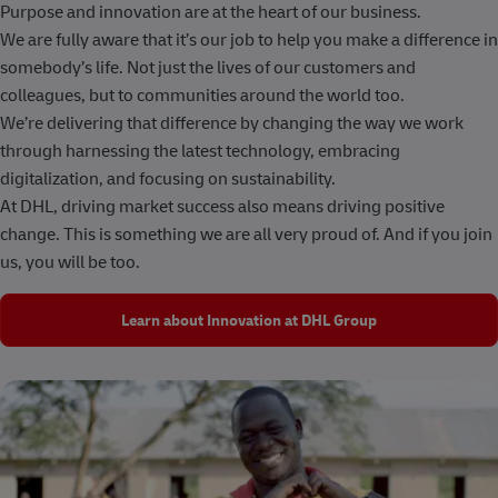
Purpose and innovation are at the heart of our business.
We are fully aware that it’s our job to help you make a difference in
somebody’s life. Not just the lives of our customers and
colleagues, but to communities around the world too.
We’re delivering that difference by changing the way we work
through harnessing the latest technology, embracing
digitalization, and focusing on sustainability.
At DHL, driving market success also means driving positive
change. This is something we are all very proud of. And if you join
us, you will be too.
Learn about Innovation at DHL Group