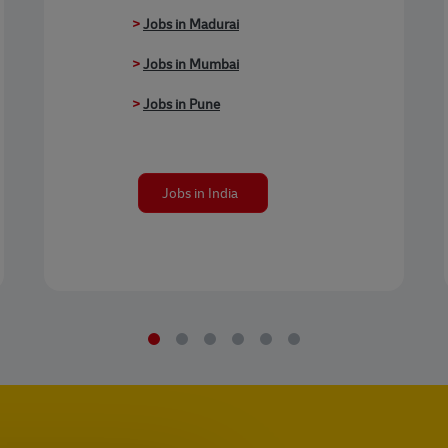
>
Jobs in Madurai
>
Jobs in Mumbai
>
Jobs in Pune
Jobs in India