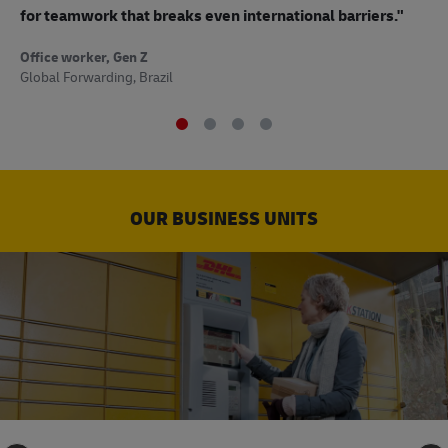
to
for teamwork that breaks even international barriers."
Off
Office worker, Gen Z
Sup
Global Forwarding, Brazil
OUR BUSINESS UNITS