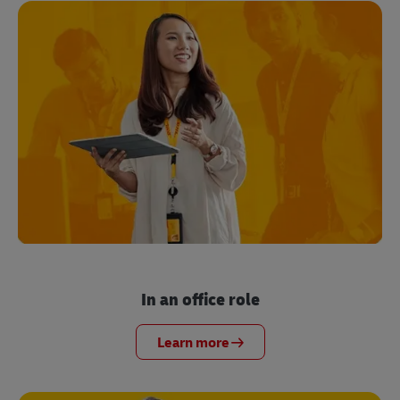
In an office role
Learn more