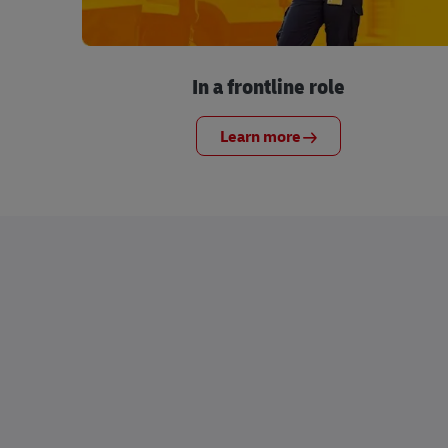
In a frontline role
Learn more