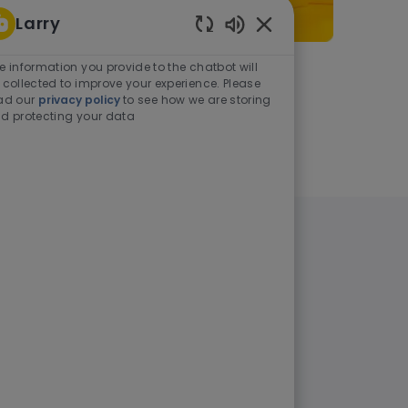
Larry
Enabled Chatbot Sou
e information you provide to the chatbot will
As a student or graduate
 collected to improve your experience. Please
ad our
privacy policy
to see how we are storing
d protecting your data
Learn more