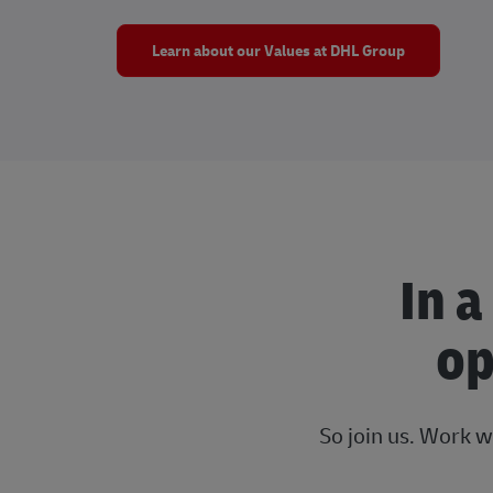
Learn about our Values at DHL Group
In a
op
So join us. Work w