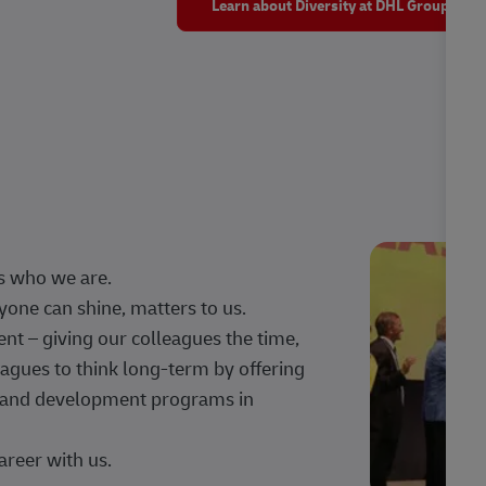
Learn about Diversity at DHL Group
s who we are.
one can shine, matters to us.
 – giving our colleagues the time,
agues to think long-term by offering
g, and development programs in
areer with us.