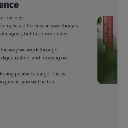
rence
our business.
 you make a difference in somebody’s
 colleagues, but to communities
ng the way we work through
digitalization, and focusing on
iving positive change. This is
u join us, you will be too.