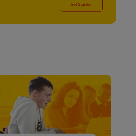
Get Started