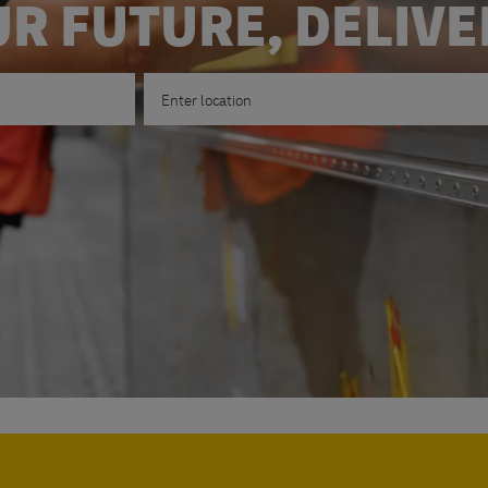
R FUTURE, DELIV
Enter Location