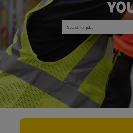
YOU
Search for Job Title