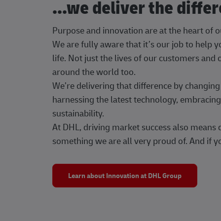
...we deliver the diffe
Purpose and innovation are at the heart of 
We are fully aware that it’s our job to help
life. Not just the lives of our customers and
around the world too.
We’re delivering that difference by changi
harnessing the latest technology, embracing 
sustainability.
At DHL, driving market success also means dr
something we are all very proud of. And if yo
Learn about Innovation at DHL Group