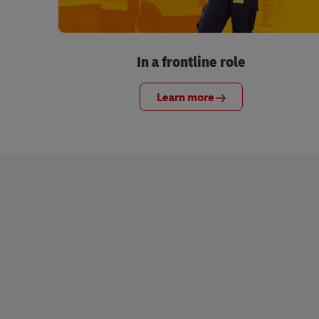
In a frontline role
Learn more