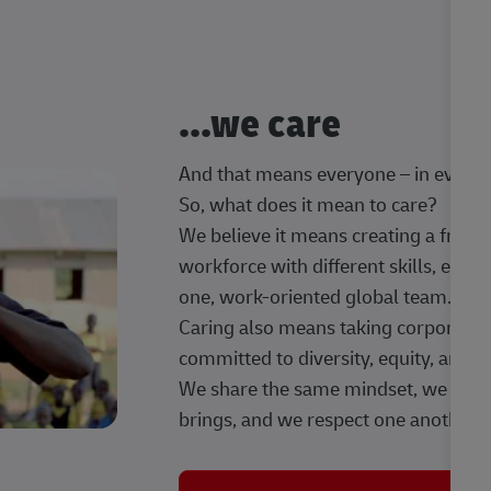
...we care
And that means everyone – in every t
So, what does it mean to care?
We believe it means creating a frien
workforce with different skills, exp
one, work-oriented global team.
Caring also means taking corporate so
committed to diversity, equity, and 
We share the same mindset, we celeb
brings, and we respect one another.