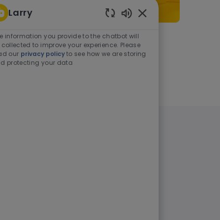
Larry
Enabled Chatbot Sou
e information you provide to the chatbot will
As a student or graduate
 collected to improve your experience. Please
ad our
privacy policy
to see how we are storing
d protecting your data
Learn more