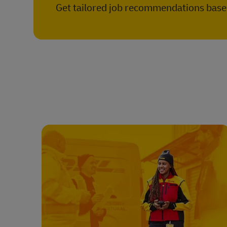
Get tailored job recommendations based