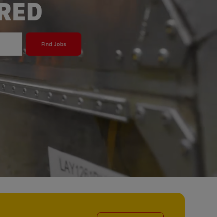
ERED
Find Jobs