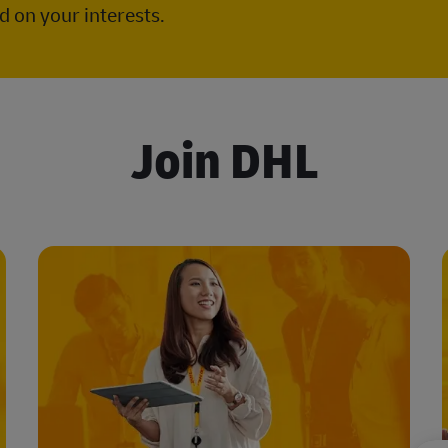
 on your interests.
Join DHL