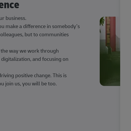
rence
our business.
 you make a difference in somebody’s
 colleagues, but to communities
ng the way we work through
digitalization, and focusing on
iving positive change. This is
u join us, you will be too.