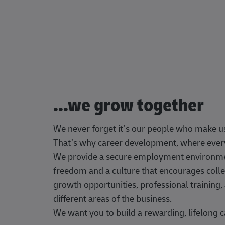
...we grow together
We never forget it’s our people who make u
That’s why career development, where every
We provide a secure employment environment
freedom and a culture that encourages colle
growth opportunities, professional trainin
different areas of the business.
We want you to build a rewarding, lifelong c