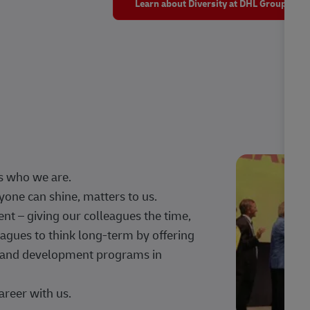
Learn about Diversity at DHL Group
s who we are.
one can shine, matters to us.
 – giving our colleagues the time,
agues to think long-term by offering
g, and development programs in
areer with us.