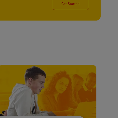
Get Started