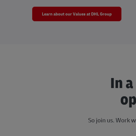
Learn about our Values at DHL Group
In a
op
So join us. Work w