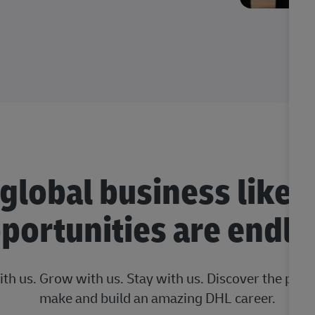
 global business like 
portunities are endle
ith us. Grow with us. Stay with us. Discover the posi
make and build an amazing DHL career.