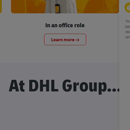
Th
In an office role
be
re
an
Learn more
At DHL Group...