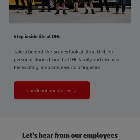
Step inside life at DHL
Take a behind-the-scenes look at life at DHL for
personal stories from the DHL family and discover
the exciting, innovative world of logistics.
Check out our stories
Let's hear from our employees