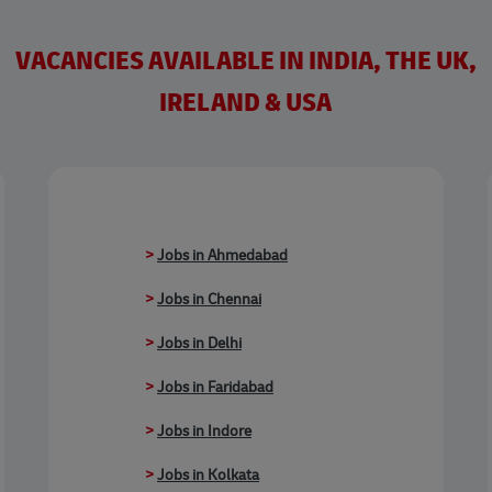
VACANCIES AVAILABLE IN INDIA, THE UK,
IRELAND & USA
>
Jobs in Ahmedabad
>
Jobs in Chennai
>
Jobs in Delhi
>
Jobs in Faridabad
>
Jobs in Indore
>
Jobs in Kolkata