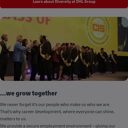
Learn about Diversity at DHL Group
...we grow together
We never forget it’s our people who make us who we are.
That’s why career development, where everyone can shine,
matters to us.
We provide a secure employment environment – giving our