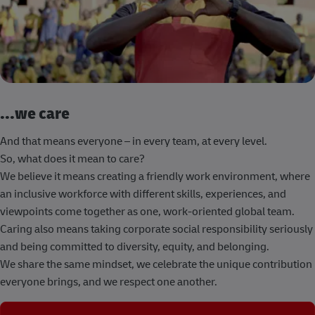
...we care
And that means everyone – in every team, at every level.
So, what does it mean to care?
We believe it means creating a friendly work environment, where
an inclusive workforce with different skills, experiences, and
viewpoints come together as one, work-oriented global team.
Caring also means taking corporate social responsibility seriously
and being committed to diversity, equity, and belonging.
We share the same mindset, we celebrate the unique contribution
everyone brings, and we respect one another.