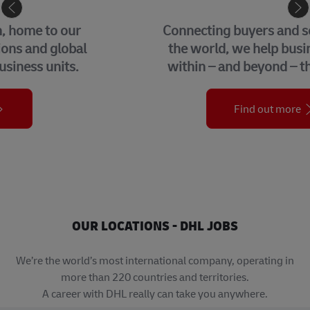
eCommerce
Connecting buyers and sellers around
the world, we help businesses grow
within – and beyond – their borders.
Find out more
OUR LOCATIONS - DHL JOBS
We’re the world’s most international company, operating in
more than 220 countries and territories.
A career with DHL really can take you anywhere.