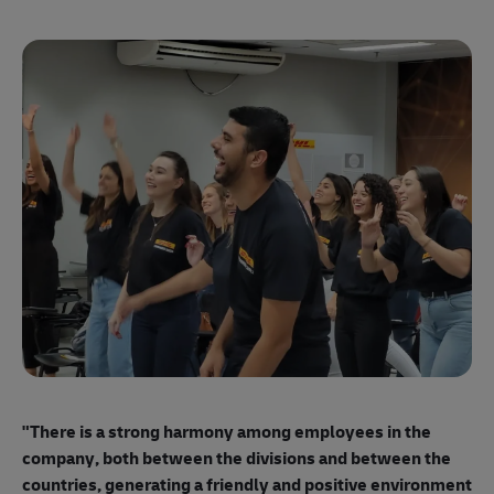
"E
ma
"There is a strong harmony among employees
in the
mo
company, both between the divisions and between the
so
countries, generating a friendly and positive environment