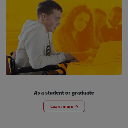
As a student or graduate
Learn more