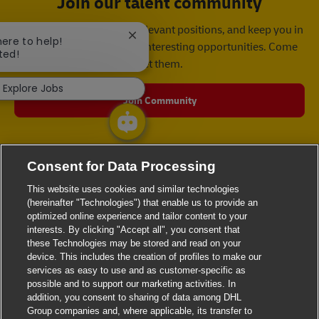
Join our talent community
We will notify you about relevant positions, and keep you in
Close chatbot notification
here to help!
mind whenever we have interesting opportunities. Come
ted!
get them.
Explore Jobs
Join Community
Consent for Data Processing
This website uses cookies and similar technologies
(hereinafter "Technologies") that enable us to provide an
optimized online experience and tailor content to your
interests. By clicking "Accept all", you consent that
these Technologies may be stored and read on your
device. This includes the creation of profiles to make our
services as easy to use and as customer-specific as
possible and to support our marketing activities. In
addition, you consent to sharing of data among DHL
Group companies and, where applicable, its transfer to