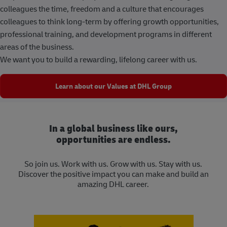
colleagues the time, freedom and a culture that encourages
colleagues to think long-term by offering growth opportunities,
professional training, and development programs in different
areas of the business.
We want you to build a rewarding, lifelong career with us.
Learn about our Values at DHL Group
In a global business like ours,
opportunities are endless.
So join us. Work with us. Grow with us. Stay with us.
Discover the positive impact you can make and build an
amazing DHL career.