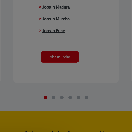
>
Jobs in Madurai
>
Jobs in Mumbai
>
Jobs in Pune
Jobs in India