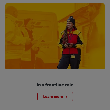
In a frontline role
Learn more