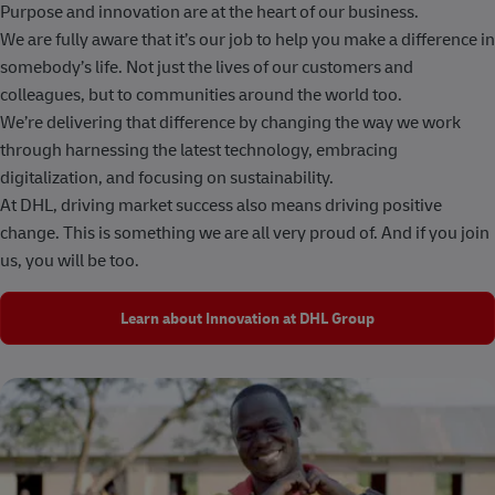
Purpose and innovation are at the heart of our business.
We are fully aware that it’s our job to help you make a difference in
somebody’s life. Not just the lives of our customers and
colleagues, but to communities around the world too.
We’re delivering that difference by changing the way we work
through harnessing the latest technology, embracing
digitalization, and focusing on sustainability.
At DHL, driving market success also means driving positive
change. This is something we are all very proud of. And if you join
us, you will be too.
Learn about Innovation at DHL Group