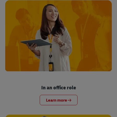
In an office role
Learn more