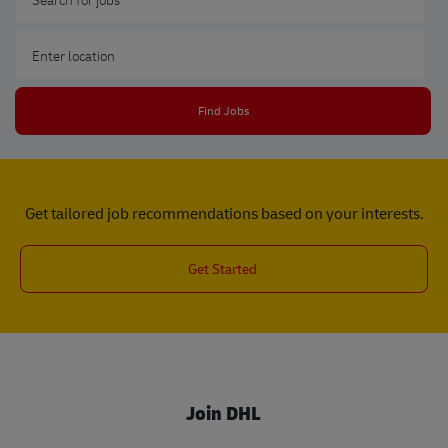
Enter Location
Find Jobs
Get tailored job recommendations based on your interests.
Get Started
Join DHL