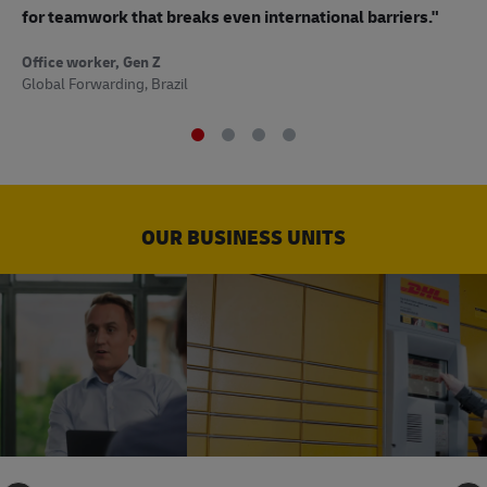
to
for teamwork that breaks even international barriers."
Off
Office worker, Gen Z
Sup
Global Forwarding, Brazil
OUR BUSINESS UNITS