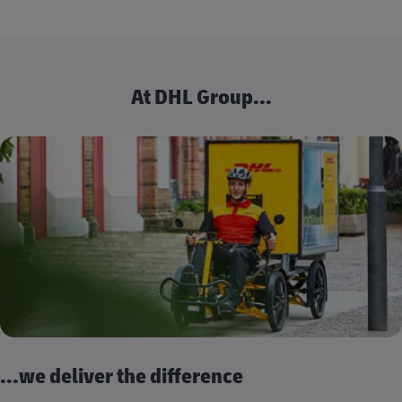
At DHL Group...
...we deliver the difference