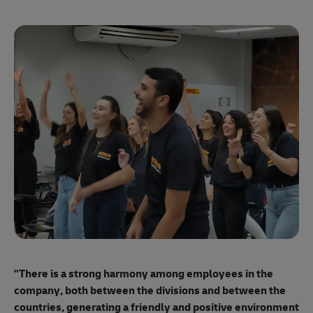
"E
ma
"There is a strong harmony among employees
in the
mo
company, both between the divisions and between the
so
countries, generating a friendly and positive environment