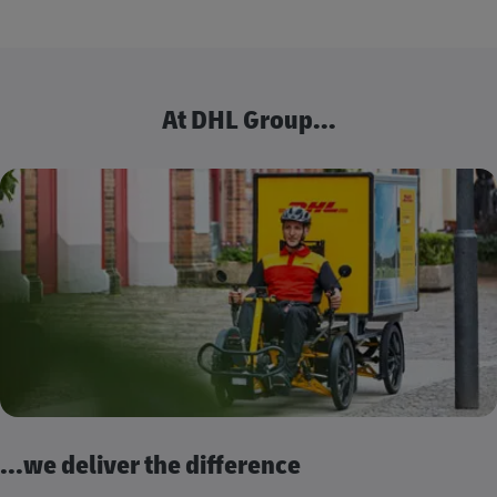
At DHL Group...
...we deliver the difference