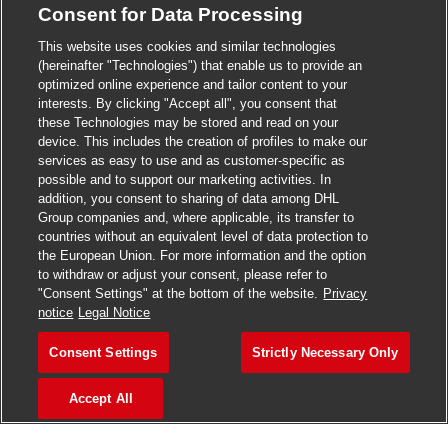
Consent for Data Processing
>
Jobs in Madurai
This website uses cookies and similar technologies
>
Jobs in Mumbai
(hereinafter "Technologies") that enable us to provide an
optimized online experience and tailor content to your
>
Jobs in Pune
interests. By clicking "Accept all", you consent that
these Technologies may be stored and read on your
device. This includes the creation of profiles to make our
services as easy to use and as customer-specific as
possible and to support our marketing activities. In
Jobs in India
addition, you consent to sharing of data among DHL
Group companies and, where applicable, its transfer to
countries without an equivalent level of data protection to
the European Union. For more information and the option
to withdraw or adjust your consent, please refer to
"Consent Settings" at the bottom of the website.
Privacy
notice
Legal Notice
Consent Settings
Strictly Necessary Only
Accept All