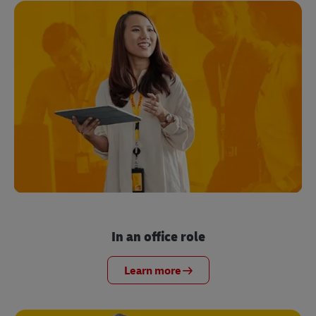
In an office role
Learn more