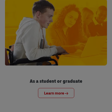
As a student or graduate
Learn more