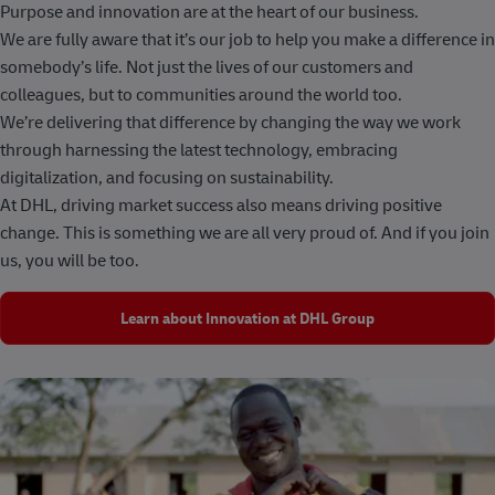
Purpose and innovation are at the heart of our business.
We are fully aware that it’s our job to help you make a difference in
somebody’s life. Not just the lives of our customers and
colleagues, but to communities around the world too.
We’re delivering that difference by changing the way we work
through harnessing the latest technology, embracing
digitalization, and focusing on sustainability.
At DHL, driving market success also means driving positive
change. This is something we are all very proud of. And if you join
us, you will be too.
Learn about Innovation at DHL Group