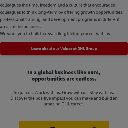
colleagues the time, freedom and a culture that encourages
colleagues to think long-term by offering growth opportunities,
professional training, and development programs in different
areas of the business.
We want you to build a rewarding, lifelong career with us.
Learn about our Values at DHL Group
In a global business like ours,
opportunities are endless.
So join us. Work with us. Grow with us. Stay with us.
Discover the positive impact you can make and build an
amazing DHL career.