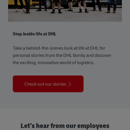
Step inside life at DHL
Take a behind-the-scenes look at life at DHL for
personal stories from the DHL family and discover
the exciting, innovative world of logistics.
Check out our stories
Let's hear from our employees