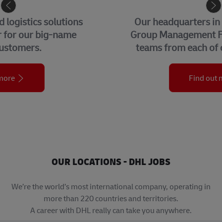
CORPORATE CENTER
Our headquarters in Bonn, home to our
Group Management Functions and global
teams from each of our business units.
Find out more
OUR LOCATIONS - DHL JOBS
We’re the world’s most international company, operating in
more than 220 countries and territories.
A career with DHL really can take you anywhere.