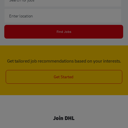
Enter Location
Find Jobs
Get tailored job recommendations based on your interests.
Get Started
Join DHL