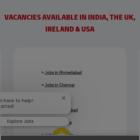
VACANCIES AVAILABLE IN INDIA, THE UK,
IRELAND & USA
>
Jobs in Ahmedabad
>
Jobs in Chennai
>
Jobs in Delhi
Close chatbot notification
'm here to help!
tarted!
>
Jobs in Faridabad
Explore Jobs
>
Jobs in Indore
>
Jobs in Kolkata