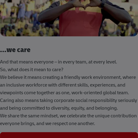
...we care
And that means everyone – in every team, at every level.
So, what does it mean to care?
We believe it means creating a friendly work environment, where
an inclusive workforce with different skills, experiences, and
viewpoints come together as one, work-oriented global team.
Caring also means taking corporate social responsibility seriously
and being committed to diversity, equity, and belonging.
We share the same mindset, we celebrate the unique contribution
everyone brings, and we respect one another.