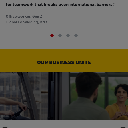
to
for teamwork that breaks even international barriers."
Off
Office worker, Gen Z
Sup
Global Forwarding, Brazil
OUR BUSINESS UNITS