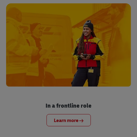
In a frontline role
Learn more