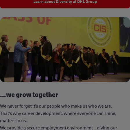
Learn about Diversity at DHL Group
...we grow together
We never forget it’s our people who make us who we are.
That’s why career development, where everyone can shine,
matters to us.
We provide a secure employment environment – giving our