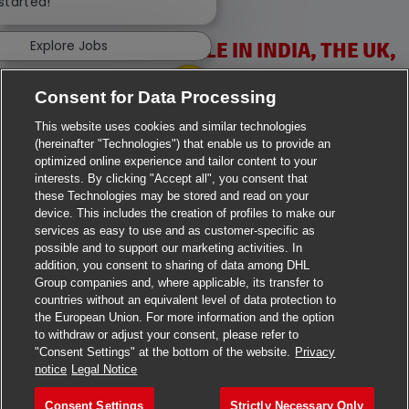
 started!
Explore Jobs
VACANCIES AVAILABLE IN INDIA, THE UK,
IRELAND & USA
Consent for Data Processing
This website uses cookies and similar technologies
(hereinafter "Technologies") that enable us to provide an
optimized online experience and tailor content to your
interests. By clicking "Accept all", you consent that
these Technologies may be stored and read on your
>
Jobs in Ahmedabad
device. This includes the creation of profiles to make our
services as easy to use and as customer-specific as
>
Jobs in Chennai
possible and to support our marketing activities. In
addition, you consent to sharing of data among DHL
Group companies and, where applicable, its transfer to
>
Jobs in Delhi
countries without an equivalent level of data protection to
the European Union. For more information and the option
>
Jobs in Faridabad
to withdraw or adjust your consent, please refer to
"Consent Settings" at the bottom of the website.
Privacy
>
Jobs in Indore
notice
Legal Notice
>
Jobs in Kolkata
Consent Settings
Strictly Necessary Only