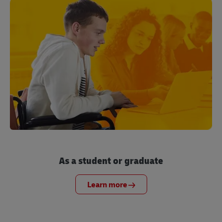
As a student or graduate
Learn more