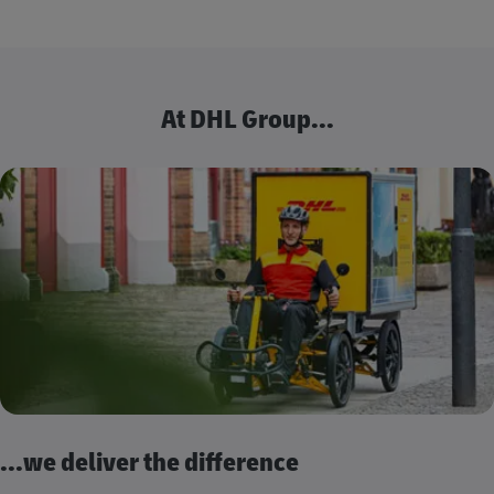
At DHL Group...
...we deliver the difference