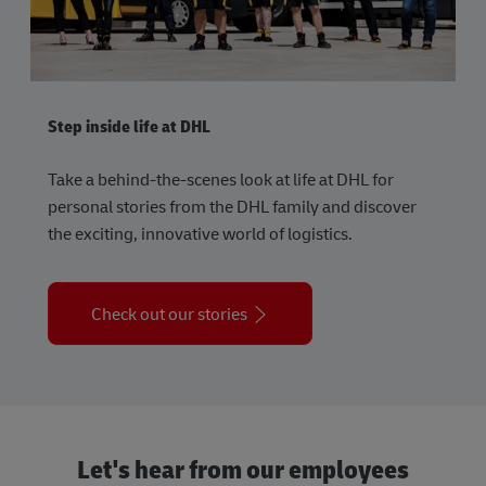
Step inside life at DHL
Take a behind-the-scenes look at life at DHL for
personal stories from the DHL family and discover
the exciting, innovative world of logistics.
Check out our stories
Let's hear from our employees