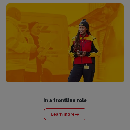
In a frontline role
Learn more