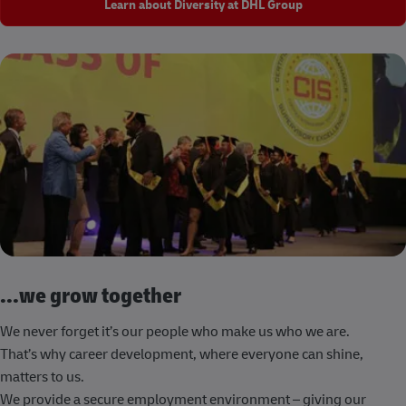
Learn about Diversity at DHL Group
...we grow together
We never forget it’s our people who make us who we are.
That’s why career development, where everyone can shine,
matters to us.
We provide a secure employment environment – giving our