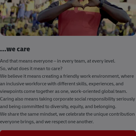
...we care
And that means everyone – in every team, at every level.
So, what does it mean to care?
We believe it means creating a friendly work environment, where
an inclusive workforce with different skills, experiences, and
viewpoints come together as one, work-oriented global team.
Caring also means taking corporate social responsibility seriously
and being committed to diversity, equity, and belonging.
We share the same mindset, we celebrate the unique contribution
everyone brings, and we respect one another.