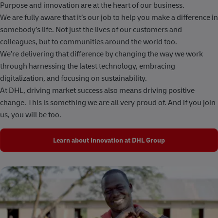
Purpose and innovation are at the heart of our business.
We are fully aware that it’s our job to help you make a difference in
somebody’s life. Not just the lives of our customers and
colleagues, but to communities around the world too.
We’re delivering that difference by changing the way we work
through harnessing the latest technology, embracing
digitalization, and focusing on sustainability.
At DHL, driving market success also means driving positive
change. This is something we are all very proud of. And if you join
us, you will be too.
Learn about Innovation at DHL Group