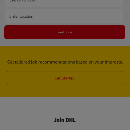
Enter Location
Find Jobs
Get tailored job recommendations based on your interests.
Get Started
Join DHL