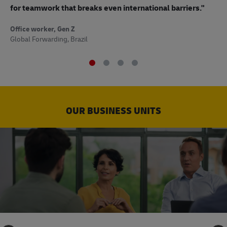
to
for teamwork that breaks even international barriers."
Off
Office worker, Gen Z
Sup
Global Forwarding, Brazil
OUR BUSINESS UNITS