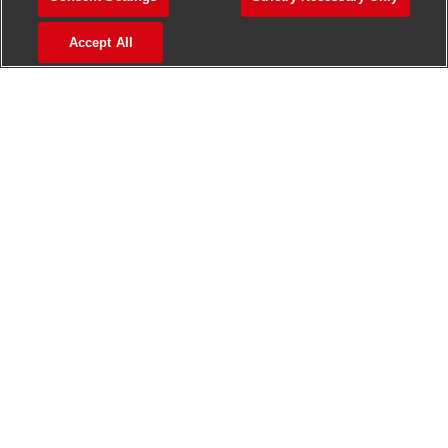
>
Jobs in Madurai
Accept All
>
Jobs in Mumbai
>
Jobs in Pune
Jobs in India