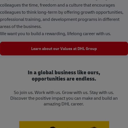
colleagues the time, freedom and a culture that encourages
colleagues to think long-term by offering growth opportunities,
professional training, and development programs in different
areas of the business.
We want you to build a rewarding, lifelong career with us.
Learn about our Values at DHL Group
In a global business like ours,
opportunities are endless.
So join us. Work with us. Grow with us. Stay with us.
Discover the positive impact you can make and build an
amazing DHL career.