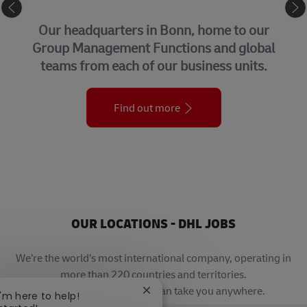
CORPORATE CENTER
Our headquarters in Bonn, home to our
Group Management Functions and global
teams from each of our business units.
Find out more
OUR LOCATIONS - DHL JOBS
We’re the world’s most international company, operating in
more than 220 countries and territories.
A career with DHL really can take you anywhere.
Close chatbot notification
I'm here to help!