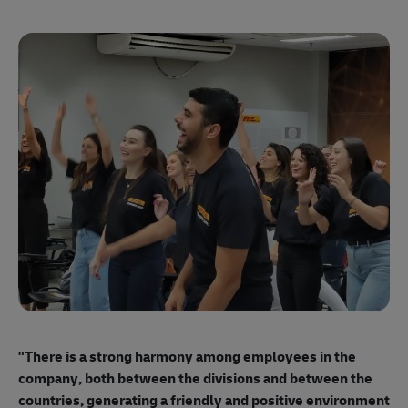
"E
ma
"There is a strong harmony among employees
in the
mo
company, both between the divisions and between the
so
countries, generating a friendly and positive environment