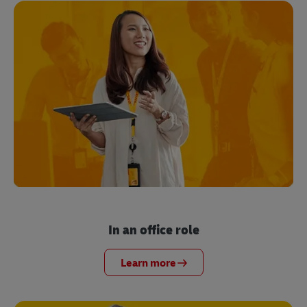
In an office role
Learn more