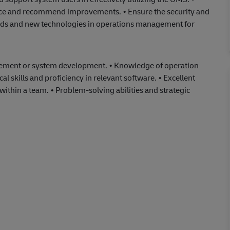
nce and recommend improvements. • Ensure the security and
rends and new technologies in operations management for
agement or system development. • Knowledge of operation
 skills and proficiency in relevant software. • Excellent
within a team. • Problem-solving abilities and strategic