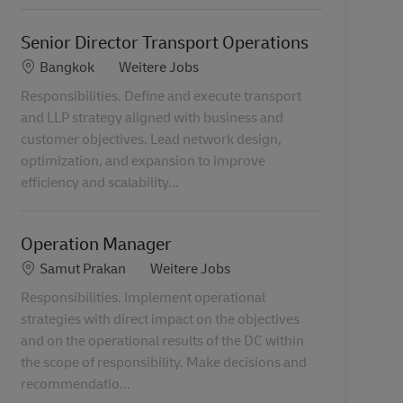
Senior Director Transport Operations
Standort
Kategorie
Bangkok
Weitere Jobs
Responsibilities. Define and execute transport
and LLP strategy aligned with business and
customer objectives. Lead network design,
optimization, and expansion to improve
efficiency and scalability...
Operation Manager
Standort
Kategorie
Samut Prakan
Weitere Jobs
Responsibilities. Implement operational
strategies with direct impact on the objectives
and on the operational results of the DC within
the scope of responsibility. Make decisions and
recommendatio...