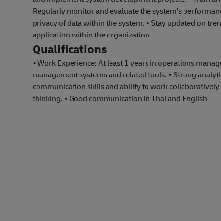
Regularly monitor and evaluate the system's performa
privacy of data within the system. • Stay updated on t
application within the organization.
Qualifications
• Work Experience: At least 1 years in operations man
management systems and related tools. • Strong analytical
communication skills and ability to work collaboratively 
thinking. • Good communication in Thai and English