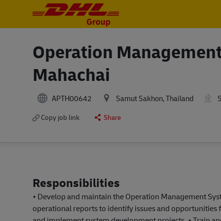
-
-
Operation Management 
Mahachai
APTH00642
Samut Sakhon, Thailand
S
Copy job link
Share
Responsibilities
• Develop and maintain the Operation Management Syste
operational reports to identify issues and opportunities
and implement system development projects. • Train and 