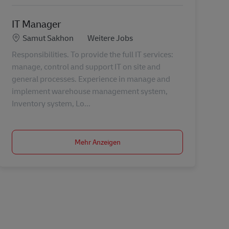
IT Manager
Standort
Kategorie
Samut Sakhon
Weitere Jobs
Responsibilities. To provide the full IT services:
manage, control and support IT on site and
general processes. Experience in manage and
implement warehouse management system,
Inventory system, Lo...
Mehr Anzeigen