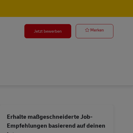
o
Operation Ma
Merken
Jetzt bewerben
Erhalte maßgeschneiderte Job-
Empfehlungen basierend auf deinen