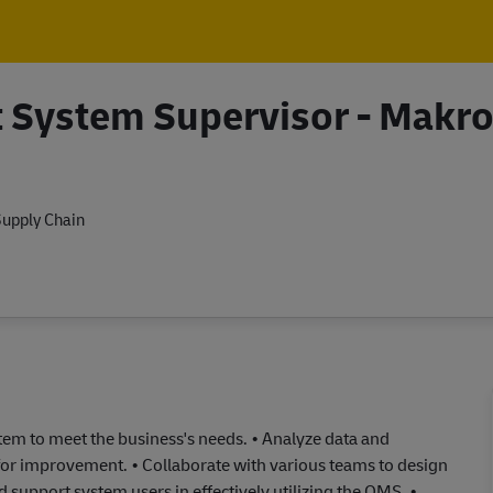
Skip to main content
Skip to main content
System Supervisor - Makr
upply Chain
m to meet the business's needs. • Analyze data and
 for improvement. • Collaborate with various teams to design
support system users in effectively utilizing the OMS. •