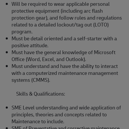
Will be required to wear applicable personal
protective equipment (including arc flash
protection gear), and follow rules and regulations
related to a detailed lockout/tag out (LOTO)
program.
Must be detail oriented and a self-starter with a
positive attitude.
Must have the general knowledge of Microsoft
Office (Word, Excel, and Outlook).
Must understand and have the ability to interact
with a computerized maintenance management
systems (CMMS).
Skills & Qualifications:
SME Level understanding and wide application of
principles, theories and concepts related to
Maintenance to include.
SME of Preventative and corrective maintenance