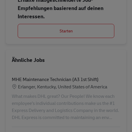
Empfehlungen basierend auf deinen
Interessen.
Starten
Ähnliche Jobs
MHE Maintenance Technician (A3 1st Shift)
Standort
Erlanger, Kentucky, United States of America
What makes DHL great? Our People! We know each
employee’s individual contributions make us the #1
Express Delivery and Logistics Company in the world.
DHL Express is committed to maintaining an env...