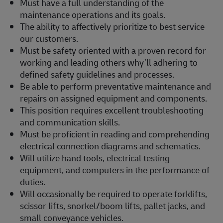
Must have a full understanding of the
maintenance operations and its goals.
The ability to affectively prioritize to best service
our customers.
Must be safety oriented with a proven record for
working and leading others why’ll adhering to
defined safety guidelines and processes.
Be able to perform preventative maintenance and
repairs on assigned equipment and components.
This position requires excellent troubleshooting
and communication skills.
Must be proficient in reading and comprehending
electrical connection diagrams and schematics.
Will utilize hand tools, electrical testing
equipment, and computers in the performance of
duties.
Will occasionally be required to operate forklifts,
scissor lifts, snorkel/boom lifts, pallet jacks, and
small conveyance vehicles.