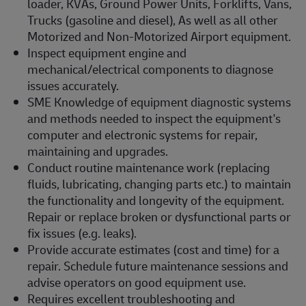
loader, KVAs, Ground Power Units, Forklifts, Vans,
Trucks (gasoline and diesel), As well as all other
Motorized and Non-Motorized Airport equipment.
Inspect equipment engine and
mechanical/electrical components to diagnose
issues accurately.
SME Knowledge of equipment diagnostic systems
and methods needed to inspect the equipment's
computer and electronic systems for repair,
maintaining and upgrades.
Conduct routine maintenance work (replacing
fluids, lubricating, changing parts etc.) to maintain
the functionality and longevity of the equipment.
Repair or replace broken or dysfunctional parts or
fix issues (e.g. leaks).
Provide accurate estimates (cost and time) for a
repair. Schedule future maintenance sessions and
advise operators on good equipment use.
Requires excellent troubleshooting and