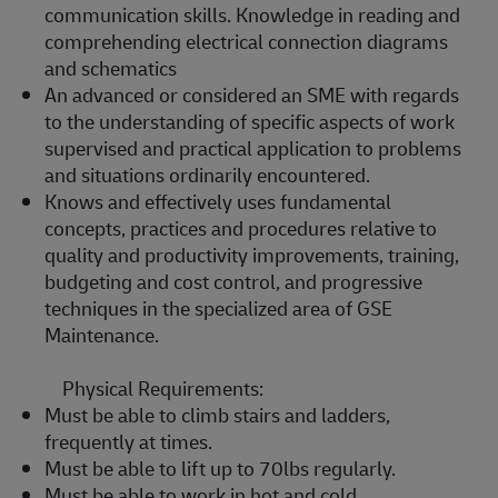
communication skills. Knowledge in reading and
comprehending electrical connection diagrams
and schematics
An advanced or considered an SME with regards
to the understanding of specific aspects of work
supervised and practical application to problems
and situations ordinarily encountered.
Knows and effectively uses fundamental
concepts, practices and procedures relative to
quality and productivity improvements, training,
budgeting and cost control, and progressive
techniques in the specialized area of GSE
Maintenance.
Physical Requirements:
Must be able to climb stairs and ladders,
frequently at times.
Must be able to lift up to 70lbs regularly.
Must be able to work in hot and cold