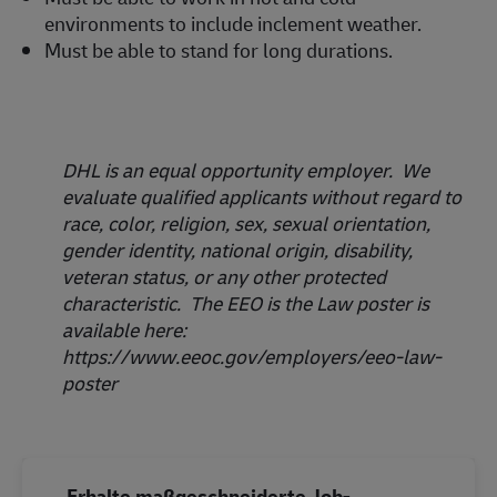
environments to include inclement weather.
Must be able to stand for long durations.
DHL is an equal opportunity employer. We
evaluate qualified applicants without regard to
race, color, religion, sex, sexual orientation,
gender identity, national origin, disability,
veteran status, or any other protected
characteristic. The EEO is the Law poster is
available here:
https://www.eeoc.gov/employers/eeo-law-
poster
Erhalte maßgeschneiderte Job-