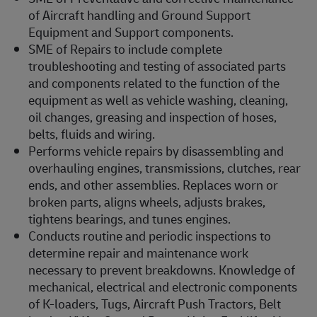
of Aircraft handling and Ground Support
Equipment and Support components.
SME of Repairs to include complete
troubleshooting and testing of associated parts
and components related to the function of the
equipment as well as vehicle washing, cleaning,
oil changes, greasing and inspection of hoses,
belts, fluids and wiring.
Performs vehicle repairs by disassembling and
overhauling engines, transmissions, clutches, rear
ends, and other assemblies. Replaces worn or
broken parts, aligns wheels, adjusts brakes,
tightens bearings, and tunes engines.
Conducts routine and periodic inspections to
determine repair and maintenance work
necessary to prevent breakdowns. Knowledge of
mechanical, electrical and electronic components
of K-loaders, Tugs, Aircraft Push Tractors, Belt