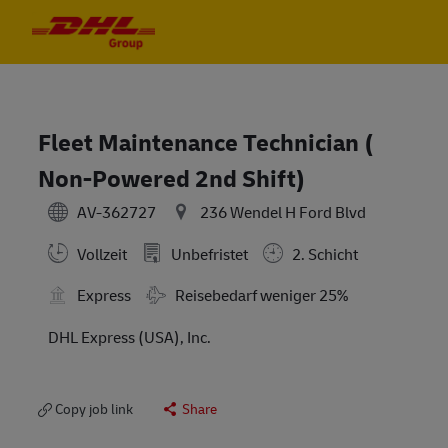
Skip to main content
Skip to main content
-
-
Fleet Maintenance Technician (
Non-Powered 2nd Shift)
AV-362727
236 Wendel H Ford Blvd
Vollzeit
Unbefristet
2. Schicht
Travel Required
Express
Reisebedarf weniger 25%
DHL Express (USA), Inc.
Copy job link
Share