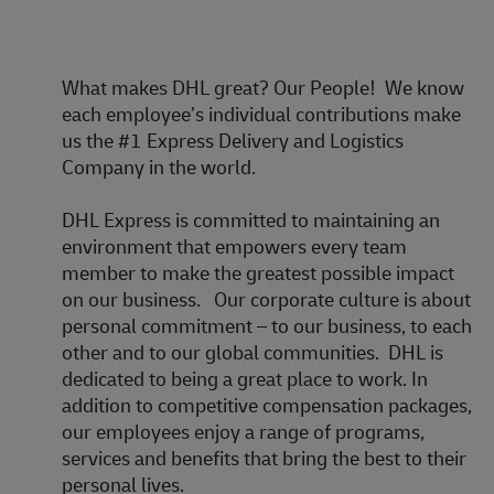
What makes DHL great?
Our People! We know
each employee’s individual contributions make
us the #1 Express Delivery and Logistics
Company in the world.
DHL Express is committed to maintaining an
environment that empowers every team
member to make the greatest possible impact
on our business. Our corporate culture is about
personal commitment – to our business, to each
other and to our global communities. DHL is
dedicated to being a great place to work. In
addition to competitive compensation packages,
our employees enjoy a range of programs,
services and benefits that bring the best to their
personal lives.