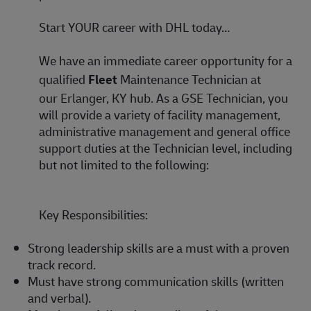
Start YOUR career with DHL today…
We have an immediate career opportunity for a
qualified
Fleet
Maintenance Technician
at
our
Erlanger, KY hub
. As a GSE Technician, you
will provide a variety of facility management,
administrative management and general office
support duties at the Technician level, including
but not limited to the following:
Key Responsibilities:
Strong leadership skills are a must with a proven
track record.
Must have strong communication skills (written
and verbal).