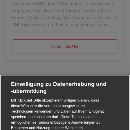
What makes DHL great? Our People! We know each
employee’s individual contributions make us the #1
Express Delivery and Logistics Company in the world.
DHL Express is committed to maintaining an env...
Erfahren Sie Mehr
Einwilligung zu Datenerhebung und
-übermittlung
Mit Klick auf „Alle akzeptieren” willigen Sie ein, dass
diese Webseite die von Ihnen ausgewählten
Technologien verwenden und Daten auf Ihrem Endgerät
speichern und auslesen darf. Diese Technologien
ermöglichen es, personenbezogene Auswertungen zu
Besuchen und Nutzung unserer Webseiten