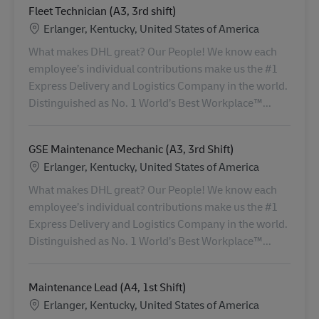
Fleet Technician (A3, 3rd shift)
Standort
Erlanger, Kentucky, United States of America
What makes DHL great? Our People! We know each
employee’s individual contributions make us the #1
Express Delivery and Logistics Company in the world.
Distinguished as No. 1 World’s Best Workplace™...
GSE Maintenance Mechanic (A3, 3rd Shift)
Standort
Erlanger, Kentucky, United States of America
What makes DHL great? Our People! We know each
employee’s individual contributions make us the #1
Express Delivery and Logistics Company in the world.
Distinguished as No. 1 World’s Best Workplace™...
Maintenance Lead (A4, 1st Shift)
Standort
Erlanger, Kentucky, United States of America