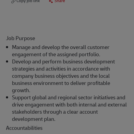
Copy job link
Share
Job Purpose
Manage and develop the overall customer
engagement of the assigned portfolio.
Develop and perform business development
strategies and activities in accordance with
company business objectives and the local
business environment to deliver profitable
growth.
Support global and regional sector initiatives and
drive engagement with both internal and external
stakeholders through a clear account
development plan.
Accountabilities