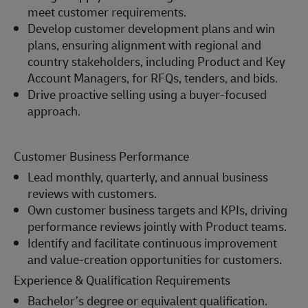
meet customer requirements.
Develop customer development plans and win
plans, ensuring alignment with regional and
country stakeholders, including Product and Key
Account Managers, for RFQs, tenders, and bids.
Drive proactive selling using a buyer-focused
approach.
Customer Business Performance
Lead monthly, quarterly, and annual business
reviews with customers.
Own customer business targets and KPIs, driving
performance reviews jointly with Product teams.
Identify and facilitate continuous improvement
and value-creation opportunities for customers.
Experience & Qualification Requirements
Bachelor’s degree or equivalent qualification.