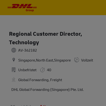
Skip to main content
Skip to main content
-
-
Regional Customer Director,
Technology
AV-362182
Singapore,North East,Singapore
Vollzeit
Unbefristet
40
Global Forwarding, Freight
DHL Global Forwarding (Singapore) Pte. Ltd.