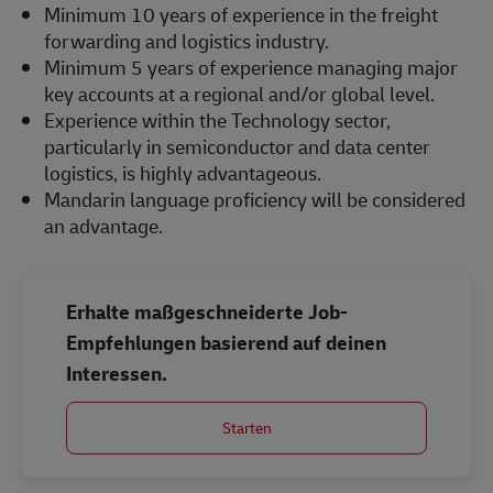
Minimum 10 years of experience in the freight
forwarding and logistics industry.
Minimum 5 years of experience managing major
key accounts at a regional and/or global level.
Experience within the Technology sector,
particularly in semiconductor and data center
logistics, is highly advantageous.
Mandarin language proficiency will be considered
an advantage.
Erhalte maßgeschneiderte Job-
Empfehlungen basierend auf deinen
Interessen.
Starten