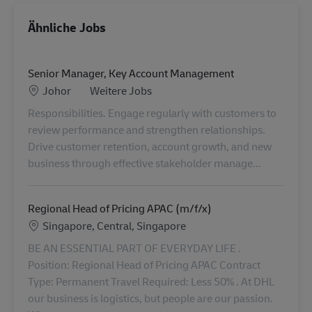
Ähnliche Jobs
Senior Manager, Key Account Management
Standort
Category
Johor
Weitere Jobs
Responsibilities. Engage regularly with customers to
review performance and strengthen relationships.
Drive customer retention, account growth, and new
business through effective stakeholder manage...
Regional Head of Pricing APAC (m/f/x)
Standort
Singapore, Central, Singapore
BE AN ESSENTIAL PART OF EVERYDAY LIFE .
Position: Regional Head of Pricing APAC Contract
Type: Permanent Travel Required: Less 50% . At DHL
our business is logistics, but people are our passion.