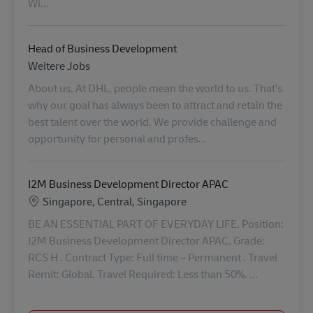
Wi...
Head of Business Development
Category
Weitere Jobs
About us. At DHL, people mean the world to us. That’s
why our goal has always been to attract and retain the
best talent over the world. We provide challenge and
opportunity for personal and profes...
I2M Business Development Director APAC
Standort
Singapore, Central, Singapore
BE AN ESSENTIAL PART OF EVERYDAY LIFE. Position:
I2M Business Development Director APAC. Grade:
RCS H . Contract Type: Full time – Permanent . Travel
Remit: Global. Travel Required: Less than 50%. ...