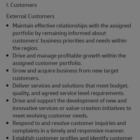
I. Customers
External Customers
Maintain effective relationships with the assigned
portfolio by remaining informed about
customers’ business priorities and needs within
the region.
Drive and manage profitable growth within the
assigned customer portfolio.
Grow and acquire business from new target
customers.
Deliver services and solutions that meet budget,
quality, and agreed service level requirements.
Drive and support the development of new and
innovative services or value-creation initiatives to
meet evolving customer needs.
Respond to and resolve customer inquiries and
complaints in a timely and responsive manner.
Establish customer profiles and identify customer