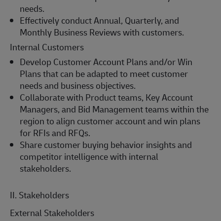
needs.
Effectively conduct Annual, Quarterly, and
Monthly Business Reviews with customers.
Internal Customers
Develop Customer Account Plans and/or Win
Plans that can be adapted to meet customer
needs and business objectives.
Collaborate with Product teams, Key Account
Managers, and Bid Management teams within the
region to align customer account and win plans
for RFIs and RFQs.
Share customer buying behavior insights and
competitor intelligence with internal
stakeholders.
II. Stakeholders
External Stakeholders