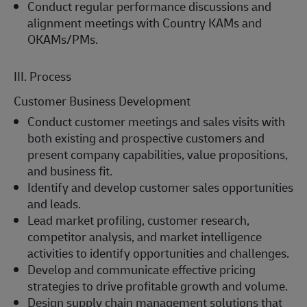
Conduct regular performance discussions and
alignment meetings with Country KAMs and
OKAMs/PMs.
III. Process
Customer Business Development
Conduct customer meetings and sales visits with
both existing and prospective customers and
present company capabilities, value propositions,
and business fit.
Identify and develop customer sales opportunities
and leads.
Lead market profiling, customer research,
competitor analysis, and market intelligence
activities to identify opportunities and challenges.
Develop and communicate effective pricing
strategies to drive profitable growth and volume.
Design supply chain management solutions that