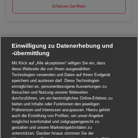
Erfahren Sie Mehr
Einwilligung zu Datenerhebung und
-übermittlung
Mit Klick auf „Alle akzeptieren” willigen Sie ein, dass
diese Webseite die von Ihnen ausgewählten
Technologien verwenden und Daten auf Ihrem Endgerät
speichern und auslesen darf. Diese Technologien
ermöglichen es, personenbezogene Auswertungen zu
Besuchen und Nutzung unserer Webseiten
durchzuführen, um ein bestmögliches Online-Erlebnis zu
bieten und Inhalte oder Funktionen den jeweiligen
Präferenzen und Interessen anzupassen. Hierzu gehört
auch die Erstellung von Profilen, um unser Angebot
möglichst komfortabel und zielgruppengerecht zu
gestalten und unsere Marketingaktivitäten zu
unterstützen. Darüber hinaus stimmen Sie der