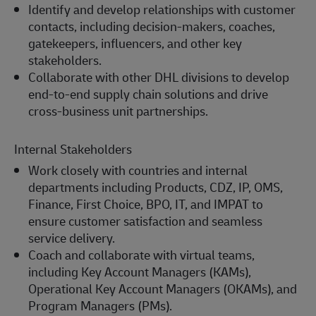
Identify and develop relationships with customer
contacts, including decision-makers, coaches,
gatekeepers, influencers, and other key
stakeholders.
Collaborate with other DHL divisions to develop
end-to-end supply chain solutions and drive
cross-business unit partnerships.
Internal Stakeholders
Work closely with countries and internal
departments including Products, CDZ, IP, OMS,
Finance, First Choice, BPO, IT, and IMPAT to
ensure customer satisfaction and seamless
service delivery.
Coach and collaborate with virtual teams,
including Key Account Managers (KAMs),
Operational Key Account Managers (OKAMs), and
Program Managers (PMs).