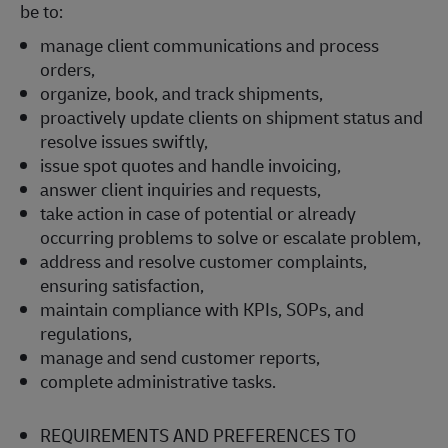
be to:
manage client communications and process
orders,
organize, book, and track shipments,
proactively update clients on shipment status and
resolve issues swiftly,
issue spot quotes and handle invoicing,
answer client inquiries and requests,
take action in case of potential or already
occurring problems to solve or escalate problem,
address and resolve customer complaints,
ensuring satisfaction,
maintain compliance with KPIs, SOPs, and
regulations,
manage and send customer reports,
complete administrative tasks.
REQUIREMENTS AND PREFERENCES TO