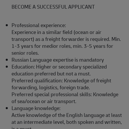
BECOME A SUCCESSFUL APPLICANT
Professional experience:
Experience in a similar field (ocean or air
transport) as a freight forwarder is required. Min.
1-3 years for medior roles, min. 3-5 years for
senior roles.
Russian Language expertise is mandatory
Education: Higher or secondary specialized
education preferred but not a must.
Preferred qualification: Knowledge of freight
forwarding, logistics, foreign trade.
Preferred special professional skills: Knowledge
of sea/ocean or air transport.
Language knowledge:
Active knowledge of the English language at least
at an intermediate level, both spoken and written,
is a must.