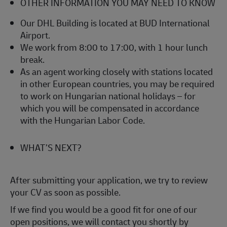
OTHER INFORMATION YOU MAY NEED TO KNOW
Our DHL Building is located at BUD International
Airport.
We work from 8:00 to 17:00, with 1 hour lunch
break.
As an agent working closely with stations located
in other European countries, you may be required
to work on Hungarian national holidays – for
which you will be compensated in accordance
with the Hungarian Labor Code.
WHAT’S NEXT?
After submitting your application, we try to review
your CV as soon as possible.
If we find you would be a good fit for one of our
open positions, we will contact you shortly by