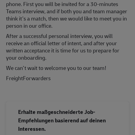
phone. First you will be invited for a 30-minutes
Teams interview, and if both you and team manager
think it’s a match, then we would like to meet you in
person in our office.
After a successful personal interview, you will
receive an official letter of intent, and after your
written acceptance it is time for us to prepare for
your onboarding.
We can’t wait to welcome you to our team!
FreightForwarders
Erhalte maßgeschneiderte Job-
Empfehlungen basierend auf deinen
Interessen.