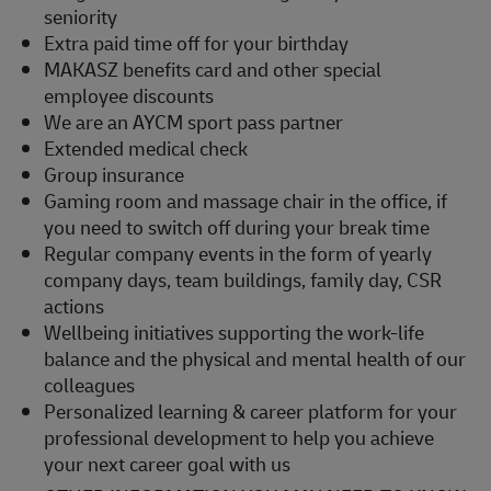
seniority
Extra paid time off for your birthday
MAKASZ benefits card and other special
employee discounts
We are an AYCM sport pass partner
Extended medical check
Group insurance
Gaming room and massage chair in the office, if
you need to switch off during your break time
Regular company events in the form of yearly
company days, team buildings, family day, CSR
actions
Wellbeing initiatives supporting the work-life
balance and the physical and mental health of our
colleagues
Personalized learning & career platform for your
professional development to help you achieve
your next career goal with us