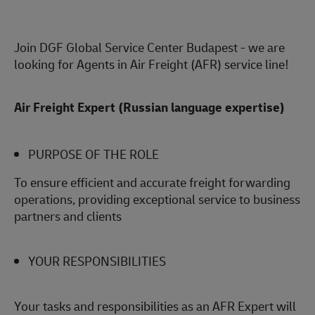
Join DGF Global Service Center Budapest - we are
looking for Agents in Air Freight (AFR) service line!
Air Freight Expert (Russian language expertise)
PURPOSE OF THE ROLE
To ensure efficient and accurate freight forwarding
operations, providing exceptional service to business
partners and clients
YOUR RESPONSIBILITIES
Your tasks and responsibilities as an AFR Expert will