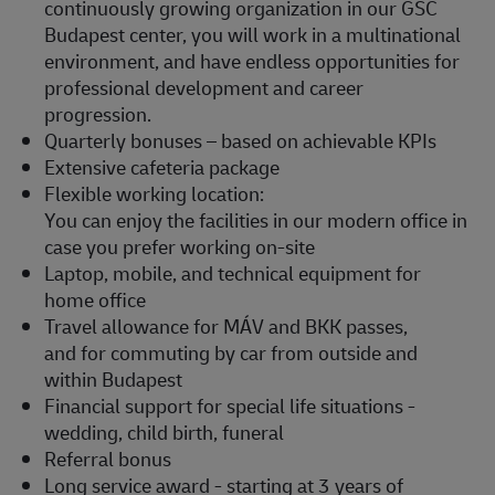
continuously growing organization in our GSC
Budapest center, you will work in a multinational
environment, and have endless opportunities for
professional development and career
progression.
Quarterly bonuses – based on achievable KPIs
Extensive cafeteria package
Flexible working location:
You can enjoy the facilities in our modern office in
case you prefer working on-site
Laptop, mobile, and technical equipment for
home office
Travel allowance for MÁV and BKK passes,
and for commuting by car from outside and
within Budapest
Financial support for special life situations -
wedding, child birth, funeral
Referral bonus
Long service award - starting at 3 years of