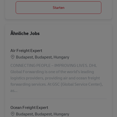
Starten
Ähnliche Jobs
Air Freight Expert
Standort
Budapest, Budapest, Hungary
CONNECTING PEOPLE – IMPROVING LIVES. DHL
Global Forwarding is one of the world’s leading
logistics providers, providing air and ocean freight
forwarding services. At GSC (Global Service Center),
as...
Ocean Freight Expert
Standort
Budapest, Budapest, Hungary