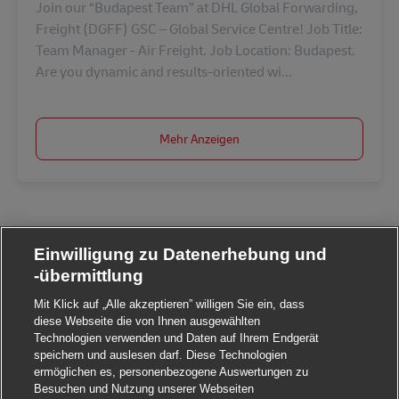
Join our “Budapest Team” at DHL Global Forwarding,
Freight (DGFF) GSC – Global Service Centre! Job Title:
Team Manager - Air Freight. Job Location: Budapest.
Are you dynamic and results-oriented wi...
Mehr Anzeigen
Einwilligung zu Datenerhebung und
-übermittlung
Mit Klick auf „Alle akzeptieren” willigen Sie ein, dass
diese Webseite die von Ihnen ausgewählten
Technologien verwenden und Daten auf Ihrem Endgerät
speichern und auslesen darf. Diese Technologien
ermöglichen es, personenbezogene Auswertungen zu
Besuchen und Nutzung unserer Webseiten