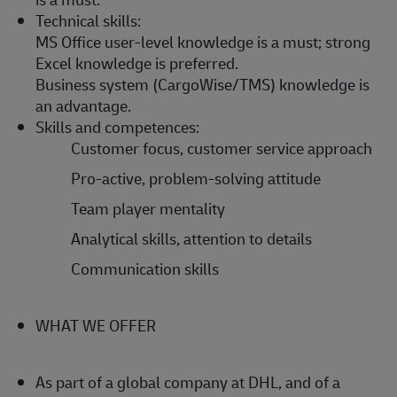
Technical skills:
MS Office user-level knowledge is a must; strong
Excel knowledge is preferred.
Business system (CargoWise/TMS) knowledge is
an advantage.
Skills and competences:
Customer focus, customer service approach
Pro-active, problem-solving attitude
Team player mentality
Analytical skills, attention to details
Communication skills
WHAT WE OFFER
As part of a global company at DHL, and of a