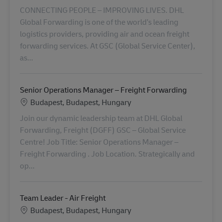
CONNECTING PEOPLE – IMPROVING LIVES. DHL
Global Forwarding is one of the world’s leading
logistics providers, providing air and ocean freight
forwarding services. At GSC (Global Service Center),
as...
Senior Operations Manager – Freight Forwarding
Standort
Budapest, Budapest, Hungary
Join our dynamic leadership team at DHL Global
Forwarding, Freight (DGFF) GSC – Global Service
Centre! Job Title: Senior Operations Manager –
Freight Forwarding . Job Location. Strategically and
op...
Team Leader - Air Freight
Standort
Budapest, Budapest, Hungary