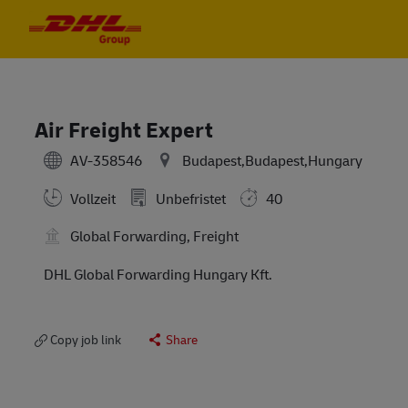
Skip to main content
Skip to main content
-
-
Air Freight Expert
AV-358546
Budapest,Budapest,Hungary
Vollzeit
Unbefristet
40
Global Forwarding, Freight
DHL Global Forwarding Hungary Kft.
Copy job link
Share