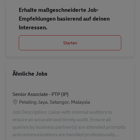
Erhalte maßgeschneiderte Job-
Empfehlungen basierend auf deinen
Interessen.
Starten
Ähnliche Jobs
Senior Associate - PTP (IP)
Standort
Petaling Jaya, Selangor, Malaysia
Job Description: Liaise with internal auditors to
ensure an accurate and timely audit. Ensure all
queries by business partner(s) are attended promptly
and communications are handled professionally....