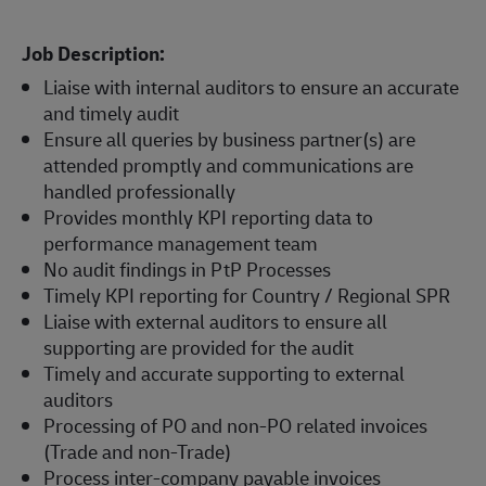
Job Description:
Liaise with internal auditors to ensure an accurate
and timely audit
Ensure all queries by business partner(s) are
attended promptly and communications are
handled professionally
Provides monthly KPI reporting data to
performance management team
No audit findings in PtP Processes
Timely KPI reporting for Country / Regional SPR
Liaise with external auditors to ensure all
supporting are provided for the audit
Timely and accurate supporting to external
auditors
Processing of PO and non-PO related invoices
(Trade and non-Trade)
Process inter-company payable invoices