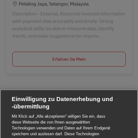
Standort
Petaling Jaya, Selangor, Malaysia
Description - External. Reconcile invoiced information
with payment data accurately and timely. Strong
analytical skills; be able to interpret data, identify
trends, and make suggestions for improv...
Erfahren Sie Mehr
Einwilligung zu Datenerhebung und
-übermittlung
Mit Klick auf „Alle akzeptieren” willigen Sie ein, dass
diese Webseite die von Ihnen ausgewählten
Technologien verwenden und Daten auf Ihrem Endgerät
speichern und auslesen darf. Diese Technologien