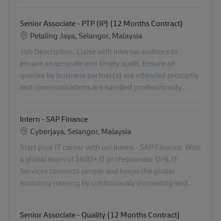
Senior Associate - PTP (IP) (12 Months Contract)
Standort
Petaling Jaya, Selangor, Malaysia
Job Description: Liaise with internal auditors to
ensure an accurate and timely audit. Ensure all
queries by business partner(s) are attended promptly
and communications are handled professionally....
Intern - SAP Finance
Standort
Cyberjaya, Selangor, Malaysia
Start your IT career with us! Intern - SAP Finance. With
a global team of 5600+ IT professionals, DHL IT
Services connects people and keeps the global
economy running by continuously innovating and...
Senior Associate - Quality (12 Months Contract)