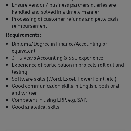
Ensure vendor / business partners queries are
handled and solved in a timely manner
Processing of customer refunds and petty cash
reimbursement
Requirements:
Diploma/Degree in Finance/Accounting or
equivalent
3 - 5 years Accounting & SSC experience
Experience of participation in projects roll out and
testing
Software skills (Word, Excel, PowerPoint, etc.)
Good communication skills in English, both oral
and written
Competent in using ERP, e.g. SAP.
Good analytical skills