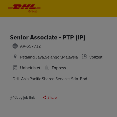
Skip to main content
Skip to main content
-
-
Senior Associate - PTP (IP)
AV-357712
Petaling Jaya,Selangor,Malaysia
Vollzeit
Unbefristet
Express
DHL Asia Pacific Shared Services Sdn. Bhd.
Copy job link
Share