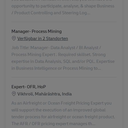
opportunity to participate, analyse, & shape Business
/ Product Controlling and Steering Log...
Manager- Process Mining
Verfügbar in 2 Standorten
Job Title: Manager- Data Analyst / BI Analyst /
Process Mining Expert . Required skillset. Strong
expertise in Data Analysis, SQL and/or PQL. Expertise
in Business Intelligence or Process Mining to...
Expert- OFR, HoP
Standort
Vikhroli, Mahārāshtra, India
As an Airfreight or Ocean Freight Pricing Expert you
will support the execution of an improved global
tender process for airfreight or ocean freight product.
The AFR / OFR pricing expert manages th...