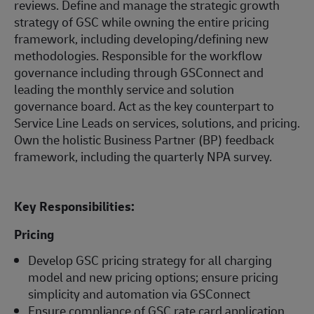
reviews. Define and manage the strategic growth
strategy of GSC while owning the entire pricing
framework, including developing/defining new
methodologies. Responsible for the workflow
governance including through GSConnect and
leading the monthly service and solution
governance board. Act as the key counterpart to
Service Line Leads on services, solutions, and pricing.
Own the holistic Business Partner (BP) feedback
framework, including the quarterly NPA survey.
Key Responsibilities:
Pricing
Develop GSC pricing strategy for all charging
model and new pricing options; ensure pricing
simplicity and automation via GSConnect
Ensure compliance of GSC rate card application