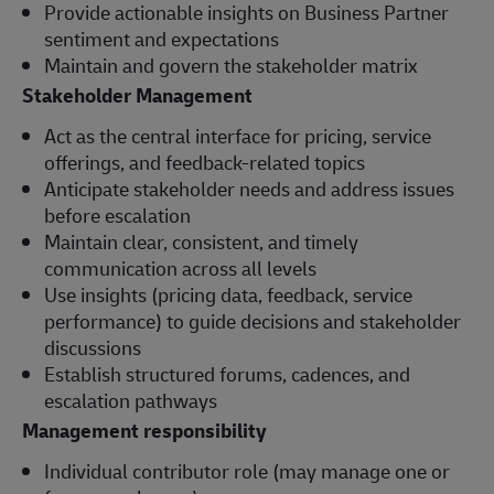
Provide actionable insights on Business Partner
sentiment and expectations
Maintain and govern the stakeholder matrix
Stakeholder Management
Act as the central interface for pricing, service
offerings, and feedback-related topics
Anticipate stakeholder needs and address issues
before escalation
Maintain clear, consistent, and timely
communication across all levels
Use insights (pricing data, feedback, service
performance) to guide decisions and stakeholder
discussions
Establish structured forums, cadences, and
escalation pathways
Management responsibility
Individual contributor role (may manage one or