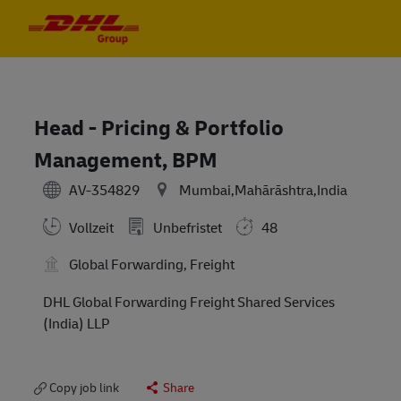
Skip to main content
Skip to main content
-
-
Head - Pricing & Portfolio
Management, BPM
AV-354829
Mumbai,Mahārāshtra,India
Vollzeit
Unbefristet
48
Global Forwarding, Freight
DHL Global Forwarding Freight Shared Services
(India) LLP
Copy job link
Share