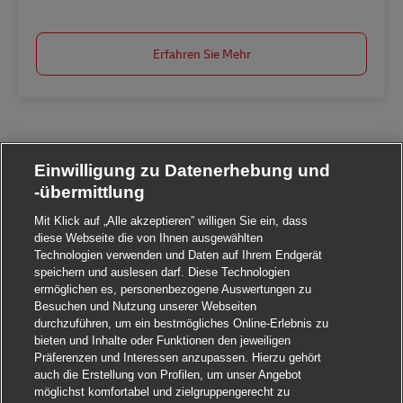
Erfahren Sie Mehr
Einwilligung zu Datenerhebung und
-übermittlung
Mit Klick auf „Alle akzeptieren” willigen Sie ein, dass
diese Webseite die von Ihnen ausgewählten
Technologien verwenden und Daten auf Ihrem Endgerät
speichern und auslesen darf. Diese Technologien
ermöglichen es, personenbezogene Auswertungen zu
Besuchen und Nutzung unserer Webseiten
durchzuführen, um ein bestmögliches Online-Erlebnis zu
bieten und Inhalte oder Funktionen den jeweiligen
Präferenzen und Interessen anzupassen. Hierzu gehört
auch die Erstellung von Profilen, um unser Angebot
möglichst komfortabel und zielgruppengerecht zu