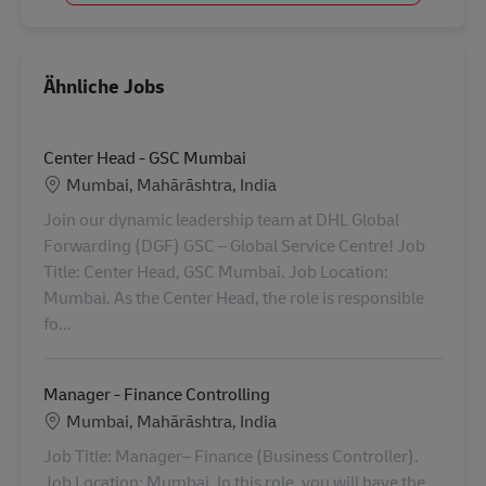
Ähnliche Jobs
Center Head - GSC Mumbai
Standort
Mumbai, Mahārāshtra, India
Join our dynamic leadership team at DHL Global
Forwarding (DGF) GSC – Global Service Centre! Job
Title: Center Head, GSC Mumbai. Job Location:
Mumbai. As the Center Head, the role is responsible
fo...
Manager - Finance Controlling
Standort
Mumbai, Mahārāshtra, India
Job Title: Manager– Finance (Business Controller).
Job Location: Mumbai. In this role, you will have the