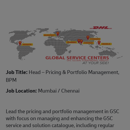
Job Title:
Head – Pricing & Portfolio Management,
BPM
Job Location:
Mumbai / Chennai
Lead the pricing and portfolio management in GSC
with focus on managing and enhancing the GSC
service and solution catalogue, including regular