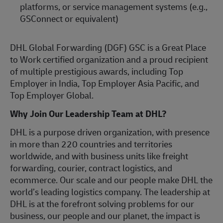
platforms, or service management systems (e.g.,
GSConnect or equivalent)
DHL Global Forwarding (DGF) GSC is a Great Place
to Work certified organization and a proud recipient
of multiple prestigious awards, including Top
Employer in India, Top Employer Asia Pacific, and
Top Employer Global.
Why Join Our Leadership Team at DHL?
DHL is a purpose driven organization, with presence
in more than 220 countries and territories
worldwide, and with business units like freight
forwarding, courier, contract logistics, and
ecommerce. Our scale and our people make DHL the
world’s leading logistics company. The leadership at
DHL is at the forefront solving problems for our
business, our people and our planet, the impact is