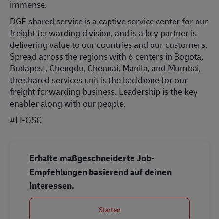
immense.
DGF shared service is a captive service center for our
freight forwarding division, and is a key partner is
delivering value to our countries and our customers.
Spread across the regions with 6 centers in Bogota,
Budapest, Chengdu, Chennai, Manila, and Mumbai,
the shared services unit is the backbone for our
freight forwarding business. Leadership is the key
enabler along with our people.
#LI-GSC
Erhalte maßgeschneiderte Job-
Empfehlungen basierend auf deinen
Interessen.
Starten