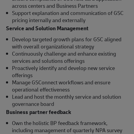
across centers and Business Partners
Support explanation and communication of GSC
pricing internally and externally
Service and Solution Management
Develop targeted growth plans for GSC aligned
with overall organizational strategy
Continuously challenge and enhance existing
services and solutions offerings
Proactively identify and develop new service
offerings
Manage GSConnect workflows and ensure
operational effectiveness
Lead and host the monthly service and solution
governance board
Business partner feedback
Own the holistic BP feedback framework,
including management of quarterly NPA survey