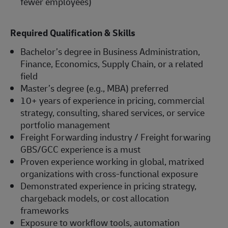
fewer employees)
Required Qualification & Skills
Bachelor’s degree in Business Administration,
Finance, Economics, Supply Chain, or a related
field
Master’s degree (e.g., MBA) preferred
10+ years of experience in pricing, commercial
strategy, consulting, shared services, or service
portfolio management
Freight Forwarding industry / Freight forwaring
GBS/GCC experience is a must
Proven experience working in global, matrixed
organizations with cross-functional exposure
Demonstrated experience in pricing strategy,
chargeback models, or cost allocation
frameworks
Exposure to workflow tools, automation