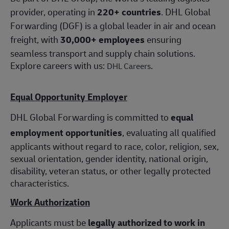
provider, operating in
220+ countries
. DHL Global
Forwarding (DGF) is a global leader in air and ocean
freight, with
30,000+ employees
ensuring
seamless transport and supply chain solutions.
Explore careers with us:
.
DHL Careers
Equal Opportunity Employer
DHL Global Forwarding is committed to
equal
employment opportunities
, evaluating all qualified
applicants without regard to race, color, religion, sex,
sexual orientation, gender identity, national origin,
disability, veteran status, or other legally protected
characteristics.
Work Authorization
Applicants must be
legally authorized to work in