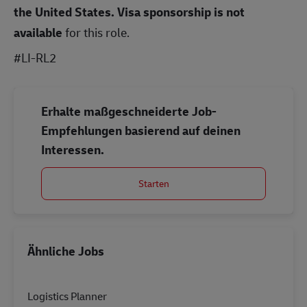
the United States.
Visa sponsorship is not
available
for this role.
#LI-RL2
Erhalte maßgeschneiderte Job-
Empfehlungen basierend auf deinen
Interessen.
Starten
Ähnliche Jobs
Logistics Planner