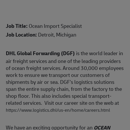
Job Title:
Ocean Import Specialist
Job Location:
Detroit, Michigan
DHL Global Forwarding (DGF)
is the world leader in
air freight services and one of the leading providers
of ocean freight services. Around 30,000 employees
work to ensure we transport our customers of
shipments by air or sea. DGF's logistics solutions
span the entire supply chain, from the factory to the
shop floor. This also includes special transport-
related services. Visit our career site on the web at
https://www.logistics.dhl/us-en/home/careers.html
We have an exciting opportunity for an
OCEAN