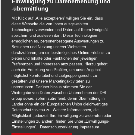
Einwilligung zu Datenerhebung und
-übermittlung
Mit Klick auf „Alle akzeptieren” willigen Sie ein, dass
diese Webseite die von Ihnen ausgewählten
Technologien verwenden und Daten auf Ihrem Endgerät
speichern und auslesen darf. Diese Technologien
ermöglichen es, personenbezogene Auswertungen zu
Besuchen und Nutzung unserer Webseiten
durchzuführen, um ein bestmögliches Online-Erlebnis zu
bieten und Inhalte oder Funktionen den jeweiligen
Präferenzen und Interessen anzupassen. Hierzu gehört
auch die Erstellung von Profilen, um unser Angebot
möglichst komfortabel und zielgruppengerecht zu
gestalten und unsere Marketingaktivitäten zu
unterstützen. Darüber hinaus stimmen Sie der
Weitergabe von Daten zwischen Unternehmen der DHL
Group sowie, sofern zutreffend, deren Übermittlung in
Länder ohne ein der Europäischen Union gleichwertiges
Datenschutzniveau zu. Weitere Informationen, die
Möglichkeit, jederzeit Ihre Einwilligung zu widerrufen oder
Einstellungen zu ändern, finden Sie unter „Einwilligungs-
Jetzt bewerben
Einstellungen“.
Datenschutzerklärung
Impressum