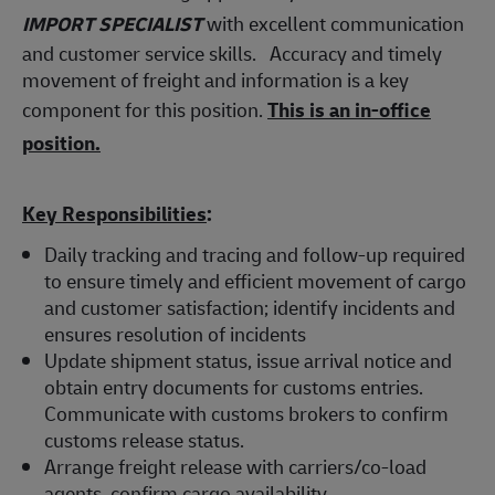
IMPORT SPECIALIST
with excellent communication
and customer service skills. Accuracy and timely
movement of freight and information is a key
component for this position.
This is an in-office
position.
Key Responsibilities
:
Daily tracking and tracing and follow-up required
to ensure timely and efficient movement of cargo
and customer satisfaction; identify incidents and
ensures resolution of incidents
Update shipment status, issue arrival notice and
obtain entry documents for customs entries.
Communicate with customs brokers to confirm
customs release status.
Arrange freight release with carriers/co-load
agents, confirm cargo availability