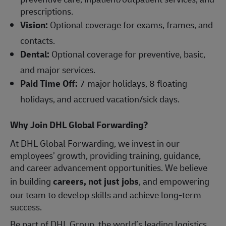
prescriptions.
Vision:
Optional coverage for exams, frames, and
contacts.
Dental:
Optional coverage for preventive, basic,
and major services.
Paid Time Off:
7 major holidays, 8 floating
holidays, and accrued vacation/sick days.
Why Join DHL Global Forwarding?
At DHL Global Forwarding, we invest in our
employees’ growth, providing training, guidance,
and career advancement opportunities. We believe
in building
careers, not just jobs
, and empowering
our team to develop skills and achieve long-term
success.
Be part of DHL Group, the world’s leading logistics