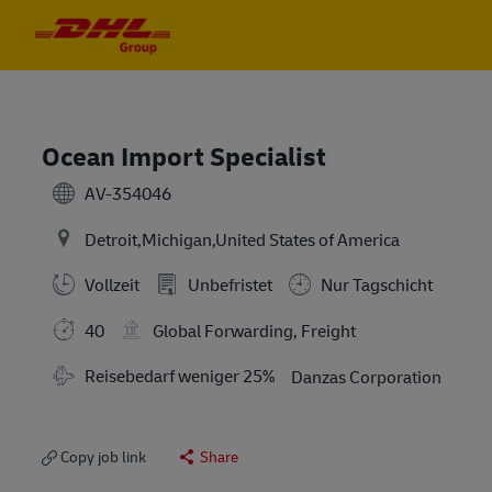
Skip to main content
Skip to main content
-
-
Ocean Import Specialist
AV-354046
Detroit,Michigan,United States of America
Vollzeit
Unbefristet
Nur Tagschicht
40
Global Forwarding, Freight
Travel Required
Reisebedarf weniger 25%
Danzas Corporation
Copy job link
Share