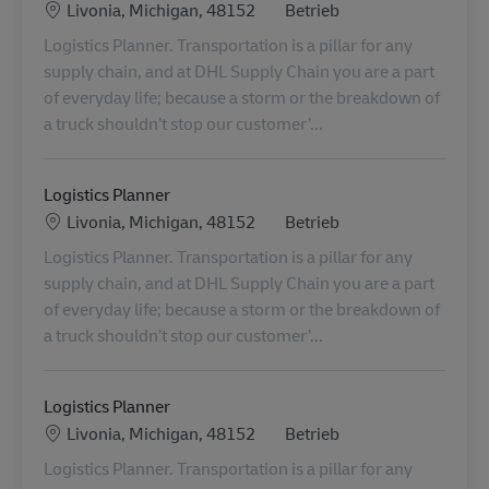
Standort
Kategorie
Livonia, Michigan, 48152
Betrieb
Logistics Planner. Transportation is a pillar for any
supply chain, and at DHL Supply Chain you are a part
of everyday life; because a storm or the breakdown of
a truck shouldn’t stop our customer’...
Logistics Planner
Standort
Kategorie
Livonia, Michigan, 48152
Betrieb
Logistics Planner. Transportation is a pillar for any
supply chain, and at DHL Supply Chain you are a part
of everyday life; because a storm or the breakdown of
a truck shouldn’t stop our customer’...
Logistics Planner
Standort
Kategorie
Livonia, Michigan, 48152
Betrieb
Logistics Planner. Transportation is a pillar for any