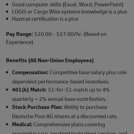
Good computer skills (Excel, Word, PowerPoint)
LOGIS or Cargo Wise systems knowledge is a plus
Hazmat certification is a plus
Pay Range:
$20.00 - $27.00/hr. (Based on
Experience)
Benefits (All Non-Union Employees)
Compensation:
Competitive base salary plus role
dependent performance-based incentives.
401(k) Match:
$1-for-$1 match up to 4%
quarterly + 2% annual base contribution.
Stock Purchase Plan:
Ability to purchase
Deutsche Post AG shares at a discounted rate.
Medical:
Comprehensive plans covering
preventive care, inpatient/outpatient services, and