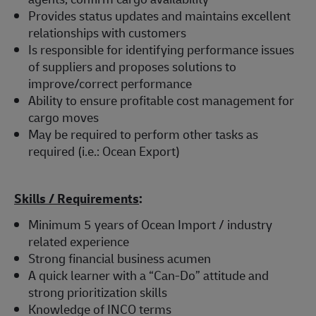
Provides status updates and maintains excellent
relationships with customers
Is responsible for identifying performance issues
of suppliers and proposes solutions to
improve/correct performance
Ability to ensure profitable cost management for
cargo moves
May be required to perform other tasks as
required (i.e.: Ocean Export)
Skills / Requirements
:
Minimum 5 years of Ocean Import / industry
related experience
Strong financial business acumen
A quick learner with a “Can-Do” attitude and
strong prioritization skills
Knowledge of INCO terms