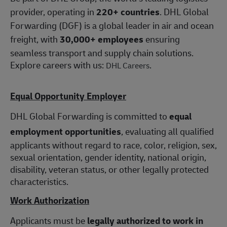
provider, operating in
220+ countries
. DHL Global
Forwarding (DGF) is a global leader in air and ocean
freight, with
30,000+ employees
ensuring
seamless transport and supply chain solutions.
Explore careers with us:
.
DHL Careers
Equal Opportunity Employer
DHL Global Forwarding is committed to
equal
employment opportunities
, evaluating all qualified
applicants without regard to race, color, religion, sex,
sexual orientation, gender identity, national origin,
disability, veteran status, or other legally protected
characteristics.
Work Authorization
Applicants must be
legally authorized to work in