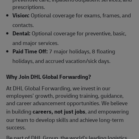
prescriptions.
Vision:
Optional coverage for exams, frames, and
contacts.
Dental:
Optional coverage for preventive, basic,
and major services.
Paid Time Off:
7 major holidays, 8 floating
holidays, and accrued vacation/sick days.
Why Join DHL Global Forwarding?
At DHL Global Forwarding, we invest in our
employees’ growth, providing training, guidance,
and career advancement opportunities. We believe
in building
careers, not just jobs
, and empowering
our team to develop skills and achieve long-term
success.
Be part of DHL Group, the world’s leading logistics