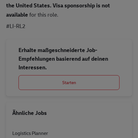
the United States.
Visa sponsorship is not
available
for this role.
#LI-RL2
Erhalte maßgeschneiderte Job-
Empfehlungen basierend auf deinen
Interessen.
Starten
Ähnliche Jobs
Logistics Planner