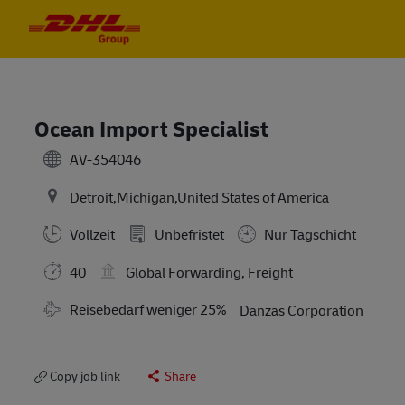
Skip to main content
Skip to main content
-
-
Ocean Import Specialist
AV-354046
Detroit,Michigan,United States of America
Vollzeit
Unbefristet
Nur Tagschicht
40
Global Forwarding, Freight
Travel Required
Reisebedarf weniger 25%
Danzas Corporation
Copy job link
Share