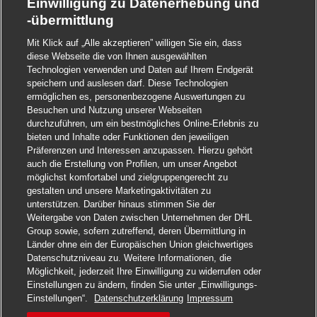
Einwilligung zu Datenerhebung und
-übermittlung
Mit Klick auf „Alle akzeptieren” willigen Sie ein, dass
diese Webseite die von Ihnen ausgewählten
Technologien verwenden und Daten auf Ihrem Endgerät
speichern und auslesen darf. Diese Technologien
ermöglichen es, personenbezogene Auswertungen zu
Besuchen und Nutzung unserer Webseiten
durchzuführen, um ein bestmögliches Online-Erlebnis zu
bieten und Inhalte oder Funktionen den jeweiligen
Präferenzen und Interessen anzupassen. Hierzu gehört
auch die Erstellung von Profilen, um unser Angebot
möglichst komfortabel und zielgruppengerecht zu
gestalten und unsere Marketingaktivitäten zu
unterstützen. Darüber hinaus stimmen Sie der
Weitergabe von Daten zwischen Unternehmen der DHL
Group sowie, sofern zutreffend, deren Übermittlung in
Länder ohne ein der Europäischen Union gleichwertiges
Datenschutzniveau zu. Weitere Informationen, die
Möglichkeit, jederzeit Ihre Einwilligung zu widerrufen oder
Einstellungen zu ändern, finden Sie unter „Einwilligungs-
Jetzt bewerben
Einstellungen“.
Datenschutzerklärung
Impressum