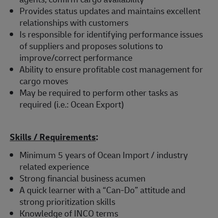
Provides status updates and maintains excellent
relationships with customers
Is responsible for identifying performance issues
of suppliers and proposes solutions to
improve/correct performance
Ability to ensure profitable cost management for
cargo moves
May be required to perform other tasks as
required (i.e.: Ocean Export)
Skills / Requirements
:
Minimum 5 years of Ocean Import / industry
related experience
Strong financial business acumen
A quick learner with a “Can-Do” attitude and
strong prioritization skills
Knowledge of INCO terms