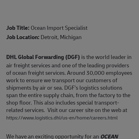
Job Title:
Ocean Import Specialist
Job Location:
Detroit, Michigan
DHL Global Forwarding (DGF)
is the world leader in
air freight services and one of the leading providers
of ocean freight services. Around 30,000 employees
work to ensure we transport our customers of
shipments by air or sea. DGF's logistics solutions
span the entire supply chain, from the factory to the
shop floor. This also includes special transport-
related services. Visit our career site on the web at
https://www.logistics.dhl/us-en/home/careers.html
We have an exciting opportunity for an
OCEAN