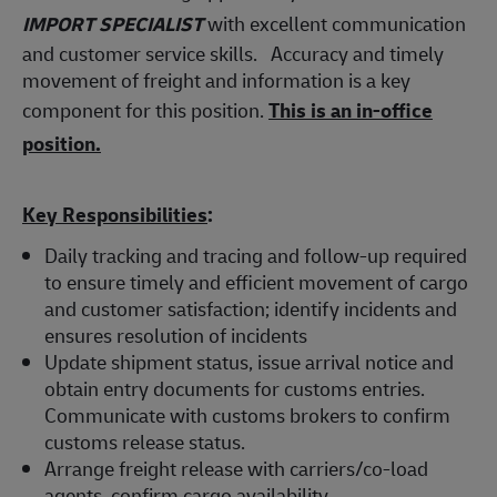
IMPORT SPECIALIST
with excellent communication
and customer service skills. Accuracy and timely
movement of freight and information is a key
component for this position.
This is an in-office
position.
Key Responsibilities
:
Daily tracking and tracing and follow-up required
to ensure timely and efficient movement of cargo
and customer satisfaction; identify incidents and
ensures resolution of incidents
Update shipment status, issue arrival notice and
obtain entry documents for customs entries.
Communicate with customs brokers to confirm
customs release status.
Arrange freight release with carriers/co-load
agents, confirm cargo availability