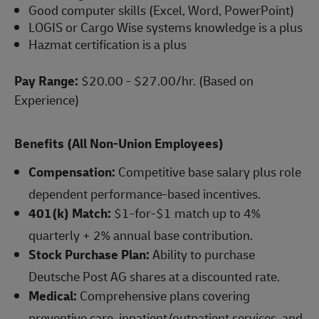
Good computer skills (Excel, Word, PowerPoint)
LOGIS or Cargo Wise systems knowledge is a plus
Hazmat certification is a plus
Pay Range:
$20.00 - $27.00/hr. (Based on
Experience)
Benefits (All Non-Union Employees)
Compensation:
Competitive base salary plus role
dependent performance-based incentives.
401(k) Match:
$1-for-$1 match up to 4%
quarterly + 2% annual base contribution.
Stock Purchase Plan:
Ability to purchase
Deutsche Post AG shares at a discounted rate.
Medical:
Comprehensive plans covering
preventive care, inpatient/outpatient services, and