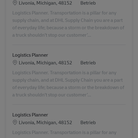
Standort
Kategorie
Livonia, Michigan, 48152
Betrieb
Logistics Planner. Transportation is a pillar for any
supply chain, and at DHL Supply Chain you are a part
of everyday life; because a storm or the breakdown of
a truck shouldn’t stop our customer’...
Logistics Planner
Standort
Kategorie
Livonia, Michigan, 48152
Betrieb
Logistics Planner. Transportation is a pillar for any
supply chain, and at DHL Supply Chain you are a part
of everyday life; because a storm or the breakdown of
a truck shouldn’t stop our customer’...
Logistics Planner
Standort
Kategorie
Livonia, Michigan, 48152
Betrieb
Logistics Planner. Transportation is a pillar for any