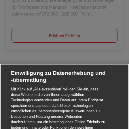
3:30 p.m. Operations Manager (Operations Manager
II). The Operations Manager II role has a national
salary range of $72,000 - $85,000. For r...
Erfahren Sie Mehr
Einwilligung zu Datenerhebung und
-übermittlung
Mit Klick auf „Alle akzeptieren” willigen Sie ein, dass
diese Webseite die von Ihnen ausgewählten
Technologien verwenden und Daten auf Ihrem Endgerät
speichern und auslesen darf. Diese Technologien
ermöglichen es, personenbezogene Auswertungen zu
Besuchen und Nutzung unserer Webseiten
durchzuführen, um ein bestmögliches Online-Erlebnis zu
bieten und Inhalte oder Funktionen den jeweiligen