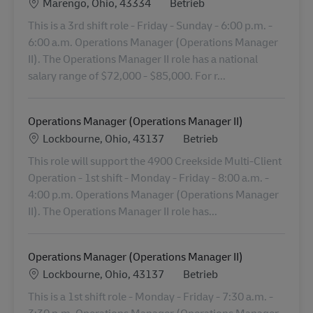
Standort
Category
Marengo, Ohio, 43334
Betrieb
This is a 3rd shift role - Friday - Sunday - 6:00 p.m. -
6:00 a.m. Operations Manager (Operations Manager
II). The Operations Manager II role has a national
salary range of $72,000 - $85,000. For r...
Operations Manager (Operations Manager II)
Standort
Category
Lockbourne, Ohio, 43137
Betrieb
This role will support the 4900 Creekside Multi-Client
Operation - 1st shift - Monday - Friday - 8:00 a.m. -
4:00 p.m. Operations Manager (Operations Manager
II). The Operations Manager II role has...
Operations Manager (Operations Manager II)
Standort
Category
Lockbourne, Ohio, 43137
Betrieb
This is a 1st shift role - Monday - Friday - 7:30 a.m. -