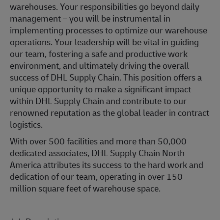
warehouses. Your responsibilities go beyond daily
management – you will be instrumental in
implementing processes to optimize our warehouse
operations. Your leadership will be vital in guiding
our team, fostering a safe and productive work
environment, and ultimately driving the overall
success of DHL Supply Chain. This position offers a
unique opportunity to make a significant impact
within DHL Supply Chain and contribute to our
renowned reputation as the global leader in contract
logistics.
With over 500 facilities and more than 50,000
dedicated associates, DHL Supply Chain North
America attributes its success to the hard work and
dedication of our team, operating in over 150
million square feet of warehouse space.