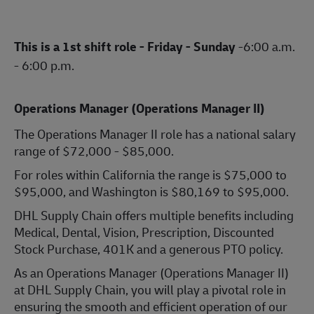
This is a 1st shift role - Friday - Sunday
-6:00 a.m.
- 6:00 p.m.
Operations Manager (Operations Manager II)
The Operations Manager II role has a national salary
range of $72,000 - $85,000.
For roles within California the range is $75,000 to
$95,000, and Washington is $80,169 to $95,000.
DHL Supply Chain offers multiple benefits including
Medical, Dental, Vision, Prescription, Discounted
Stock Purchase, 401K and a generous PTO policy.
As an Operations Manager (Operations Manager II)
at DHL Supply Chain, you will play a pivotal role in
ensuring the smooth and efficient operation of our