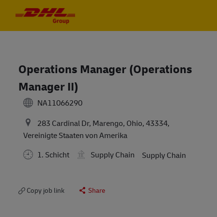
Skip to main content
Skip to main content
-
-
Operations Manager (Operations
Manager II)
NA11066290
283 Cardinal Dr, Marengo, Ohio, 43334,
Vereinigte Staaten von Amerika
1. Schicht
Supply Chain
Supply Chain
Copy job link
Share