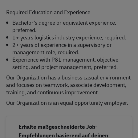
Required Education and Experience
Bachelor's degree or equivalent experience,
preferred.
1+ years logistics industry experience, required.
2+ years of experience in a supervisory or
management role, required.
Experience with P&L management, objective
setting, and project management, preferred.
Our Organization has a business casual environment
and focuses on teamwork, associate development,
training, and continuous improvement.
Our Organization is an equal opportunity employer.
Erhalte maßgeschneiderte Job-
Empfehlungen basierend auf deinen