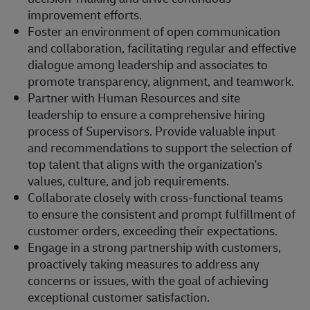
improvement efforts.
Foster an environment of open communication
and collaboration, facilitating regular and effective
dialogue among leadership and associates to
promote transparency, alignment, and teamwork.
Partner with Human Resources and site
leadership to ensure a comprehensive hiring
process of Supervisors. Provide valuable input
and recommendations to support the selection of
top talent that aligns with the organization's
values, culture, and job requirements.
Collaborate closely with cross-functional teams
to ensure the consistent and prompt fulfillment of
customer orders, exceeding their expectations.
Engage in a strong partnership with customers,
proactively taking measures to address any
concerns or issues, with the goal of achieving
exceptional customer satisfaction.