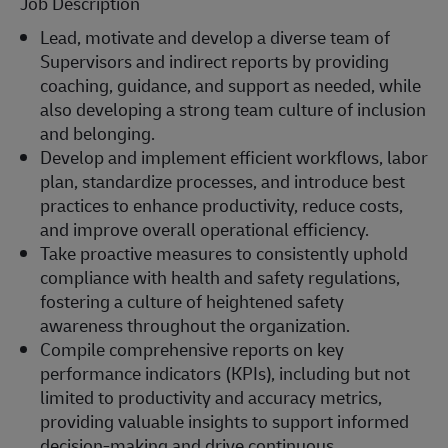
Job Description
Lead, motivate and develop a diverse team of
Supervisors and indirect reports by providing
coaching, guidance, and support as needed, while
also developing a strong team culture of inclusion
and belonging.
Develop and implement efficient workflows, labor
plan, standardize processes, and introduce best
practices to enhance productivity, reduce costs,
and improve overall operational efficiency.
Take proactive measures to consistently uphold
compliance with health and safety regulations,
fostering a culture of heightened safety
awareness throughout the organization.
Compile comprehensive reports on key
performance indicators (KPIs), including but not
limited to productivity and accuracy metrics,
providing valuable insights to support informed
decision-making and drive continuous