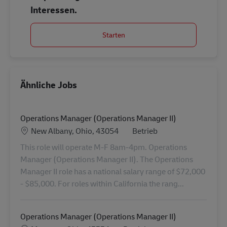
Interessen.
Starten
Ähnliche Jobs
Operations Manager (Operations Manager II)
Standort
Category
New Albany, Ohio, 43054
Betrieb
This role will operate M-F 8am-4pm. Operations
Manager (Operations Manager II). The Operations
Manager II role has a national salary range of $72,000
- $85,000. For roles within California the rang...
Operations Manager (Operations Manager II)