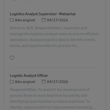
Logistics Analyst Supervisor -Mahachai
Kategori
Posted Date
Ikke angivet
04/27/2026
About us. N/A. Responsibilities. Supervise and
manage the logistics analysis team to ensure efficient
operations. Analyze logistics data to identify trends,
issues, and opportunities for process im...
Gem Logistics Analyst Supervisor -Mahachai TH00920
Logistic Analyst Officer
Kategori
Posted Date
Ikke angivet
04/27/2026
Responsibilities. To assist in the development of
process flows to track lead time by activity and
identifying opportunities to reduce lead time. To
identify opportunities for improvement including...