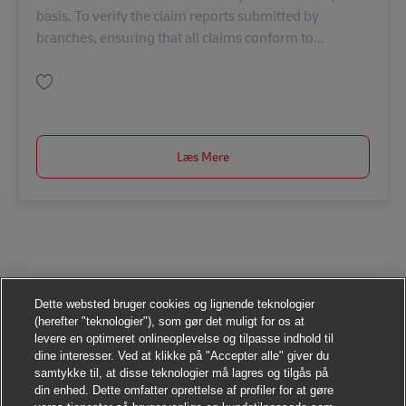
basis. To verify the claim reports submitted by
branches, ensuring that all claims conform to...
Gem Claim Officer TH00838
Læs Mere
Dette websted bruger cookies og lignende teknologier
(herefter "teknologier"), som gør det muligt for os at
levere en optimeret onlineoplevelse og tilpasse indhold til
dine interesser. Ved at klikke på "Accepter alle" giver du
samtykke til, at disse teknologier må lagres og tilgås på
din enhed. Dette omfatter oprettelse af profiler for at gøre