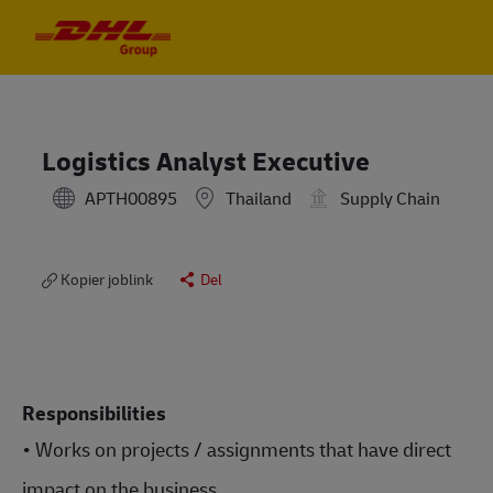
Skip to main content
Skip to main content
-
-
Logistics Analyst Executive
APTH00895
Thailand
Supply Chain
Kopier joblink
Del
Responsibilities
• Works on projects / assignments that have direct
impact on the business