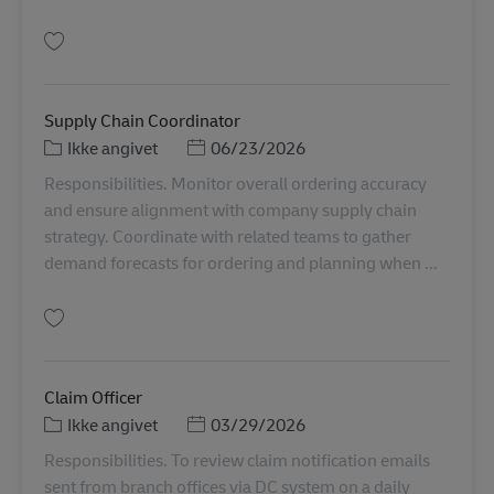
Gem Logistic Analyst Officer TH00914
Supply Chain Coordinator
Kategori
Posted Date
Ikke angivet
06/23/2026
Responsibilities. Monitor overall ordering accuracy
and ensure alignment with company supply chain
strategy. Coordinate with related teams to gather
demand forecasts for ordering and planning when ...
Gem Supply Chain Coordinator TH00970
Claim Officer
Kategori
Posted Date
Ikke angivet
03/29/2026
Responsibilities. To review claim notification emails
sent from branch offices via DC system on a daily