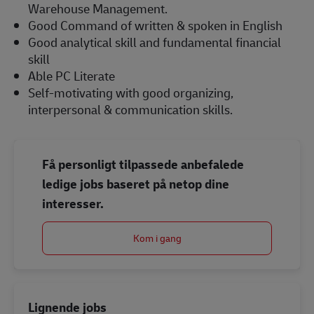
Warehouse Management.
Good Command of written & spoken in English
Good analytical skill and fundamental financial
skill
Able PC Literate
Self-motivating with good organizing,
interpersonal & communication skills.
Få personligt tilpassede anbefalede
ledige jobs baseret på netop dine
interesser.
Kom i gang
Lignende jobs