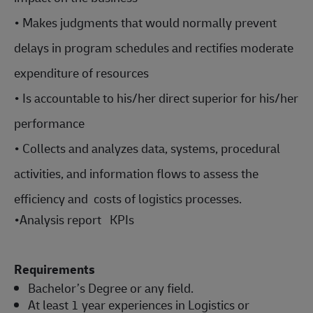
• Makes judgments that would normally prevent
delays in program schedules and rectifies moderate
expenditure of resources
• Is accountable to his/her direct superior for his/her
performance
• Collects and analyzes data, systems, procedural
activities, and information flows to assess the
efficiency and costs of logistics processes.
•
Analysis report KPIs
Requirements
Bachelor’s Degree or any field.
At least 1 year experiences in Logistics or