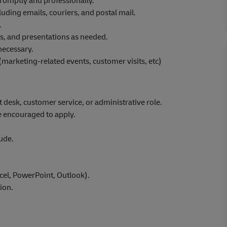
romptly and professionally.
ing emails, couriers, and postal mail.
.
rs, and presentations as needed.
necessary.
marketing-related events, customer visits, etc)
nt desk, customer service, or administrative role.
e encouraged to apply.
ude.
xcel, PowerPoint, Outlook).
ion.