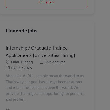
Kom i gang
Lignende jobs
Internship / Graduate Trainee
Applications (Universities Hiring)
Lokation
Kategori
Pulau Pinang
Ikke angivet
Posted Date
03/15/2026
About Us. At DHL, people mean the world to us.
That’s why our goal has always been to attract
and retain the best talent over the world. We
provide challenge and opportunity for personal
and profes...