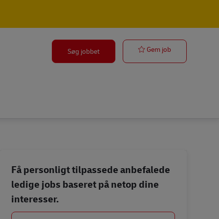
Front Desk Off
Gem job
Søg jobbet
Få personligt tilpassede anbefalede
ledige jobs baseret på netop dine
interesser.