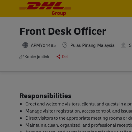
-
-
Front Desk Officer
APMY04485
Pulau Pinang, Malaysia
S
Kopier joblink
Del
Responsibilities
Greet and welcome visitors, clients, and guests in a 
Manage visitor registration, access control, and issuan
Direct visitors to the appropriate meeting rooms or 
Maintain a clean, organized, and professional receptio