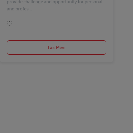
provide challenge and opportunity for personal
and profes...
Gem Business Process Executive – Warehouse Operations MY04402
Læs Mere