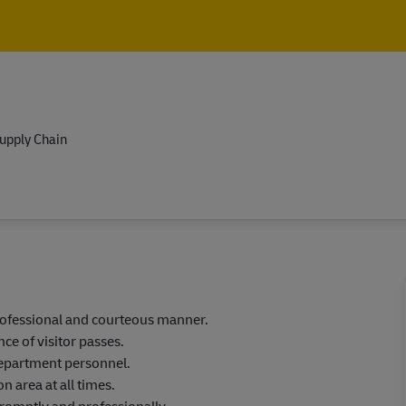
Skip to main content
Skip to main content
upply Chain
professional and courteous manner.
ce of visitor passes.
department personnel.
n area at all times.