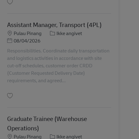
Gem Internship / Graduate Trainee Applications (Universities Hiring) MY04141
Assistant Manager, Transport (4PL)
Lokation
Kategori
Pulau Pinang
Ikke angivet
Posted Date
08/04/2026
Responsibilities. Coordinate daily transportation
and logistics activities in accordance with site
cut-off schedules, customer order CRDD
(Customer Requested Delivery Date)
requirements, and agreed...
Gem Assistant Manager, Transport (4PL) MY04583
Graduate Trainee (Warehouse
Operations)
Lokation
Kategori
Pulau Pinang
Ikke angivet