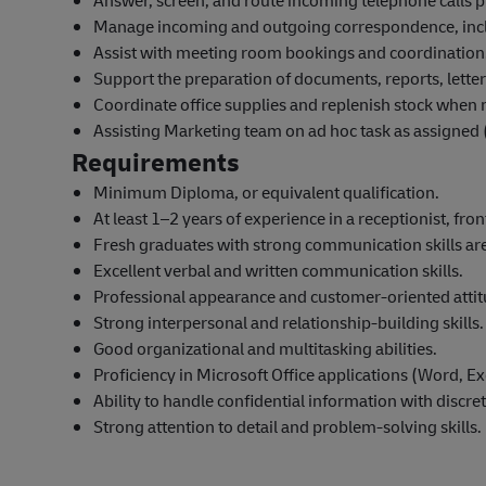
Answer, screen, and route incoming telephone calls p
Manage incoming and outgoing correspondence, includ
Assist with meeting room bookings and coordination
Support the preparation of documents, reports, lette
Coordinate office supplies and replenish stock when 
Assisting Marketing team on ad hoc task as assigned (
Requirements
Minimum Diploma, or equivalent qualification.
At least 1–2 years of experience in a receptionist, fro
Fresh graduates with strong communication skills ar
Excellent verbal and written communication skills.
Professional appearance and customer-oriented attit
Strong interpersonal and relationship-building skills.
Good organizational and multitasking abilities.
Proficiency in Microsoft Office applications (Word, E
Ability to handle confidential information with discret
Strong attention to detail and problem-solving skills.