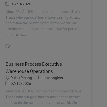
Posted Date
07/30/2026
About Us. At DHL, people mean the world to us.
That’s why our goal has always been to attract
and retain the best talent over the world. We
provide challenge and opportunity for personal
and profes...
Gem Graduate Trainee (Warehouse Operations) MY04598
Business Process Executive –
Warehouse Operations
Lokation
Kategori
Pulau Pinang
Ikke angivet
Posted Date
07/12/2026
About Us. At DHL, people mean the world to us.
That’s why our goal has always been to attract
and retain the best talent over the world. We