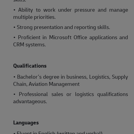
• Ability to work under pressure and manage
multiple priorities.
• Strong presentation and reporting skills.
• Proficient in Microsoft Office applications and
CRM systems.
Qualifications
• Bachelor’s degree in business, Logistics, Supply
Chain, Aviation Management
• Professional sales or logistics qualifications
advantageous.
Languages
• Fluent in English (written and verbal).