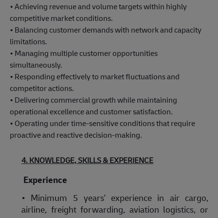
• Achieving revenue and volume targets within highly
competitive market conditions.
• Balancing customer demands with network and capacity
limitations.
• Managing multiple customer opportunities
simultaneously.
• Responding effectively to market fluctuations and
competitor actions.
• Delivering commercial growth while maintaining
operational excellence and customer satisfaction.
• Operating under time-sensitive conditions that require
proactive and reactive decision-making.
4. KNOWLEDGE, SKILLS & EXPERIENCE
Experience
• Minimum 5 years' experience in air cargo,
airline, freight forwarding, aviation logistics, or