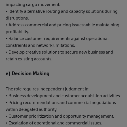
impacting cargo movement.
• Identify alternative routing and capacity solutions during
disruptions.
• Address commercial and pricing issues while maintaining
profitability.
• Balance customer requirements against operational
constraints and network limitations.
• Develop creative solutions to secure new business and
retain existing accounts.
e) Decision Making
The role requires independent judgment in:
• Business development and customer acquisition activities.
• Pricing recommendations and commercial negotiations
within delegated authority.
• Customer prioritization and opportunity management.
• Escalation of operational and commercial issues.