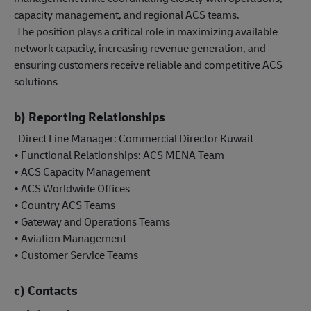
capacity management, and regional ACS teams.
The position plays a critical role in maximizing available
network capacity, increasing revenue generation, and
ensuring customers receive reliable and competitive ACS
solutions
b) Reporting Relationships
Direct Line Manager: Commercial Director Kuwait
• Functional Relationships: ACS MENA Team
• ACS Capacity Management
• ACS Worldwide Offices
• Country ACS Teams
• Gateway and Operations Teams
• Aviation Management
• Customer Service Teams
c) Contacts