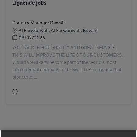
Lignende jobs
Country Manager Kuwait
Lokation
Al Farwānīyah, Al Farwānīyah, Kuwait
Posted Date
08/02/2026
YOU TACKLE FOR QUALITY AND GREAT SERVICE.
THIS WILL IMPROVE THE LIFE OF OUR CUSTOMERS.
Would you like to become part of the world's most
international company in the world? A company that
pioneered...
Gem Country Manager Kuwait AV-366940