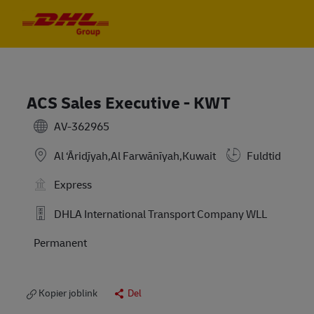
Skip to main content
Skip to main content
-
-
ACS Sales Executive - KWT
AV-362965
Al ‘Āriḑīyah,Al Farwānīyah,Kuwait
Fuldtid
Express
DHLA International Transport Company WLL
Permanent
Kopier joblink
Del