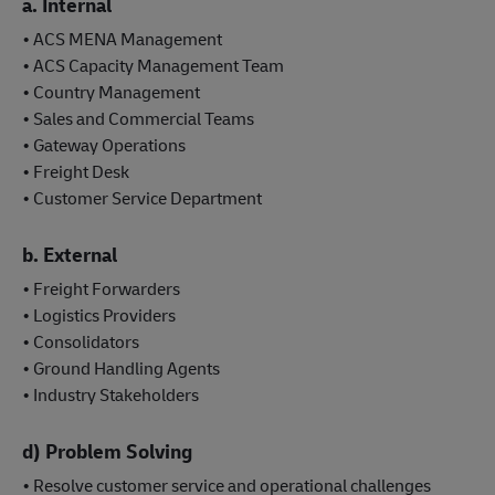
a. Internal
• ACS MENA Management
• ACS Capacity Management Team
• Country Management
• Sales and Commercial Teams
• Gateway Operations
• Freight Desk
• Customer Service Department
b. External
• Freight Forwarders
• Logistics Providers
• Consolidators
• Ground Handling Agents
• Industry Stakeholders
d) Problem Solving
• Resolve customer service and operational challenges