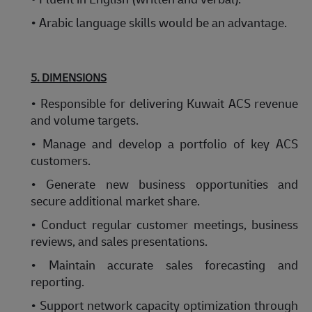
• Arabic language skills would be an advantage.
5. DIMENSIONS
• Responsible for delivering Kuwait ACS revenue
and volume targets.
• Manage and develop a portfolio of key ACS
customers.
• Generate new business opportunities and
secure additional market share.
• Conduct regular customer meetings, business
reviews, and sales presentations.
• Maintain accurate sales forecasting and
reporting.
• Support network capacity optimization through