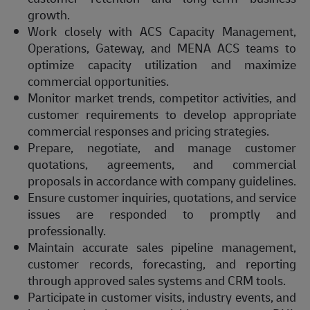
growth.
Work closely with ACS Capacity Management,
Operations, Gateway, and MENA ACS teams to
optimize capacity utilization and maximize
commercial opportunities.
Monitor market trends, competitor activities, and
customer requirements to develop appropriate
commercial responses and pricing strategies.
Prepare, negotiate, and manage customer
quotations, agreements, and commercial
proposals in accordance with company guidelines.
Ensure customer inquiries, quotations, and service
issues are responded to promptly and
professionally.
Maintain accurate sales pipeline management,
customer records, forecasting, and reporting
through approved sales systems and CRM tools.
Participate in customer visits, industry events, and