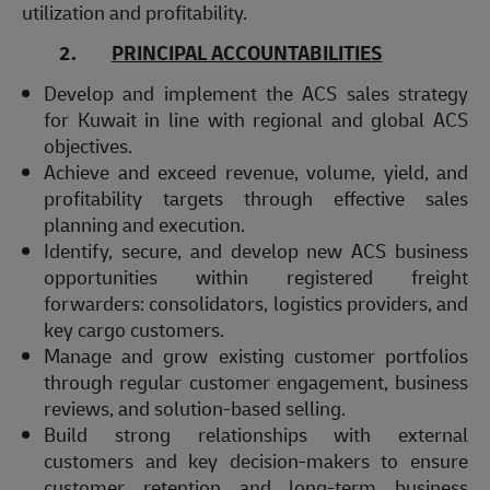
utilization and profitability.
2.
PRINCIPAL ACCOUNTABILITIES
Develop and implement the ACS sales strategy
for Kuwait in line with regional and global ACS
objectives.
Achieve and exceed revenue, volume, yield, and
profitability targets through effective sales
planning and execution.
Identify, secure, and develop new ACS business
opportunities within registered freight
forwarders: consolidators, logistics providers, and
key cargo customers.
Manage and grow existing customer portfolios
through regular customer engagement, business
reviews, and solution-based selling.
Build strong relationships with external
customers and key decision-makers to ensure
customer retention and long-term business