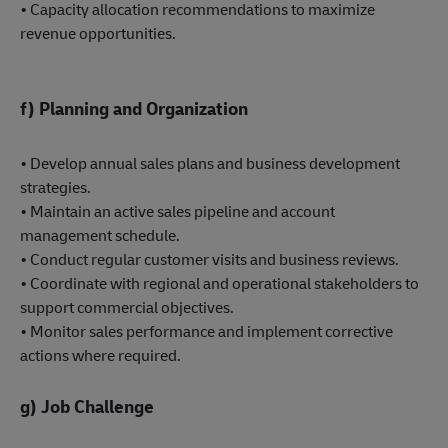
• Capacity allocation recommendations to maximize
revenue opportunities.
f) Planning and Organization
• Develop annual sales plans and business development
strategies.
• Maintain an active sales pipeline and account
management schedule.
• Conduct regular customer visits and business reviews.
• Coordinate with regional and operational stakeholders to
support commercial objectives.
• Monitor sales performance and implement corrective
actions where required.
g) Job Challenge