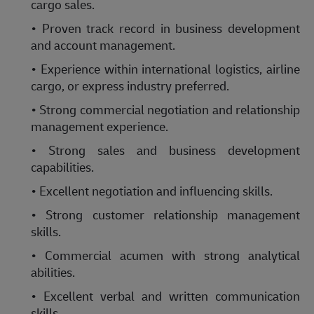
cargo sales.
• Proven track record in business development
and account management.
• Experience within international logistics, airline
cargo, or express industry preferred.
• Strong commercial negotiation and relationship
management experience.
• Strong sales and business development
capabilities.
• Excellent negotiation and influencing skills.
• Strong customer relationship management
skills.
• Commercial acumen with strong analytical
abilities.
• Excellent verbal and written communication
skills.