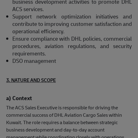
business development activities to promote DHL
ACS services.
Support network optimization initiatives and
contribute to improving customer satisfaction and
operational efficiency.
Ensure compliance with DHL policies, commercial
procedures, aviation regulations, and security
requirements.
DSO management
3. NATURE AND SCOPE
a) Context
The ACS Sales Executive is responsible for driving the
commercial success of DHL Aviation Cargo Sales within
Kuwait. The role requires a balance between strategic
business development and day-to-day account
management while coordinating closely with operations,