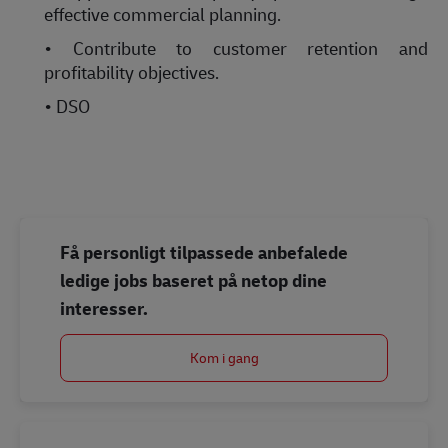
effective commercial planning.
• Contribute to customer retention and
profitability objectives.
• DSO
Få personligt tilpassede anbefalede
ledige jobs baseret på netop dine
interesser.
Kom i gang