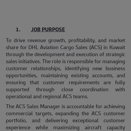
1.
JOB PURPOSE
To drive revenue growth, profitability, and market
share for DHL Aviation Cargo Sales (ACS) in Kuwait
through the development and execution of strategic
sales initiatives. The role is responsible for managing
customer relationships, identifying new business
opportunities, maintaining existing accounts, and
ensuring that customer requirements are fully
supported through close coordination with
operational and regional ACS teams.
The ACS Sales Manager is accountable for achieving
commercial targets, expanding the ACS customer
portfolio, and delivering exceptional customer
experience while maximizing aircraft capacity