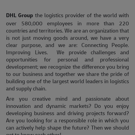
DHL Group
the logistics provider of the world with
over 580,000 employees in more than 220
countries and territories. We are an organization that
is not just moving goods around, we have a very
clear purpose, and we are: Connecting People.
Improving Lives. We provide challenges and
opportunities for personal and professional
development; we recognize the difference you bring
to our business and together we share the pride of
building one of the largest world leaders in logistics
and supply chain.
Are you creative mind and passionate about
innovation and dynamic markets? Do you enjoy
developing business and driving projects forward?
Are you looking for a responsible role in which you
can actively help shape the future? Then we should
get to know each other!