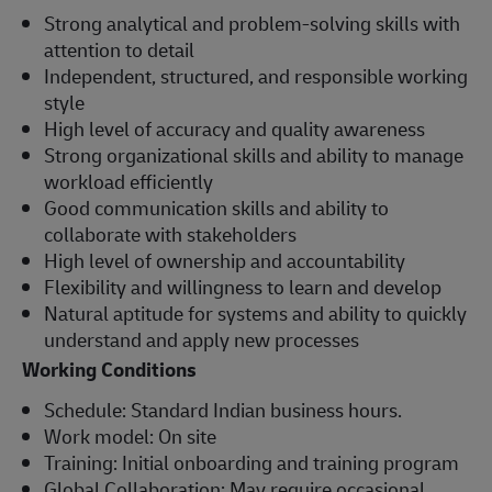
Strong analytical and problem-solving skills with
attention to detail
Independent, structured, and responsible working
style
High level of accuracy and quality awareness
Strong organizational skills and ability to manage
workload efficiently
Good communication skills and ability to
collaborate with stakeholders
High level of ownership and accountability
Flexibility and willingness to learn and develop
Natural aptitude for systems and ability to quickly
understand and apply new processes
Working Conditions
Schedule: Standard Indian business hours.
Work model: On site
Training: Initial onboarding and training program
Global Collaboration: May require occasional