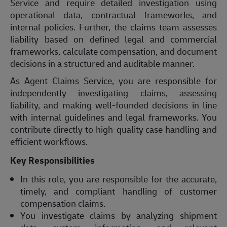
Service and require detailed investigation using
operational data, contractual frameworks, and
internal policies. Further, the claims team assesses
liability based on defined legal and commercial
frameworks, calculate compensation, and document
decisions in a structured and auditable manner.
As Agent Claims Service, you are responsible for
independently investigating claims, assessing
liability, and making well-founded decisions in line
with internal guidelines and legal frameworks. You
contribute directly to high-quality case handling and
efficient workflows.
Key Responsibilities
In this role, you are responsible for the accurate,
timely, and compliant handling of customer
compensation claims.
You investigate claims by analyzing shipment