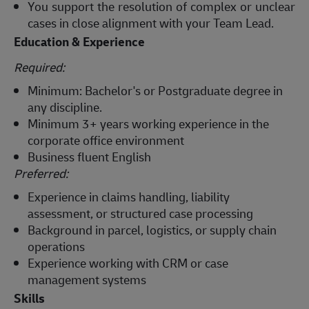
You support the resolution of complex or unclear
cases in close alignment with your Team Lead.
Education & Experience
Required:
Minimum: Bachelor's or Postgraduate degree in
any discipline.
Minimum 3+ years working experience in the
corporate office environment
Business fluent English
Preferred:
Experience in claims handling, liability
assessment, or structured case processing
Background in parcel, logistics, or supply chain
operations
Experience working with CRM or case
management systems
Skills