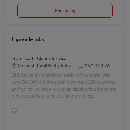
Kom i gang
Lignende jobs
Team Lead – Claims Service
Lokation
Posted Date
Chennai, Tamil Nādu, India
06/29/2026
DHL Group the logistics provider of the world with
over 580,000 employees in more than 220 countries
and territories. We are an organization that is not just
moving goods around, we have a very cle...
Gem Team Lead – Claims Service AV-360985