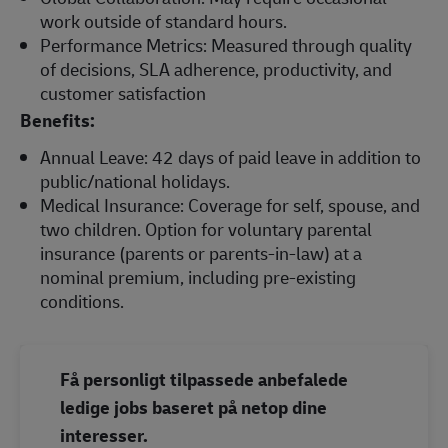
work outside of standard hours.
Performance Metrics: Measured through quality
of decisions, SLA adherence, productivity, and
customer satisfaction
Benefits:
Annual Leave: 42 days of paid leave in addition to
public/national holidays.
Medical Insurance: Coverage for self, spouse, and
two children. Option for voluntary parental
insurance (parents or parents‑in‑law) at a
nominal premium, including pre‑existing
conditions.
Få personligt tilpassede anbefalede
ledige jobs baseret på netop dine
interesser.