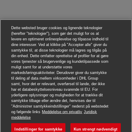
Dette websted bruger cookies og lignende teknologier
(herefter "teknologier"), som gør det muligt for os at
levere en optimeret onlineoplevelse og tilpasse indhold til
dine interesser. Ved at klikke på "Accepter alle" giver du
samtykke til, at disse teknologier må lagres og tilgås på
din enhed. Dette omfatter oprettelse af profiler for at gøre
vores tjenester så brugervenlige og kundetilpassede som
muligt samt for at understøtte vores
markedsføringsaktiviteter. Derudover giver du samtykke
til deling af data mellem virksomheder i DHL Group
samt, hvor det er relevant, overførsel til lande, der ikke
har et databeskyttelsesniveau svarende til EU. For
yderligere oplysninger og muligheden for at trække dit
samtykke tilbage eller ændre det, henvises der til
"Administrer samtykkeindstillinger" nederst på webstedet
og følgende links
Meddelelse om privatliv
Juridisk
Søg jobbet
meddelelse
Indstillinger for samtykke
Kun strengt nødvendigt