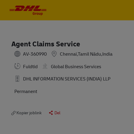
Skip to main content
Skip to main content
-
-
Agent Claims Service
AV-360990
Chennai,Tamil Nādu,India
Fuldtid
Global Business Services
DHL INFORMATION SERVICES (INDIA) LLP
Permanent
Kopier joblink
Del