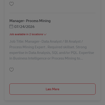
Gem Head IRM Global Claims Processes & SSC Operation AV-346135
Manager- Process Mining
Posted Date
07/24/2026
Job available in 2 locations
Job Title: Manager- Data Analyst / BI Analyst /
Process Mining Expert . Required skillset. Strong
expertise in Data Analysis, SQL and/or PQL. Expertise
in Business Intelligence or Process Mining to...
Gem Manager- Process Mining AV-338861
Læs Mere