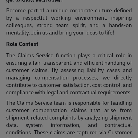
Become part of a unique corporate culture defined
by a respectful working environment, inspiring
colleagues, strong team spirit, and a hands-on
mentality. Join us and bring your ideas to life!
Role Context
The Claims Service function plays a critical role in
ensuring a fair, transparent, and efficient handling of
customer claims. By assessing liability cases and
managing compensation processes, we directly
contribute to customer satisfaction, cost control, and
compliance with legal and contractual requirements.
The Claims Service team is responsible for handling
customer compensation claims that arise from
shipment-related complaints by analyzing shipment
data, system information, and contractual
conditions. These claims are captured via Customer