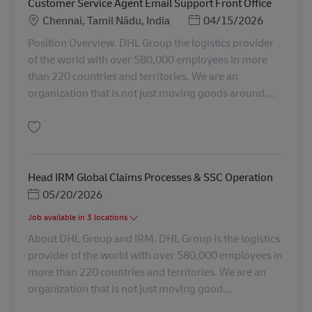
Customer Service Agent Email Support Front Office
Lokation
Posted Date
Chennai, Tamil Nādu, India
04/15/2026
Position Overview. DHL Group the logistics provider
of the world with over 580,000 employees in more
than 220 countries and territories. We are an
organization that is not just moving goods around,...
Gem Customer Service Agent Email Support Front Office AV-348005
Head IRM Global Claims Processes & SSC Operation
Posted Date
05/20/2026
Job available in 3 locations
About DHL Group and IRM. DHL Group is the logistics
provider of the world with over 580,000 employees in
more than 220 countries and territories. We are an
organization that is not just moving good...