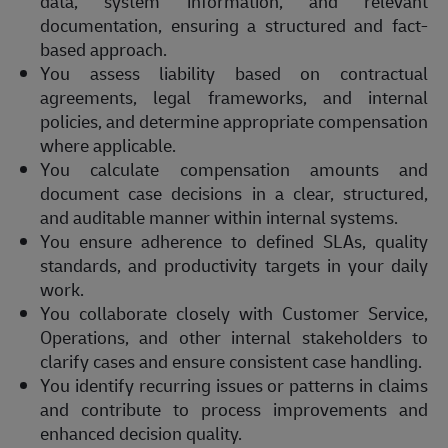
data, system information, and relevant
documentation, ensuring a structured and fact-
based approach.
You assess liability based on contractual
agreements, legal frameworks, and internal
policies, and determine appropriate compensation
where applicable.
You calculate compensation amounts and
document case decisions in a clear, structured,
and auditable manner within internal systems.
You ensure adherence to defined SLAs, quality
standards, and productivity targets in your daily
work.
You collaborate closely with Customer Service,
Operations, and other internal stakeholders to
clarify cases and ensure consistent case handling.
You identify recurring issues or patterns in claims
and contribute to process improvements and
enhanced decision quality.