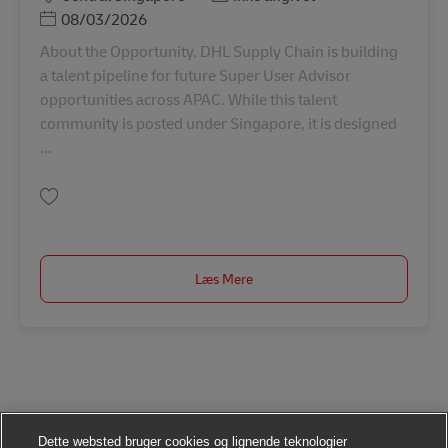
Posted Date
08/03/2026
About the Opportunity. DHL Supply Chain is building
a talent pipeline for future Super User Advisor
opportunities across APAC. While this talent
community is posted under Singapore, it is designed
...
Gem Talent Pipeline: Super User Advisor (Operations Excellence) APAC000
Læs Mere
Dette websted bruger cookies og lignende teknologier