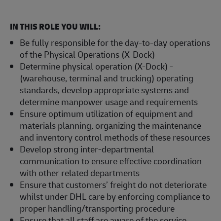
IN THIS ROLE YOU WILL:
Be fully responsible for the day-to-day operations
of the Physical Operations (X-Dock)
Determine physical operation (X-Dock) -
(warehouse, terminal and trucking) operating
standards, develop appropriate systems and
determine manpower usage and requirements
Ensure optimum utilization of equipment and
materials planning, organizing the maintenance
and inventory control methods of these resources
Develop strong inter-departmental
communication to ensure effective coordination
with other related departments
Ensure that customers’ freight do not deteriorate
whilst under DHL care by enforcing compliance to
proper handling/transporting procedure
Ensure that all staff are aware of the service