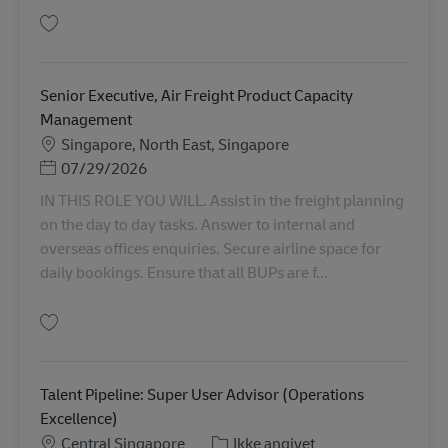
Gem Senior Executive, Air Freight Export AV-366065
Senior Executive, Air Freight Product Capacity
Management
Lokation
Singapore, North East, Singapore
Posted Date
07/29/2026
IN THIS ROLE YOU WILL. Assist in the freight planning
on the day to day tasks. Answer to internal and
overseas offices enquiries. Secure airline space for
daily bookings. Ensure that all BUPs are f...
Gem Senior Executive, Air Freight Product Capacity Management AV-3667
Talent Pipeline: Super User Advisor (Operations
Excellence)
Lokation
Kategori
Central Singapore
Ikke angivet