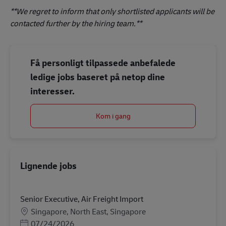
**We regret to inform that only shortlisted applicants will be
contacted further by the hiring team.**
Få personligt tilpassede anbefalede
ledige jobs baseret på netop dine
interesser.
Kom i gang
Lignende jobs
Senior Executive, Air Freight Import
Lokation
Singapore, North East, Singapore
Posted Date
07/24/2026