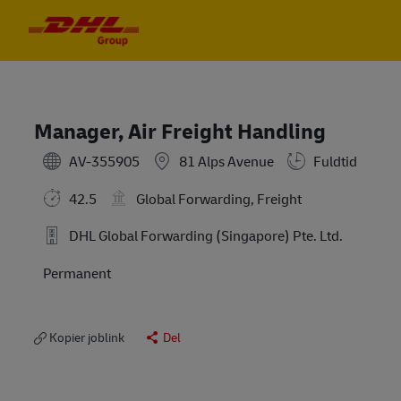
Skip to main content
Skip to main content
-
-
Manager, Air Freight Handling
AV-355905
81 Alps Avenue
Fuldtid
42.5
Global Forwarding, Freight
DHL Global Forwarding (Singapore) Pte. Ltd.
Permanent
Kopier joblink
Del