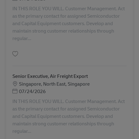
IN THIS ROLE YOU WILL. Customer Management. Act
as the primary contact for assigned Semiconductor
and Capital Equipment customers. Develop and
maintain strong customer relationships through
regular...
Gem Senior Executive, Air Freight Import AV-366064
Senior Executive, Air Freight Export
Lokation
Singapore, North East, Singapore
Posted Date
07/24/2026
IN THIS ROLE YOU WILL. Customer Management. Act
as the primary contact for assigned Semiconductor
and Capital Equipment customers. Develop and
maintain strong customer relationships through
regular...