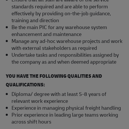
standards required and are able to perform
effectively by providing on-the-job guidance,
training and direction
Be the main PIC for any warehouse system
enhancement and maintenance
Manage any ad-hoc warehouse projects and work
with external stakeholders as required
Undertake tasks and responsibilities assigned by
the company as and when deemed appropriate
YOU HAVE THE FOLLOWING QUALITIES AND
QUALIFICATIONS:
Diploma/ degree with at least 5-8 years of
relevant work experience
Experience in managing physical freight handling
Prior experience in leading large teams working
across shift hours