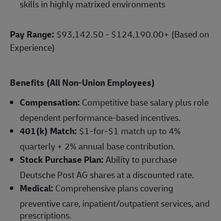
skills in highly matrixed environments
Pay Range:
$93,142.50 - $124,190.00+ (Based on
Experience)
Benefits (All Non-Union Employees)
Compensation:
Competitive base salary plus role
dependent performance-based incentives.
401(k) Match:
$1-for-$1 match up to 4%
quarterly + 2% annual base contribution.
Stock Purchase Plan:
Ability to purchase
Deutsche Post AG shares at a discounted rate.
Medical:
Comprehensive plans covering
preventive care, inpatient/outpatient services, and
prescriptions.