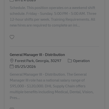
Schedule. This position operates on a weekend shift
schedule. Friday - Sunday. 5:00 PM - 5:00 AM. Three
12-hour shifts per week. Training Requirements. All
new hires are required to complete an ini...
Gem Operations Manager (Operations Manager II) 11087052
General Manager III - Distribution
Lokation
Kategori
Forest Park, Georgia, 30297
Operation
Posted Date
05/25/2026
General Manager III - Distribution. The General
Manager III role has a national salary range of
$95,000 - $120,000. DHL Supply Chain offers
multiple benefits including Medical, Dental, Vision,
Pres...