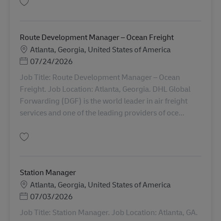
Gem General Manager III - Distribution 11021787
Route Development Manager – Ocean Freight
Lokation
Atlanta, Georgia, United States of America
Posted Date
07/24/2026
Job Title: Route Development Manager – Ocean
Freight. Job Location: Atlanta, Georgia. DHL Global
Forwarding (DGF) is the world leader in air freight
services and one of the leading providers of oce...
Gem Route Development Manager – Ocean Freight AV-365718
Station Manager
Lokation
Atlanta, Georgia, United States of America
Posted Date
07/03/2026
Job Title: Station Manager. Job Location: Atlanta, GA.