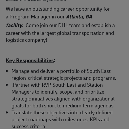
We have an outstanding career opportunity for
a Program Manager in our
Atlanta,
GA
facility.
Come join our DHL team and establish a
career with the largest global transportation and
logistics company!
Key Responsibilities
:
Manage and deliver a portfolio of South East
region-critical strategic projects and programs.
.Partner with RVP South East and Station
Managers to identify, scope, and prioritize
strategic initiatives aligned with organizational
goals for both short to medium term agendas
Translate these objectives into clearly defined
project roadmaps with milestones, KPIs and
success criteria