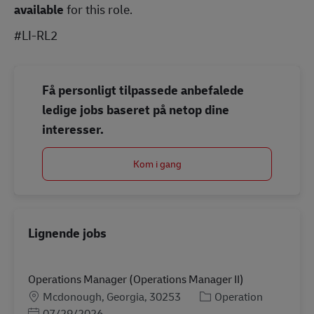
available
for this role.
#LI-RL2
Få personligt tilpassede anbefalede
ledige jobs baseret på netop dine
interesser.
Kom i gang
Lignende jobs
Operations Manager (Operations Manager II)
Lokation
Kategori
Mcdonough, Georgia, 30253
Operation
Posted Date
07/29/2026