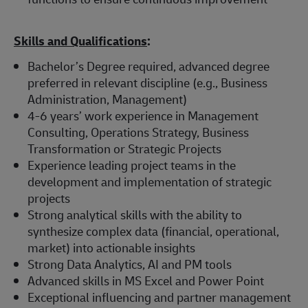
Skills and Qualifications
:
Bachelor’s Degree required, advanced degree
preferred in relevant discipline (e.g., Business
Administration, Management)
4-6 years’ work experience in Management
Consulting, Operations Strategy, Business
Transformation or Strategic Projects
Experience leading project teams in the
development and implementation of strategic
projects
Strong analytical skills with the ability to
synthesize complex data (financial, operational,
market) into actionable insights
Strong Data Analytics, AI and PM tools
Advanced skills in MS Excel and Power Point
Exceptional influencing and partner management