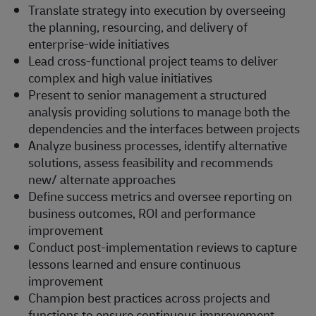
Translate strategy into execution by overseeing
the planning, resourcing, and delivery of
enterprise-wide initiatives
Lead cross-functional project teams to deliver
complex and high value initiatives
Present to senior management a structured
analysis providing solutions to manage both the
dependencies and the interfaces between projects
Analyze business processes, identify alternative
solutions, assess feasibility and recommends
new/ alternate approaches
Define success metrics and oversee reporting on
business outcomes, ROI and performance
improvement
Conduct post-implementation reviews to capture
lessons learned and ensure continuous
improvement
Champion best practices across projects and
functions to ensure continuous improvement