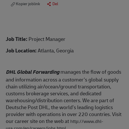
Kopier joblink
Del
Job Title:
Project Manager
Job Location:
Atlanta, Georgia
DHL Global Forwarding
manages the flow of goods
and information across a customer’s global supply
chain utilizing air/ocean/ground transportation,
customs brokerage services, and dedicated
warehousing/distribution centers. We are part of
Deutsche Post DHL, the world’s leading logistics
provider with operations in over 220 countries. Visit
our career site on the web at
http://www.dhl-
usa.com/en/careers/jobs.html