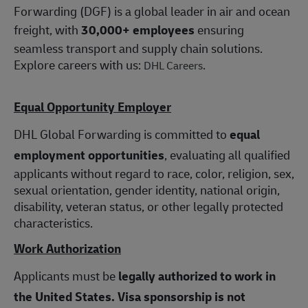
Forwarding (DGF) is a global leader in air and ocean
freight, with
30,000+ employees
ensuring
seamless transport and supply chain solutions.
Explore careers with us:
.
DHL Careers
Equal Opportunity Employer
DHL Global Forwarding is committed to
equal
employment opportunities
, evaluating all qualified
applicants without regard to race, color, religion, sex,
sexual orientation, gender identity, national origin,
disability, veteran status, or other legally protected
characteristics.
Work Authorization
Applicants must be
legally authorized to work in
the United States.
Visa sponsorship is not