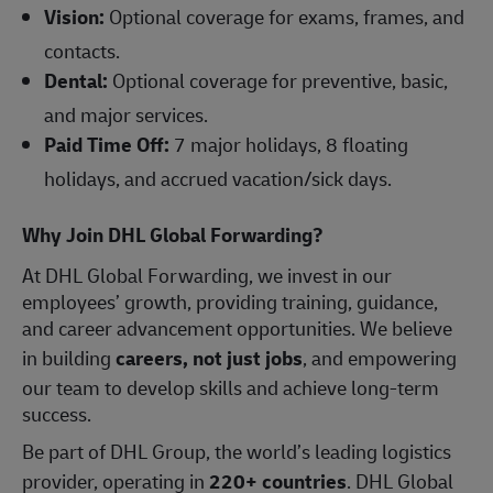
Vision:
Optional coverage for exams, frames, and
contacts.
Dental:
Optional coverage for preventive, basic,
and major services.
Paid Time Off:
7 major holidays, 8 floating
holidays, and accrued vacation/sick days.
Why Join DHL Global Forwarding?
At DHL Global Forwarding, we invest in our
employees’ growth, providing training, guidance,
and career advancement opportunities. We believe
in building
careers, not just jobs
, and empowering
our team to develop skills and achieve long-term
success.
Be part of DHL Group, the world’s leading logistics
provider, operating in
220+ countries
. DHL Global