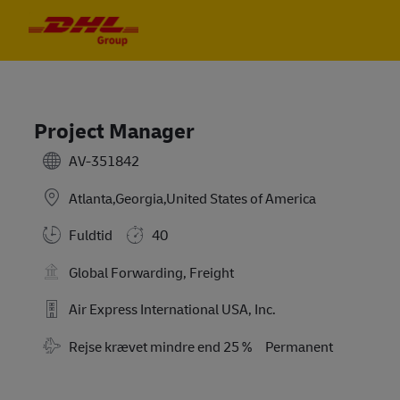
Skip to main content
Skip to main content
-
-
Project Manager
AV-351842
Atlanta,Georgia,United States of America
Fuldtid
40
Global Forwarding, Freight
Air Express International USA, Inc.
Travel Required
Rejse krævet mindre end 25 %
Permanent