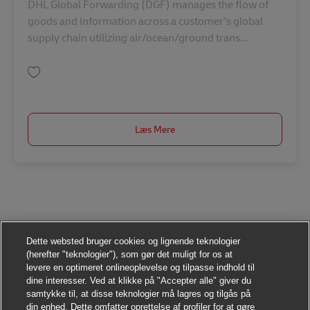
DHL Global Forwarding (DGF) manages the flow of
goods and information across a customer's global
supply chain utilizing air/ocean/ground trans...
Gem Station Manager AV-359510
Læs Mere
Dette websted bruger cookies og lignende teknologier
(herefter "teknologier"), som gør det muligt for os at
levere en optimeret onlineoplevelse og tilpasse indhold til
dine interesser. Ved at klikke på "Accepter alle" giver du
samtykke til, at disse teknologier må lagres og tilgås på
din enhed. Dette omfatter oprettelse af profiler for at gøre