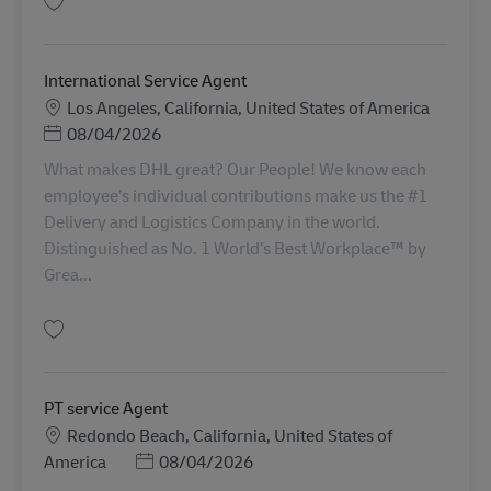
Gem International Service Agent AV-363047
International Service Agent
Lokation
Los Angeles, California, United States of America
Posted Date
08/04/2026
What makes DHL great? Our People! We know each
employee’s individual contributions make us the #1
Delivery and Logistics Company in the world.
Distinguished as No. 1 World’s Best Workplace™ by
Grea...
Gem International Service Agent AV-367295
PT service Agent
Lokation
Redondo Beach, California, United States of
Posted Date
America
08/04/2026