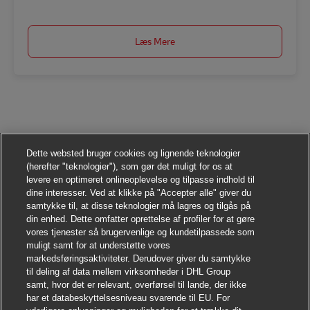
Læs Mere
Dette websted bruger cookies og lignende teknologier
(herefter "teknologier"), som gør det muligt for os at
levere en optimeret onlineoplevelse og tilpasse indhold til
dine interesser. Ved at klikke på "Accepter alle" giver du
samtykke til, at disse teknologier må lagres og tilgås på
din enhed. Dette omfatter oprettelse af profiler for at gøre
vores tjenester så brugervenlige og kundetilpassede som
muligt samt for at understøtte vores
markedsføringsaktiviteter. Derudover giver du samtykke
til deling af data mellem virksomheder i DHL Group
samt, hvor det er relevant, overførsel til lande, der ikke
har et databeskyttelsesniveau svarende til EU. For