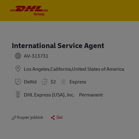
Skip to main content
Skip to main content
-
-
International Service Agent
AV-313731
Los Angeles,California,United States of America
Deltid
32
Express
DHL Express (USA), Inc.
Permanent
Kopier joblink
Del