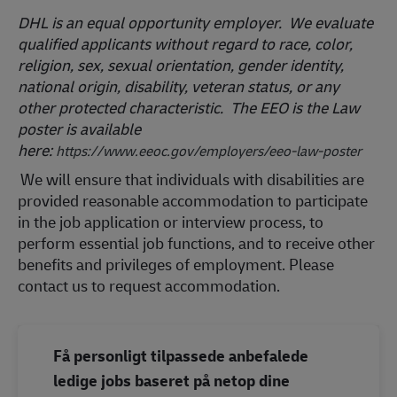
DHL is an equal opportunity employer. We evaluate
qualified applicants without regard to race, color,
religion, sex, sexual orientation, gender identity,
national origin, disability, veteran status, or any
other protected characteristic. The EEO is the Law
poster is available
here:
https://www.eeoc.gov/employers/eeo-law-poster
We will ensure that individuals with disabilities are
provided reasonable accommodation to participate
in the job application or interview process, to
perform essential job functions, and to receive other
benefits and privileges of employment. Please
contact us to request accommodation.
Få personligt tilpassede anbefalede
ledige jobs baseret på netop dine