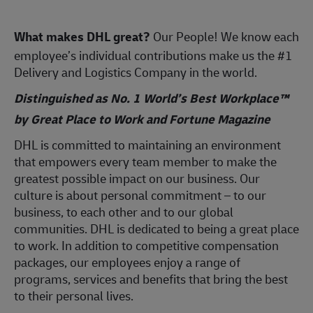
What makes DHL great?
Our People! We know each
employee’s individual contributions make us the #1
Delivery and Logistics Company in the world.
Distinguished as No. 1 World’s Best Workplace™
by Great Place to Work and Fortune Magazine
DHL is committed to maintaining an environment
that empowers every team member to make the
greatest possible impact on our business. Our
culture is about personal commitment – to our
business, to each other and to our global
communities. DHL is dedicated to being a great place
to work. In addition to competitive compensation
packages, our employees enjoy a range of
programs, services and benefits that bring the best
to their personal lives.