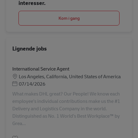
interesser.
Kom i gang
Lignende jobs
International Service Agent
Lokation
Los Angeles, California, United States of America
Posted Date
07/14/2026
What makes DHL great? Our People! We know each
employee’s individual contributions make us the #1
Delivery and Logistics Company in the world.
Distinguished as No. 1 World’s Best Workplace™ by
Grea...