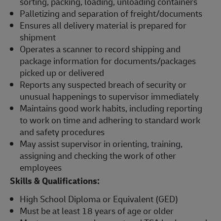
sorting, packing, loading, unloading containers
Palletizing and separation of freight/documents
Ensures all delivery material is prepared for
shipment
Operates a scanner to record shipping and
package information for documents/packages
picked up or delivered
Reports any suspected breach of security or
unusual happenings to supervisor immediately
Maintains good work habits, including reporting
to work on time and adhering to standard work
and safety procedures
May assist supervisor in orienting, training,
assigning and checking the work of other
employees
Skills & Qualifications:
High School Diploma or Equivalent (GED)
Must be at least 18 years of age or older