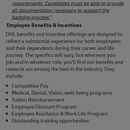
requirements. Candidates must be able to provide
all documentation necessary to support the
badging process."
Employee Benefits & Incentives
DHL benefits and incentive offerings are designed to
reflect a substantial experience for both employees
and their dependents during their career and life
journey. The specifics will vary, but wherever you
join and in whatever role, you'll find our benefits and
rewards are among the best in the industry They
include:
Competitive Pay
Medical, Dental, Vision, well-being programs
Tuition Reimbursement
Employee Discount Program
Employee Assistance & Work Life Program
Outstanding training opportunities