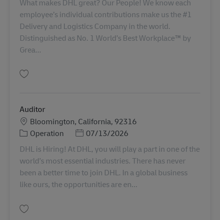
What makes DHL great? Our People! We know each
employee’s individual contributions make us the #1
Delivery and Logistics Company in the world.
Distinguished as No. 1 World’s Best Workplace™ by
Grea...
Gem PT service Agent AV-366168
Auditor
Lokation
Bloomington, California, 92316
Kategori
Posted Date
Operation
07/13/2026
DHL is Hiring! At DHL, you will play a part in one of the
world’s most essential industries. There has never
been a better time to join DHL. In a global business
like ours, the opportunities are en...
Gem Auditor 11068976