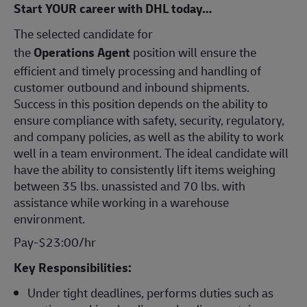
Start YOUR career with DHL today…
The selected candidate for
the
Operations
Agent
position will ensure the
efficient and timely processing and handling of
customer outbound and inbound shipments.
Success in this position depends on the ability to
ensure compliance with safety, security, regulatory,
and company policies, as well as the ability to work
well in a team environment. The ideal candidate will
have the ability to consistently lift items weighing
between 35 lbs. unassisted and 70 lbs. with
assistance while working in a warehouse
environment.
Pay-$23:00/hr
Key Responsibilities:
Under tight deadlines, performs duties such as