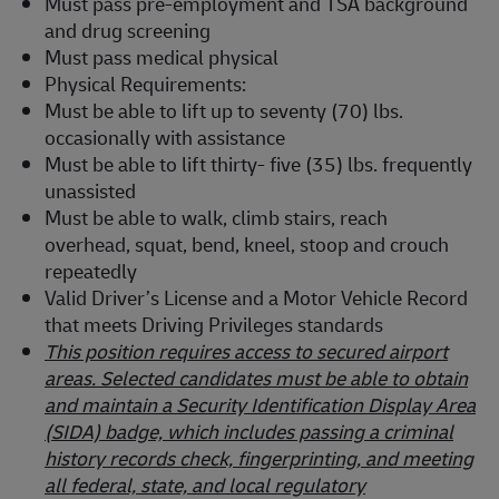
Must pass pre-employment and TSA background
and drug screening
Must pass medical physical
Physical Requirements:
Must be able to lift up to seventy (70) lbs.
occasionally with assistance
Must be able to lift thirty- five (35) lbs. frequently
unassisted
Must be able to walk, climb stairs, reach
overhead, squat, bend, kneel, stoop and crouch
repeatedly
Valid Driver’s License and a Motor Vehicle Record
that meets Driving Privileges standards
This position requires access to secured airport
areas. Selected candidates must be able to obtain
and maintain a Security Identification Display Area
(SIDA) badge, which includes passing a criminal
history records check, fingerprinting, and meeting
all federal, state, and local regulatory