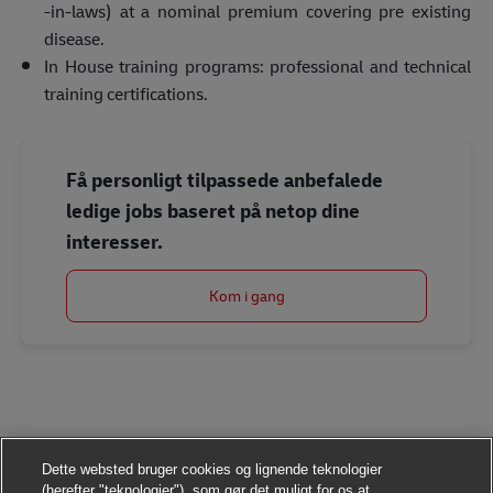
-in-laws) at a nominal premium covering pre existing
disease.
In House training programs: professional and technical
training certifications.
Få personligt tilpassede anbefalede
ledige jobs baseret på netop dine
interesser.
Kom i gang
Dette websted bruger cookies og lignende teknologier
(herefter "teknologier"), som gør det muligt for os at