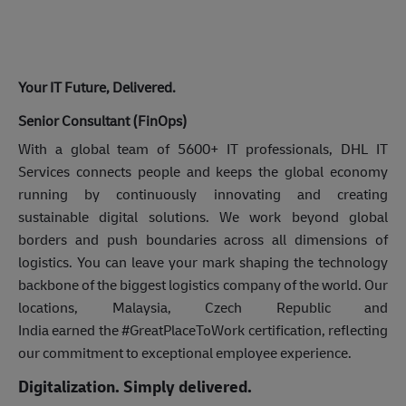
Your IT Future, Delivered.
Senior Consultant (FinOps)
With a global team of 5600+ IT professionals, DHL IT
Services connects people and keeps the global economy
running by continuously innovating and creating
sustainable digital solutions. We work beyond global
borders and push boundaries across all dimensions of
logistics. You can leave your mark shaping the technology
backbone of the biggest logistics company of the world. Our
locations, Malaysia, Czech Republic and
India earned the #GreatPlaceToWork certification, reflecting
our commitment to exceptional employee experience.
Digitalization. Simply delivered.