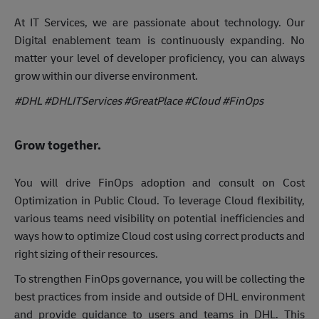
At IT Services, we are passionate about technology. Our
Digital enablement team is continuously expanding. No
matter your level of developer proficiency, you can always
grow within our diverse environment.
#DHL #DHLITServices #GreatPlace
#Cloud #FinOps
Grow together.
You will drive FinOps adoption and consult on Cost
Optimization in Public Cloud. To leverage Cloud flexibility,
various teams need visibility on potential inefficiencies and
ways how to optimize Cloud cost using correct products and
right sizing of their resources.
To strengthen FinOps governance, you will be collecting the
best practices from inside and outside of DHL environment
and provide guidance to users and teams in DHL. This