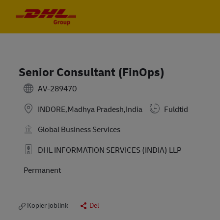
Skip to main content
Skip to main content
-
-
Senior Consultant (FinOps)
AV-289470
INDORE,Madhya Pradesh,India
Fuldtid
Global Business Services
DHL INFORMATION SERVICES (INDIA) LLP
Permanent
Kopier joblink
Del