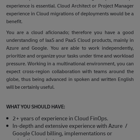
experience is essential. Cloud Architect or Project Manager
experience in Cloud migrations of deployments would be a
benefit.
You are a cloud aficionado; therefore you have a good
understanding of IaaS and PaaS Cloud products, mainly in
Azure and Google. You are able to work independently,
prioritize and organize your tasks under time and workload
pressure. Working in a multinational environment, you can
expect cross-region collaboration with teams around the
globe, thus being advanced in spoken and written English
will be certainly useful.
WHAT YOU SHOULD HAVE:
2+ years of experience in Cloud FinOps.
In-depth and extensive experience with Azure /
Google Cloud billing, implementations or