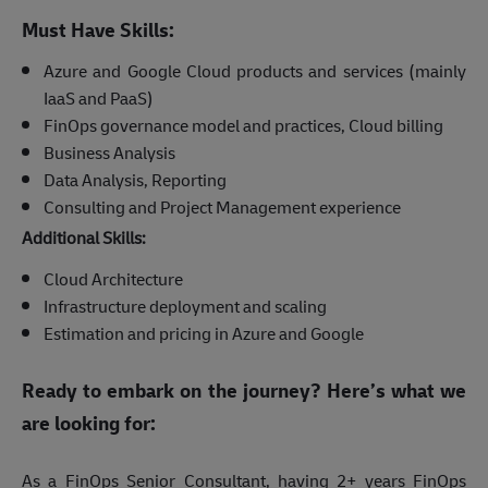
Must Have Skills:
Azure and Google Cloud products and services (mainly
IaaS and PaaS)
FinOps governance model and practices, Cloud billing
Business Analysis
Data Analysis, Reporting
Consulting and Project Management experience
Additional Skills:
Cloud Architecture
Infrastructure deployment and scaling
Estimation and pricing in Azure and Google
Ready to embark on the journey? Here’s what we
are looking for:
As a FinOps Senior Consultant, having 2+ years FinOps