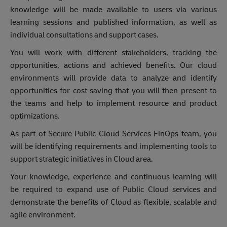
knowledge will be made available to users via various
learning sessions and published information, as well as
individual consultations and support cases.
You will work with different stakeholders, tracking the
opportunities, actions and achieved benefits. Our cloud
environments will provide data to analyze and identify
opportunities for cost saving that you will then present to
the teams and help to implement resource and product
optimizations.
As part of Secure Public Cloud Services FinOps team, you
will be identifying requirements and implementing tools to
support strategic initiatives in Cloud area.
Your knowledge, experience and continuous learning will
be required to expand use of Public Cloud services and
demonstrate the benefits of Cloud as flexible, scalable and
agile environment.