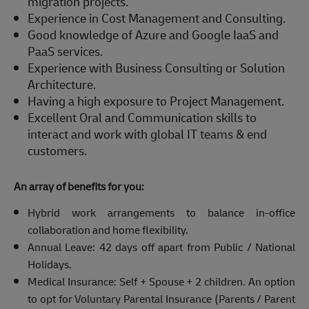
migration projects.
Experience in Cost Management and Consulting.
Good knowledge of Azure and Google IaaS and
PaaS services.
Experience with Business Consulting or Solution
Architecture.
Having a high exposure to Project Management.
Excellent Oral and Communication skills to
interact and work with global IT teams & end
customers.
An array of benefits for you:
Hybrid work arrangements to balance in-office
collaboration and home flexibility.
Annual Leave: 42 days off apart from Public / National
Holidays.
Medical Insurance: Self + Spouse + 2 children. An option
to opt for Voluntary Parental Insurance (Parents / Parent