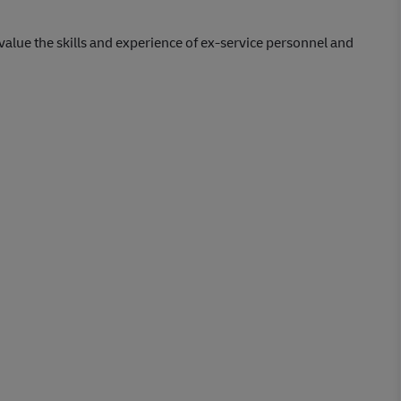
lue the skills and experience of ex-service personnel and