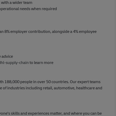
 with a wider team
t operational needs when required
an 8% employer contribution, alongside a 4% employee
e advice
dhl-supply-chain
to learn more
th 188,000 people in over 50 countries. Our expert teams
 of industries including retail, automotive, healthcare and
yone's skills and experiences matter, and where you can be