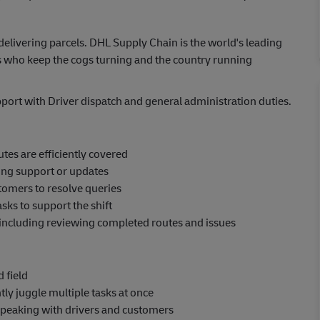
elivering parcels. DHL Supply Chain is the world's leading
 who keep the cogs turning and the country running
pport with Driver dispatch and general administration duties.
tes are efficiently covered
ing support or updates
omers to resolve queries
ks to support the shift
 including reviewing completed routes and issues
 field
ly juggle multiple tasks at once
speaking with drivers and customers