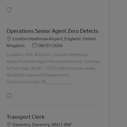
Gem Night Shift Transport Admin Clerk 43334
Operations Senior Agent Zero Defects
Lokation
London Heathrow Airport, England, United
Posted Date
Kingdom
08/07/2026
Location: DHL Aviation, London Heathrow
AirportContract type: PermanentHours: Tuesday
to Saturday, 06:00 - 15:00 (40 hours per week,
flexibility required) Department:
OperationsGrade: M____________...
Gem Operations Senior Agent Zero Defects AV-357497
Transport Clerk
Lokation
Daventry, Daventry, NN11 8NF