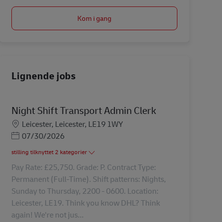
Kom i gang
Lignende jobs
Night Shift Transport Admin Clerk
Lokation
Leicester, Leicester, LE19 1WY
Posted Date
07/30/2026
stilling tilknyttet 2 kategorier
Pay Rate: £25,750. Grade: P. Contract Type:
Permanent (Full-Time). Shift patterns: Nights,
Sunday to Thursday, 2200 - 0600. Location:
Leicester, LE19. Think you know DHL? Think
again! We're not jus...