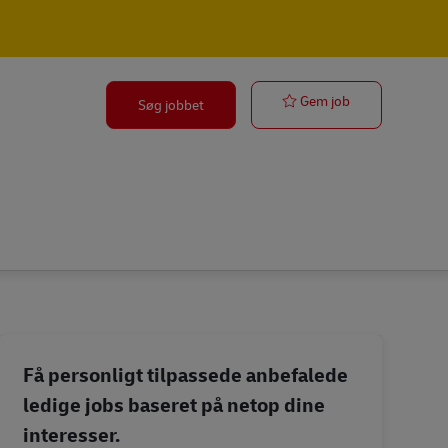
Transport Shif
Gem job
Søg jobbet
Få personligt tilpassede anbefalede
ledige jobs baseret på netop dine
interesser.