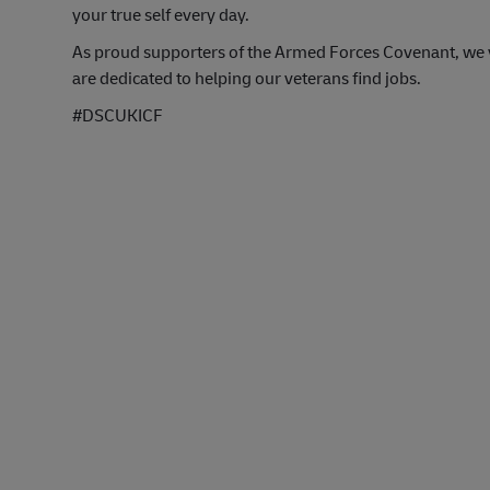
your true self every day.
As proud supporters of the Armed Forces Covenant, we va
are dedicated to helping our veterans find jobs.
#DSCUKICF