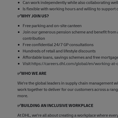
Can work independently while also collaborating well
Is flexible with working hours and willing to suppor
✅
WHY JOIN US?
Free parking and on-site canteen
Join our generous pension scheme and benefit from 
contribution
Free confidential 24/7 GP consultations
Hundreds of retail and lifestyle discounts
Affordable loans, savings schemes and free mortgag
Visit
https://careers.dhl.com/global/en/working-at-
✅
WHO WE ARE
​We're the global leaders in supply chain management wi
work together to deliver for our customers across a range
more.
✅
BUILDING AN INCLUSIVE WORKPLACE
At DHL, we're all about creating a workplace where ever