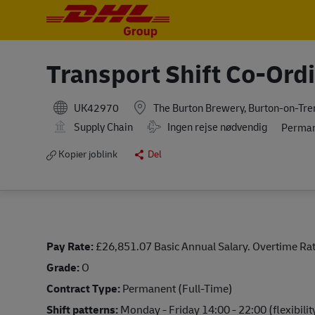
-
-
Transport Shift Co-Ord
UK42970
The Burton Brewery, Burton-on-Tre
Travel Required
Supply Chain
Ingen rejse nødvendig
Perma
Kopier joblink
Del
Pay Rate:
£26,851.07 Basic Annual Salary. Overtime Rat
Grade:
O
Contract Type:
Permanent (Full-Time)
Shift patterns:
Monday - Friday 14:00 - 22:00 (flexibilit