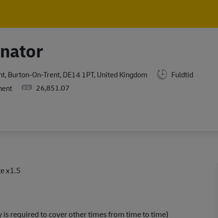
Skip to main content
Skip to main content
inator
nt, Burton-On-Trent, DE14 1PT, United Kingdom
Fuldtid
Salary
26,851.07
nent
e x1.5
y is required to cover other times from time to time)