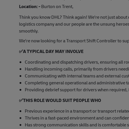
Location: -
Burton on Trent,
Think you know DHL? Think again! We're not just about d
logistics company and our people are the unsung heroes
smoothly.
We're now looking for a Transport Shift Controller to su
✅
A TYPICAL DAY MAY INVOLVE
Coordinating and dispatching drivers, ensuring all rou
Handling incoming calls, primarily from drivers need
Communicating with internal teams and external cust
Completing general operational and administrative tas
Providing debrief support for drivers when required,
✅
THIS ROLE WOULD SUIT PEOPLE WHO
Previous experience in a transport or transport related
Thrives in a fast-paced environment and can confident
Has strong communication skills and is comfortable 