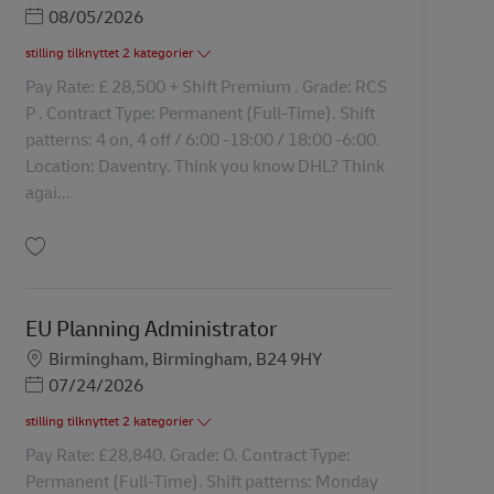
Posted Date
08/05/2026
stilling tilknyttet 2 kategorier
Pay Rate: £ 28,500 + Shift Premium . Grade: RCS
P . Contract Type: Permanent (Full-Time). Shift
patterns: 4 on, 4 off / 6:00 -18:00 / 18:00 -6:00.
Location: Daventry. Think you know DHL? Think
agai...
Gem Transport Clerk 43153
EU Planning Administrator
Lokation
Birmingham, Birmingham, B24 9HY
Posted Date
07/24/2026
stilling tilknyttet 2 kategorier
Pay Rate: £28,840. Grade: O. Contract Type:
Permanent (Full-Time). Shift patterns: Monday