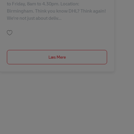
to Friday, 8am to 4.30pm. Location:
Birmingham. Think you know DHL? Think again!
We're not just about deliv...
Gem EU Planning Administrator 43021
Læs Mere