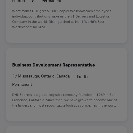
Fuldtid
8
Permanent
What makes DHL great? Our People! We know each employee’s
individual contributions make us the #1 Delivery and Logistics
Company in the world. Distinguished as No. 1 World’s Best
Workplace™ by Grea...
Business Development Representative
Lokation
Mississauga, Ontario, Canada
Fuldtid
Permanent
DHL Express is a global logistics company founded in 1969 in San
Francisco, California. Since then, we have grown to become one of
the largest and most recognizable logistics companies in the world...