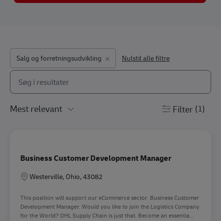
Salg og forretningsudvikling
Nulstil alle filtre
Søg fra nedenstående liste
the results are updated
Filter
(1)
Business Customer Development Manager
Lokation
Westerville, Ohio, 43082
This position will support our eCommerce sector. Business Customer
Development Manager. Would you like to join the Logistics Company
for the World? DHL Supply Chain is just that. Become an essentia...