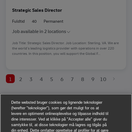
Strategic Sales Director
Fuldtid
40
Permanent
Job available in 2 locations
Job Title: Strategic Sales Director. Job Location: Sterling, VA. We are
the world’s leading logistics provider with operations in over 220
countries. In this position, you will support the Global F...
1
2
3
4
5
6
7
8
9
10
Dette websted bruger cookies og lignende teknologier
(herefter "teknologier"), som gør det muligt for os at
levere en optimeret onlineoplevelse og tilpasse indhold til
dine interesser. Ved at klikke på "Accepter alle" giver du
samtykke til, at disse teknologier må lagres og tilgås på
din enhed. Dette omfatter oprettelse af profiler for at gøre