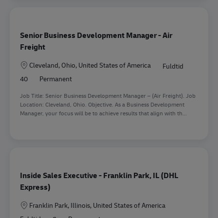
Senior Business Development Manager - Air
Freight
Lokation
Cleveland, Ohio, United States of America
Fuldtid
40
Permanent
Job Title: Senior Business Development Manager – (Air Freight). Job
Location: Cleveland, Ohio. Objective. As a Business Development
Manager, your focus will be to achieve results that align with th...
Inside Sales Executive - Franklin Park, IL (DHL
Express)
Lokation
Franklin Park, Illinois, United States of America