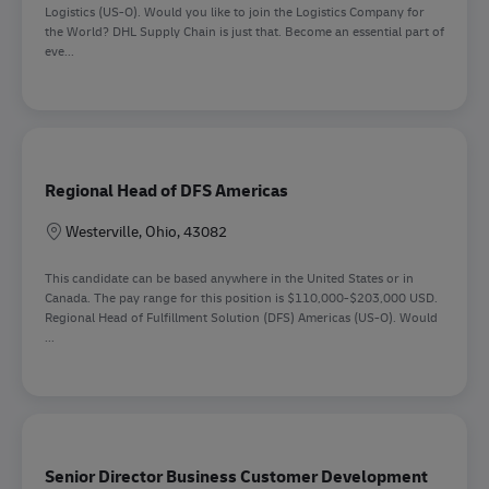
Logistics (US-O). Would you like to join the Logistics Company for
the World? DHL Supply Chain is just that. Become an essential part of
eve...
Regional Head of DFS Americas
Lokation
Westerville, Ohio, 43082
This candidate can be based anywhere in the United States or in
Canada. The pay range for this position is $110,000-$203,000 USD.
Regional Head of Fulfillment Solution (DFS) Americas (US-O). Would
...
Senior Director Business Customer Development