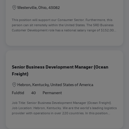
Lokation
Westerville, Ohio, 43082
This position will support our Consumer Sector. Furthermore, this
person can sit remotely within the United States. The SRD Business
Customer Development role has a national salary range of $152,00...
Senior Business Development Manager (Ocean
Freight)
Lokation
Hebron, Kentucky, United States of America
Fuldtid
40
Permanent
Job Title: Senior Business Development Manager (Ocean Freight).
Job Location: Hebron, Kentucky. We are the world’s leading logistics
provider with operations in over 220 countries. In this position...