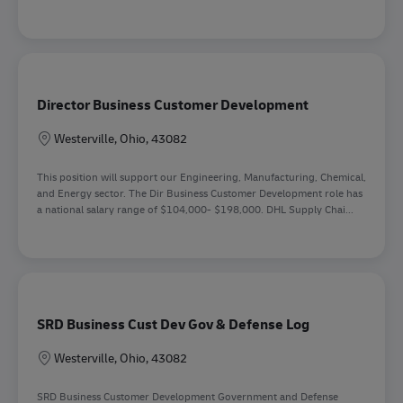
Director Business Customer Development
Lokation
Westerville, Ohio, 43082
This position will support our Engineering, Manufacturing, Chemical,
and Energy sector. The Dir Business Customer Development role has
a national salary range of $104,000- $198,000. DHL Supply Chai...
SRD Business Cust Dev Gov & Defense Log
Lokation
Westerville, Ohio, 43082
SRD Business Customer Development Government and Defense